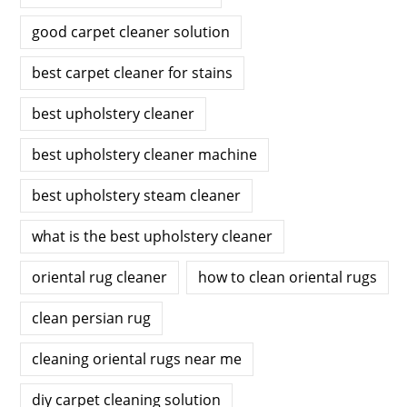
good carpet cleaner solution
best carpet cleaner for stains
best upholstery cleaner
best upholstery cleaner machine
best upholstery steam cleaner
what is the best upholstery cleaner
oriental rug cleaner
how to clean oriental rugs
clean persian rug
cleaning oriental rugs near me
diy carpet cleaning solution