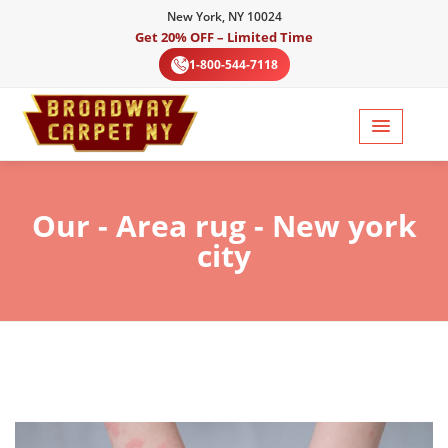
New York, NY 10024
Get 20% OFF – Limited Time
1-800-544-7118
Our
- Area rug - New york
city