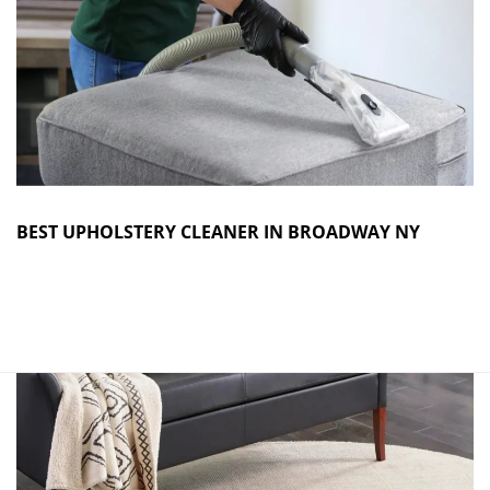
BEST UPHOLSTERY CLEANER IN BROADWAY NY