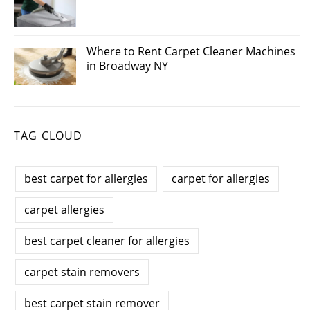
Where to Rent Carpet Cleaner Machines
in Broadway NY
TAG CLOUD
best carpet for allergies
carpet for allergies
carpet allergies
best carpet cleaner for allergies
carpet stain removers
best carpet stain remover