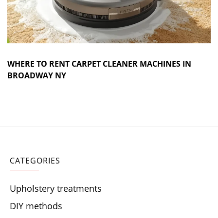
WHERE TO RENT CARPET CLEANER MACHINES IN
BROADWAY NY
CATEGORIES
Upholstery treatments
DIY methods