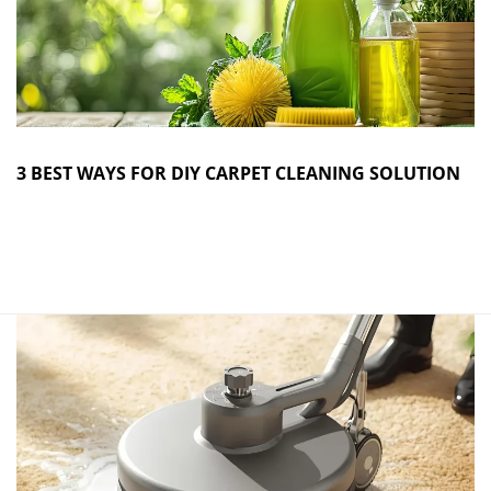
3 BEST WAYS FOR DIY CARPET CLEANING SOLUTION