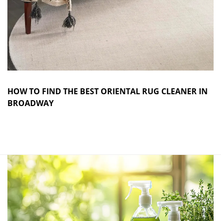
HOW TO FIND THE BEST ORIENTAL RUG CLEANER IN
BROADWAY