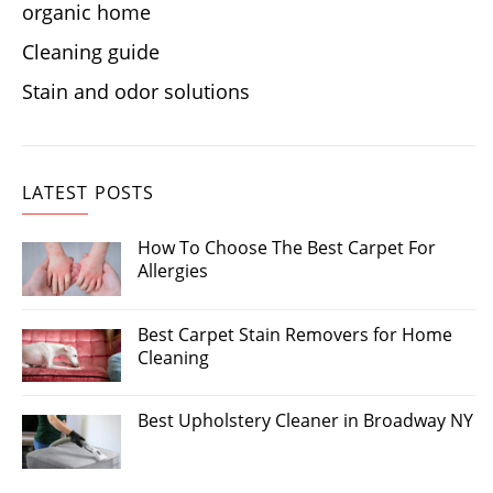
organic home
Cleaning guide
Stain and odor solutions
LATEST POSTS
How To Choose The Best Carpet For
Allergies
Best Carpet Stain Removers for Home
Cleaning
Best Upholstery Cleaner in Broadway NY