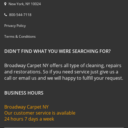
New York, NY 10024
800-544-7118
Privacy Policy
Terms & Conditions
DIDN'T FIND WHAT YOU WERE SEARCHING FOR?
Broadway Carpet NY offers all type of cleaning, repairs
and restorations. So if you need service just give us a
call or email us and we will happy to fulfill your request.
BUSINESS HOURS
Broadway Carpet NY
Our customer service is available
24 hours 7 days a week