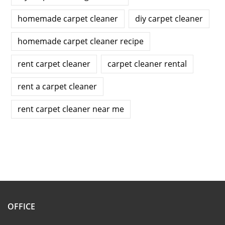
homemade carpet cleaner
diy carpet cleaner
homemade carpet cleaner recipe
rent carpet cleaner
carpet cleaner rental
rent a carpet cleaner
rent carpet cleaner near me
OFFICE