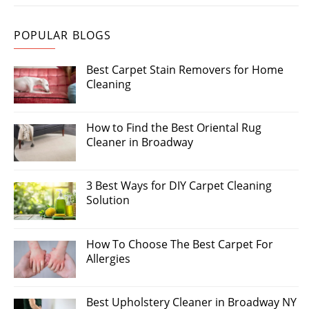
POPULAR BLOGS
Best Carpet Stain Removers for Home
Cleaning
How to Find the Best Oriental Rug
Cleaner in Broadway
3 Best Ways for DIY Carpet Cleaning
Solution
How To Choose The Best Carpet For
Allergies
Best Upholstery Cleaner in Broadway NY