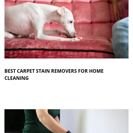
BEST CARPET STAIN REMOVERS FOR HOME
CLEANING