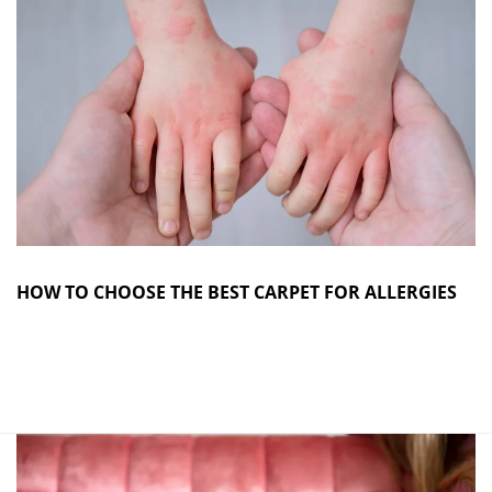
HOW TO CHOOSE THE BEST CARPET FOR ALLERGIES