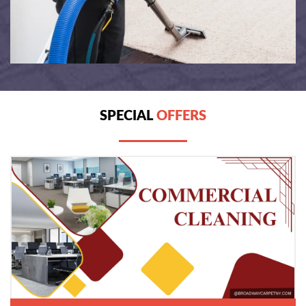
SPECIAL
OFFERS