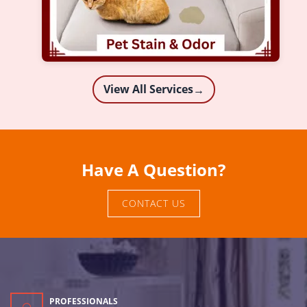
View All Services
→
Have A Question?
CONTACT US
PROFESSIONALS