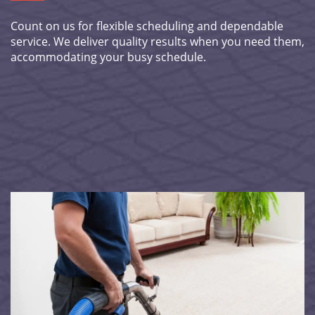
Count on us for flexible scheduling and dependable
service. We deliver quality results when you need them,
accommodating your busy schedule.