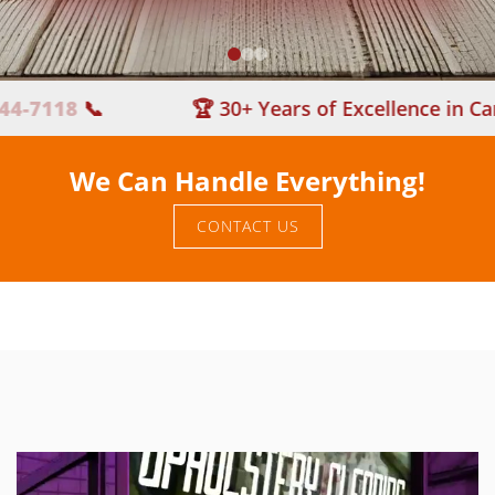
118
📞
🏆 30+ Years of Excellence in Carpet 
We Can Handle Everything!
CONTACT US