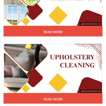
READ MORE
READ MORE