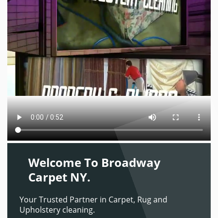
Welcome To Broadway
Carpet NY.
Your Trusted Partner in Carpet, Rug and
Upholstery cleaning.