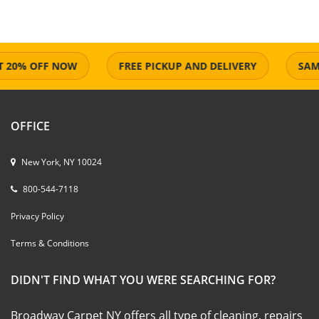
0% OFF NOW
FREE PICKUP AND DELIVERY
SAME D
OFFICE
New York, NY 10024
800-544-7118
Privacy Policy
Terms & Conditions
DIDN'T FIND WHAT YOU WERE SEARCHING FOR?
Broadway Carpet NY offers all type of cleaning, repairs