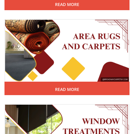
READ MORE
READ MORE