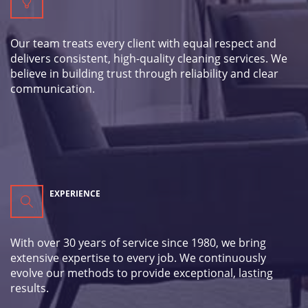
Our team treats every client with equal respect and
delivers consistent, high-quality cleaning services. We
believe in building trust through reliability and clear
communication.
EXPERIENCE
With over 30 years of service since 1980, we bring
extensive expertise to every job. We continuously
evolve our methods to provide exceptional, lasting
results.