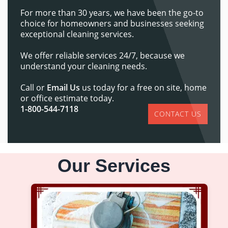
For more than 30 years, we have been the go-to
choice for homeowners and businesses seeking
exceptional cleaning services.
We offer reliable services 24/7, because we
understand your cleaning needs.
Call or
Email Us
us today for a free on site, home
or office estimate today.
1-800-544-7118
CONTACT US
Our Services