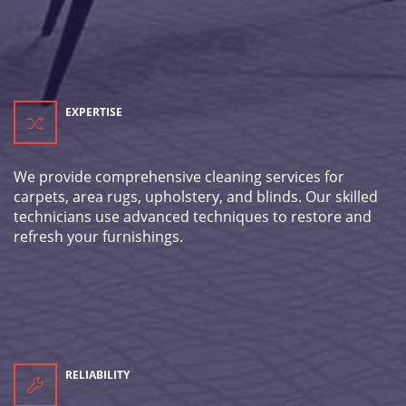
EXPERTISE
We provide comprehensive cleaning services for
carpets, area rugs, upholstery, and blinds. Our skilled
technicians use advanced techniques to restore and
refresh your furnishings.
RELIABILITY