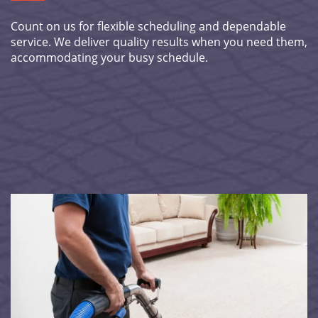
Count on us for flexible scheduling and dependable
service. We deliver quality results when you need them,
accommodating your busy schedule.