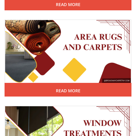
READ MORE
READ MORE