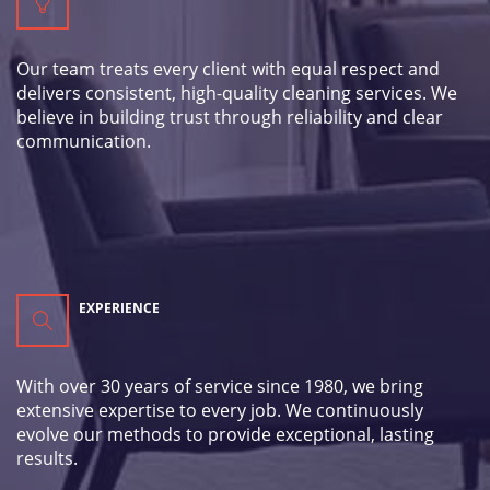
Our team treats every client with equal respect and
delivers consistent, high-quality cleaning services. We
believe in building trust through reliability and clear
communication.
EXPERIENCE
With over 30 years of service since 1980, we bring
extensive expertise to every job. We continuously
evolve our methods to provide exceptional, lasting
results.