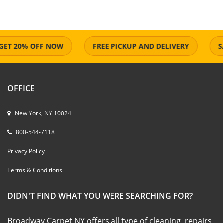
 20% OFF NOW
FREE PICKUP AND DELIVERY
SAME
OFFICE
New York, NY 10024
800-544-7118
Privacy Policy
Terms & Conditions
DIDN'T FIND WHAT YOU WERE SEARCHING FOR?
Broadway Carpet NY offers all type of cleaning, repairs