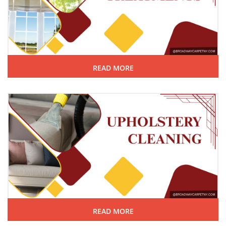
READ MORE
READ MORE