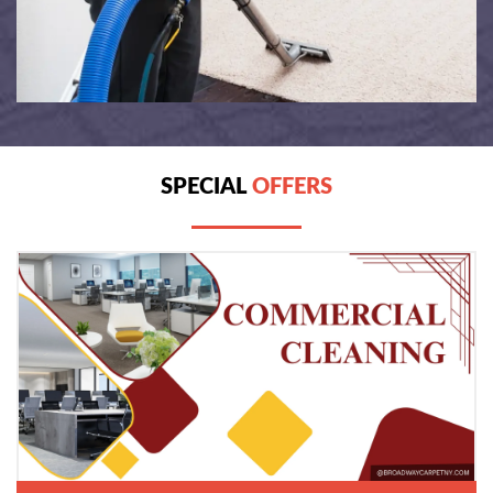
SPECIAL
OFFERS