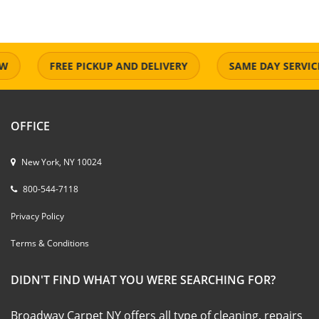
FREE PICKUP AND DELIVERY
SAME DAY SERVICE
OFFICE
New York, NY 10024
800-544-7118
Privacy Policy
Terms & Conditions
DIDN'T FIND WHAT YOU WERE SEARCHING FOR?
Broadway Carpet NY offers all type of cleaning, repairs