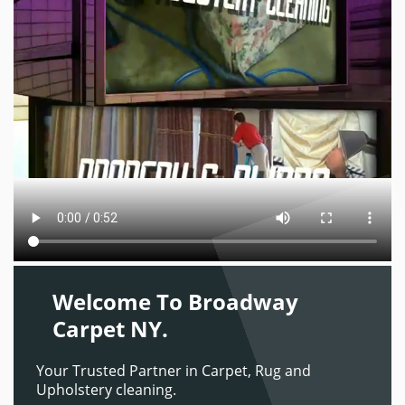
Welcome To Broadway
Carpet NY.
Your Trusted Partner in Carpet, Rug and
Upholstery cleaning.