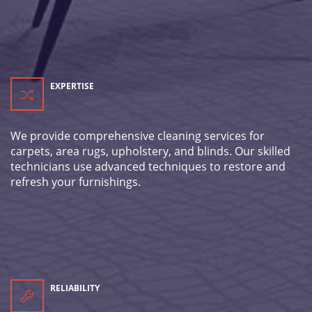
EXPERTISE
We provide comprehensive cleaning services for
carpets, area rugs, upholstery, and blinds. Our skilled
technicians use advanced techniques to restore and
refresh your furnishings.
RELIABILITY