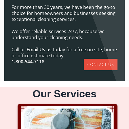
For more than 30 years, we have been the go-to
choice for homeowners and businesses seeking
exceptional cleaning services.
We offer reliable services 24/7, because we
understand your cleaning needs.
Call or
Email Us
us today for a free on site, home
or office estimate today.
1-800-544-7118
CONTACT US
Our Services