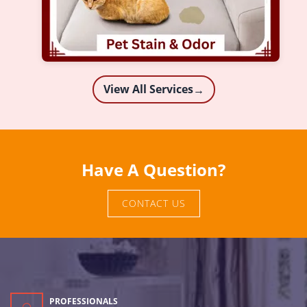
View All Services
→
Have A Question?
CONTACT US
PROFESSIONALS