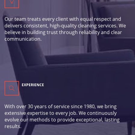
Our team treats every client with equal respect and
delivers consistent, high-quality cleaning services. We
believe in building trust through reliability and clear
communication.
EXPERIENCE
With over 30 years of service since 1980, we bring
extensive expertise to every job. We continuously
evolve our methods to provide exceptional, lasting
results.