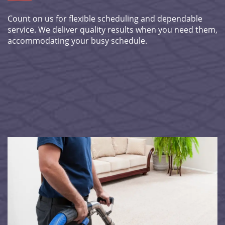
Count on us for flexible scheduling and dependable
service. We deliver quality results when you need them,
accommodating your busy schedule.