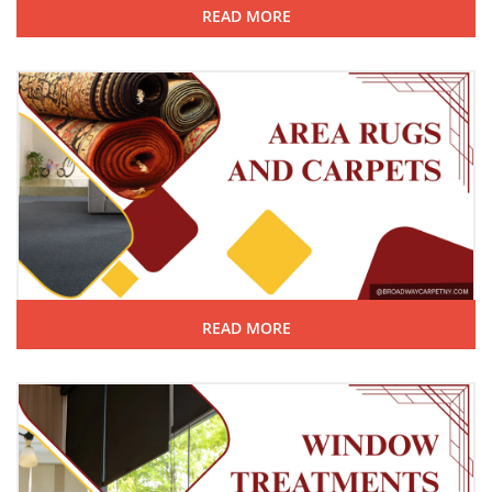
READ MORE
READ MORE