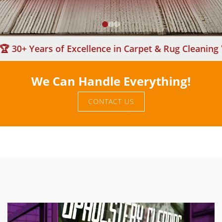
+ Years of Excellence in Carpet & Rug Cleaning 🏆
We Can Handle Everything!
CONTACT US