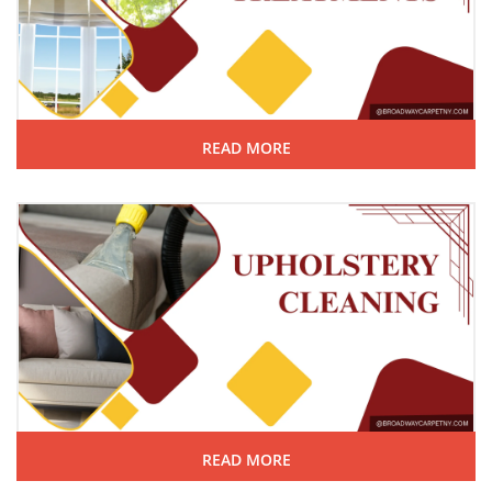
READ MORE
READ MORE