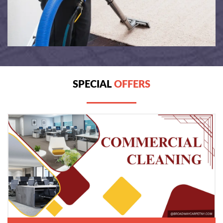
SPECIAL
OFFERS