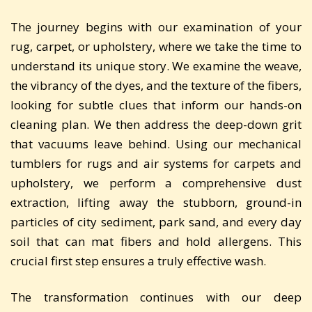
The journey begins with our examination of your
rug, carpet, or upholstery, where we take the time to
understand its unique story. We examine the weave,
the vibrancy of the dyes, and the texture of the fibers,
looking for subtle clues that inform our hands-on
cleaning plan. We then address the deep-down grit
that vacuums leave behind. Using our mechanical
tumblers for rugs and air systems for carpets and
upholstery, we perform a comprehensive dust
extraction, lifting away the stubborn, ground-in
particles of city sediment, park sand, and every day
soil that can mat fibers and hold allergens. This
crucial first step ensures a truly effective wash.
The transformation continues with our deep