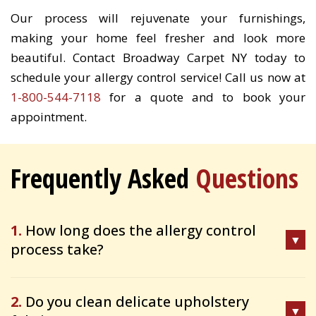
Our process will rejuvenate your furnishings,
making your home feel fresher and look more
beautiful. Contact Broadway Carpet NY today to
schedule your allergy control service! Call us now at
1-800-544-7118
for a quote and to book your
appointment.
Frequently Asked
Questions
1.
How long does the allergy control
process take?
2.
Do you clean delicate upholstery