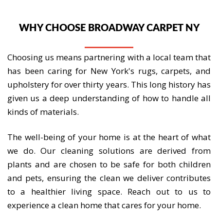
WHY CHOOSE BROADWAY CARPET NY
Choosing us means partnering with a local team that
has been caring for New York's rugs, carpets, and
upholstery for over thirty years. This long history has
given us a deep understanding of how to handle all
kinds of materials.
The well-being of your home is at the heart of what
we do. Our cleaning solutions are derived from
plants and are chosen to be safe for both children
and pets, ensuring the clean we deliver contributes
to a healthier living space. Reach out to us to
experience a clean home that cares for your home.