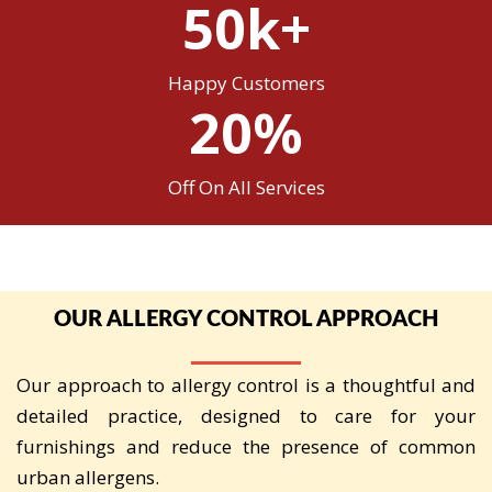
50k+
Happy Customers
20%
Off On All Services
OUR ALLERGY CONTROL APPROACH
Our approach to allergy control is a thoughtful and
detailed practice, designed to care for your
furnishings and reduce the presence of common
urban allergens.