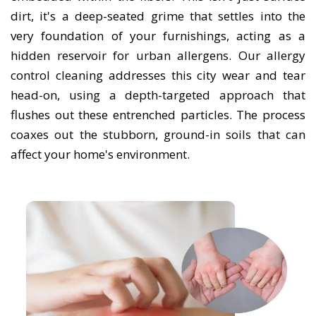
dirt, it's a deep-seated grime that settles into the
very foundation of your furnishings, acting as a
hidden reservoir for urban allergens. Our allergy
control cleaning addresses this city wear and tear
head-on, using a depth-targeted approach that
flushes out these entrenched particles. The process
coaxes out the stubborn, ground-in soils that can
affect your home's environment.