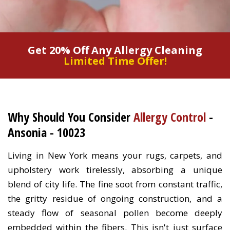
Get 20% Off Any Allergy Cleaning
Limited Time Offer!
Why Should You Consider
Allergy Control
-
Ansonia - 10023
Living in New York means your rugs, carpets, and
upholstery work tirelessly, absorbing a unique
blend of city life. The fine soot from constant traffic,
the gritty residue of ongoing construction, and a
steady flow of seasonal pollen become deeply
embedded within the fibers. This isn't just surface