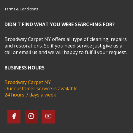
Terms & Conditions
DIDN'T FIND WHAT YOU WERE SEARCHING FOR?
Broadway Carpet NY offers all type of cleaning, repairs
and restorations. So if you need service just give us a
call or email us and we will happy to fulfill your request.
BUSINESS HOURS
Broadway Carpet NY
Our customer service is available
24 hours 7 days a week