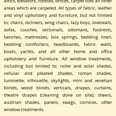
attics, elevators, lobbies, offices, carpet tiles all other
areas which are carpeted. All types of fabric, leather
and vinyl upholstery and furniture, but not limited
to; chairs, recliners, wing chairs, lazy boys, loveseats,
sofas, couches, sectionals, ottomans, footrests,
benches, mattresses, box springs, bedding linen,
bedding comforters, headboards, fabric walls,
boats, yachts, and all other home and office
upholstery and furniture. All window treatments,
including but limited to; roller and solar shades,
cellular and pleated shades, roman shades,
luminette, silhouette, skylights, mini and venetian
blinds, wood blinds, verticals, drapes, curtains,
theatre drapes (cleaning done on site), sheers,
austrian shades, panels, swags, cornices, other
window treatments