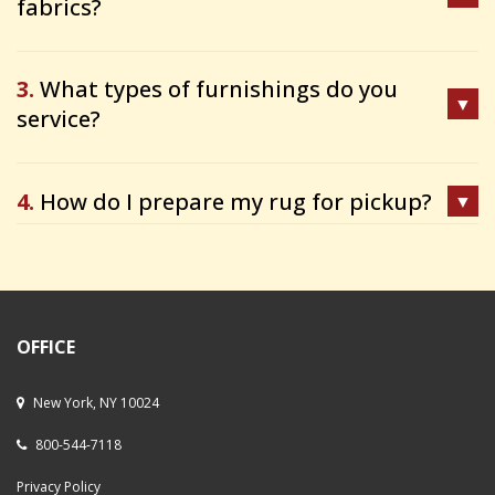
fabrics?
3.
What types of furnishings do you
service?
4.
How do I prepare my rug for pickup?
OFFICE
New York, NY 10024
800-544-7118
Privacy Policy