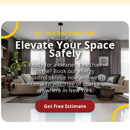
GET OUR DISCOUNT: 20%
Elevate Your Space
Safely
Ready for a cleaner, healthier
home? Book our allergy
control service now and we'll
come to you, free of charge
anywhere in New York.
Get Free Estimate