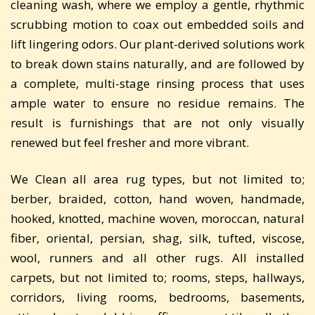
cleaning wash, where we employ a gentle, rhythmic
scrubbing motion to coax out embedded soils and
lift lingering odors. Our plant-derived solutions work
to break down stains naturally, and are followed by
a complete, multi-stage rinsing process that uses
ample water to ensure no residue remains. The
result is furnishings that are not only visually
renewed but feel fresher and more vibrant.
We Clean all area rug types, but not limited to;
berber, braided, cotton, hand woven, handmade,
hooked, knotted, machine woven, moroccan, natural
fiber, oriental, persian, shag, silk, tufted, viscose,
wool, runners and all other rugs. All installed
carpets, but not limited to; rooms, steps, hallways,
corridors, living rooms, bedrooms, basements,