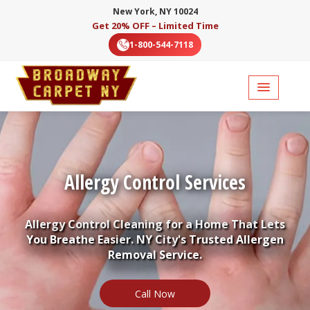
New York, NY 10024
Get 20% OFF – Limited Time
1-800-544-7118
Allergy Control Services
Allergy Control Cleaning for a Home That Lets
You Breathe Easier. NY City's Trusted Allergen
Removal Service.
Call Now