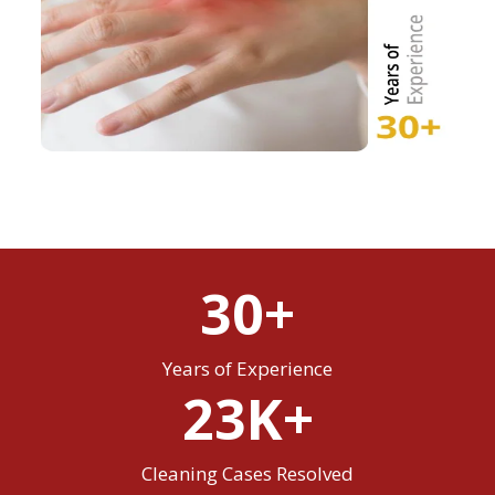
30+
Years of Experience
23K+
Cleaning Cases Resolved