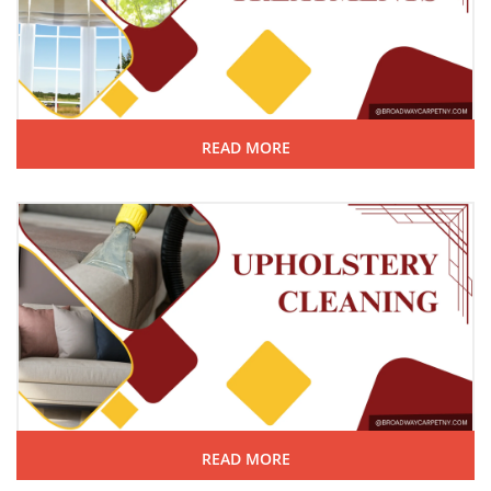
READ MORE
READ MORE