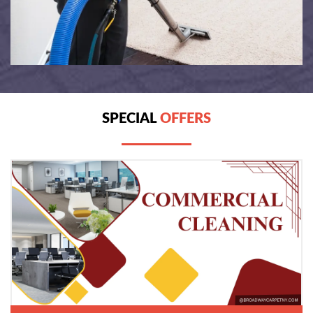
SPECIAL
OFFERS