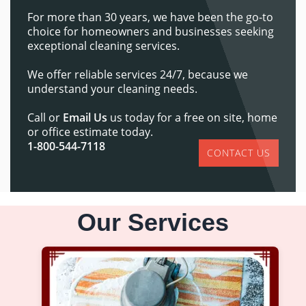
For more than 30 years, we have been the go-to
choice for homeowners and businesses seeking
exceptional cleaning services.
We offer reliable services 24/7, because we
understand your cleaning needs.
Call or
Email Us
us today for a free on site, home
or office estimate today.
1-800-544-7118
CONTACT US
Our Services