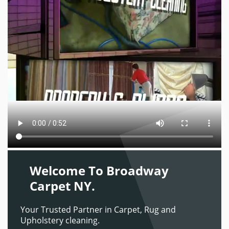
Welcome To Broadway
Carpet NY.
Your Trusted Partner in Carpet, Rug and
Upholstery cleaning.