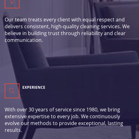
Our team treats every client with equal respect and
delivers consistent, high-quality cleaning services. We
believe in building trust through reliability and clear
communication.
EXPERIENCE
With over 30 years of service since 1980, we bring
extensive expertise to every job. We continuously
evolve our methods to provide exceptional, lasting
results.