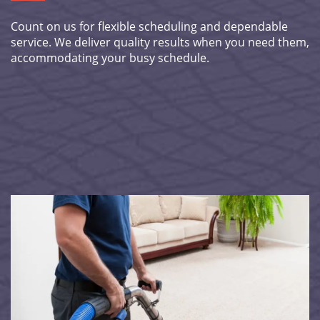
Count on us for flexible scheduling and dependable
service. We deliver quality results when you need them,
accommodating your busy schedule.