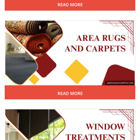
READ MORE
READ MORE