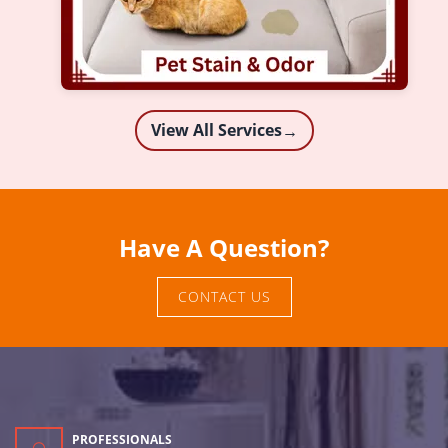
View All Services
→
Have A Question?
CONTACT US
PROFESSIONALS