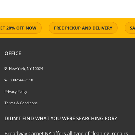
 20% OFF NOW
FREE PICKUP AND DELIVERY
SAME 
OFFICE
New York, NY 10024
800-544-7118
Privacy Policy
Terms & Conditions
DIDN'T FIND WHAT YOU WERE SEARCHING FOR?
Broadway Carpet NY offers all type of cleaning, repairs