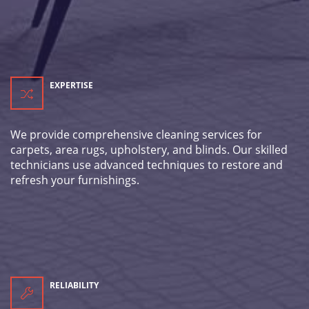
EXPERTISE
We provide comprehensive cleaning services for
carpets, area rugs, upholstery, and blinds. Our skilled
technicians use advanced techniques to restore and
refresh your furnishings.
RELIABILITY