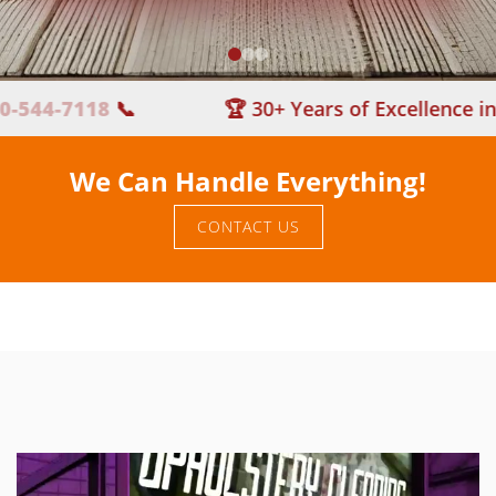
4-7118
📞
🏆 30+ Years of Excellence in Car
We Can Handle Everything!
CONTACT US