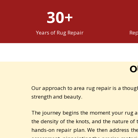
30+
Years of Rug Repair
Rep
O
Our approach to area rug repair is a though
strength and beauty.
The journey begins the moment your rug arr
the density of the knots, and the nature of
hands-on repair plan. We then address th