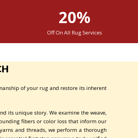
20%
Off On All Rug Services
CH
manship of your rug and restore its inherent
and its unique story. We examine the weave,
ounding fibers or color loss that inform our
 yarns and threads, we perform a thorough