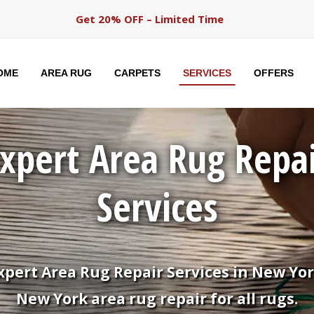
Get 20% OFF – Limited Time
OME
AREA RUG
CARPETS
SERVICES
OFFERS
xpert Area Rug Repa
Services
xpert Area Rug Repair Services in New Yor
New York area rug repair for all rugs.