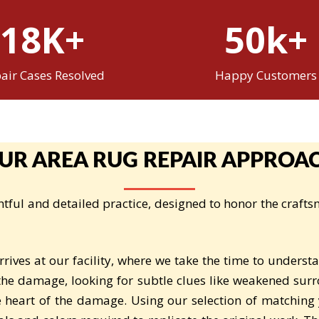
18K+
50k+
air Cases Resolved
Happy Customers
UR AREA RUG REPAIR APPROA
tful and detailed practice, designed to honor the crafts
ives at our facility, where we take the time to underst
 the damage, looking for subtle clues like weakened surr
e heart of the damage. Using our selection of matching