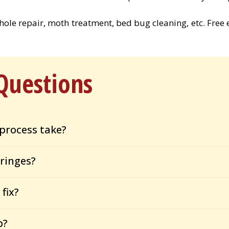
, hole repair, moth treatment, bed bug cleaning, etc. Free 
Questions
process take?
ringes?
fix?
p?