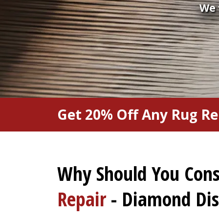
We 
Get 20% Off Any Rug Re
Why Should You Con
Repair
- Diamond Dist