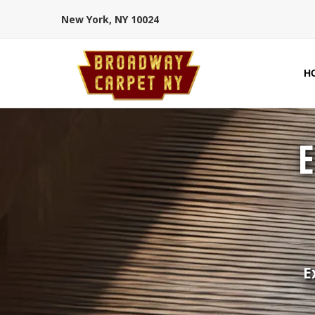
New York, NY 10024
H
E
E