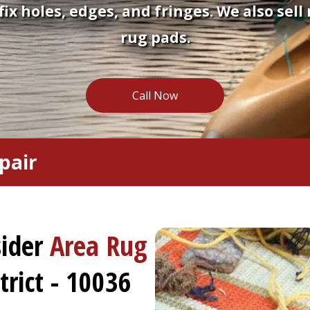
fix holes, edges, and fringes. We also sell
rug pads.
Call Now
pair
sider
Area Rug
rict - 10036