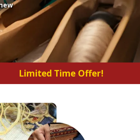
 new
Limited Time Offer!