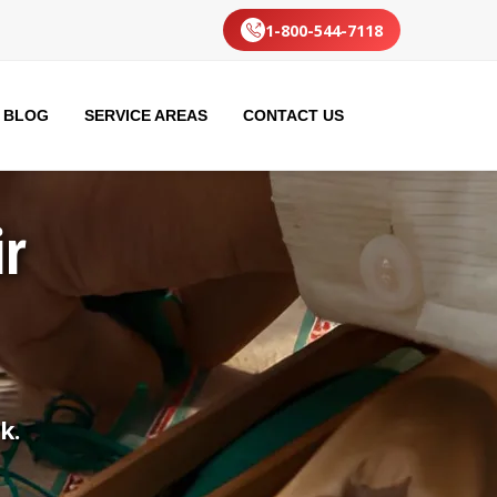
1-800-544-7118
BLOG
SERVICE AREAS
CONTACT US
ir
k.