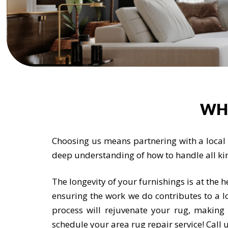
WH
Choosing us means partnering with a local t
deep understanding of how to handle all ki
The longevity of your furnishings is at the 
ensuring the work we do contributes to a lo
process will rejuvenate your rug, makin
schedule your area rug repair service! Cal