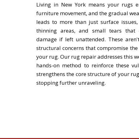
Living in New York means your rugs end
furniture movement, and the gradual wear o
leads to more than just surface issues, 
thinning areas, and small tears that c
damage if left unattended. These aren't
structural concerns that compromise the
your rug. Our rug repair addresses this we
hands-on method to reinforce these vul
strengthens the core structure of your ru
stopping further unraveling.