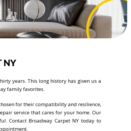
 NY
irty years. This long history has given us a
y family favorites.
hosen for their compatibility and resilience,
repair service that cares for your home. Our
ful. Contact Broadway Carpet NY today to
appointment.