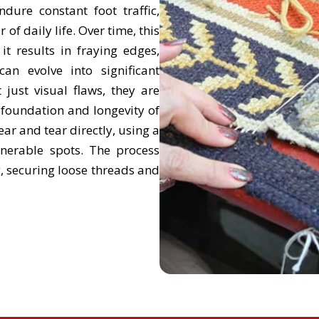
ure constant foot traffic,
f daily life. Over time, this
it results in fraying edges,
an evolve into significant
 just visual flaws, they are
 foundation and longevity of
ar and tear directly, using a
nerable spots. The process
g, securing loose threads and