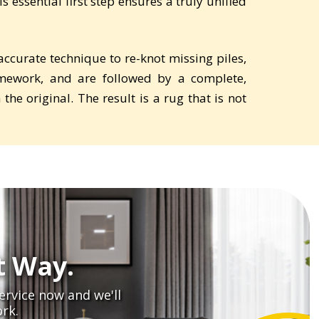
 essential first step ensures a truly unified
curate technique to re-knot missing piles,
mework, and are followed by a complete,
he original. The result is a rug that is not
t Way.
ervice now and we'll
rk.