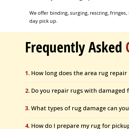
We offer binding, surging, resizing, fringes
day pick up.
Frequently Asked
1.
How long does the area rug repair 
2.
Do you repair rugs with damaged f
3.
What types of rug damage can you 
4.
How do I prepare my rug for picku