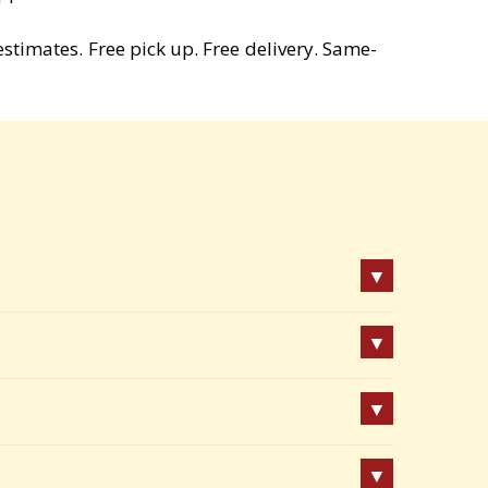
estimates. Free pick up. Free delivery. Same-