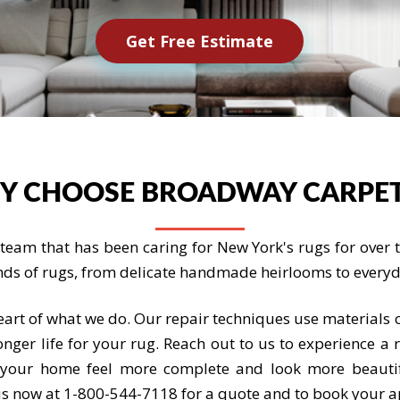
Get Free Estimate
Y CHOOSE BROADWAY CARPET
eam that has been caring for New York's rugs for over th
nds of rugs, from delicate handmade heirlooms to everyda
heart of what we do. Our repair techniques use materials c
nger life for your rug. Reach out to us to experience a 
g your home feel more complete and look more beauti
l us now at 1-800-544-7118 for a quote and to book your 