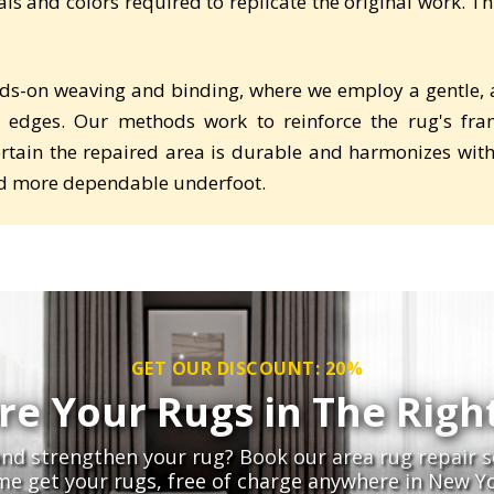
s and colors required to replicate the original work. This
ds-on weaving and binding, where we employ a gentle, ac
 edges. Our methods work to reinforce the rug's fra
tain the repaired area is durable and harmonizes with t
and more dependable underfoot.
GET OUR DISCOUNT: 20%
re Your Rugs in The Righ
nd strengthen your rug? Book our area rug repair s
me get your rugs, free of charge anywhere in New Yo