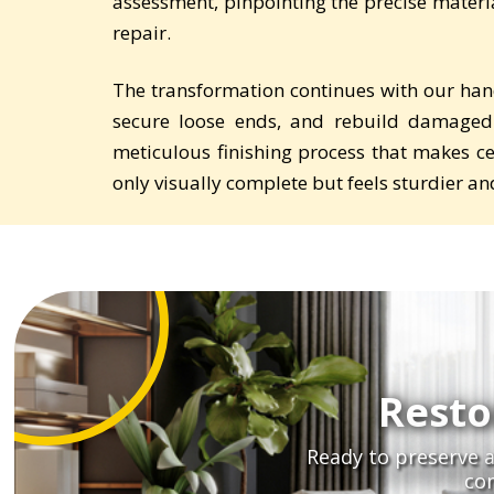
assessment, pinpointing the precise material
repair.
The transformation continues with our han
secure loose ends, and rebuild damaged
meticulous finishing process that makes cer
only visually complete but feels sturdier 
Resto
Ready to preserve a
co