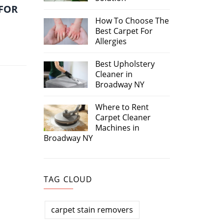
 FOR
How To Choose The
Best Carpet For
Allergies
Best Upholstery
Cleaner in
Broadway NY
Where to Rent
Carpet Cleaner
Machines in
Broadway NY
TAG CLOUD
carpet stain removers