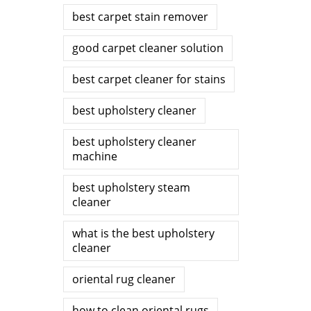
best carpet stain remover
good carpet cleaner solution
best carpet cleaner for stains
best upholstery cleaner
best upholstery cleaner
machine
best upholstery steam
cleaner
what is the best upholstery
cleaner
oriental rug cleaner
how to clean oriental rugs