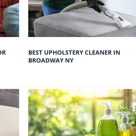
OR
BEST UPHOLSTERY CLEANER IN
BROADWAY NY