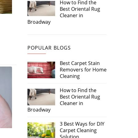
How to Find the
Best Oriental Rug
Cleaner in
Broadway
POPULAR BLOGS
Best Carpet Stain
Removers for Home
Cleaning
How to Find the
Best Oriental Rug
Cleaner in
Broadway
3 Best Ways for DIY
Carpet Cleaning
Solution