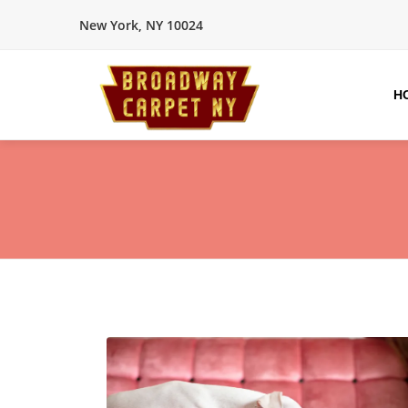
New York, NY 10024
H