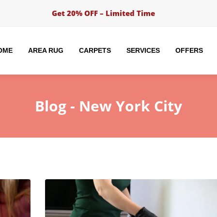
Get 20% OFF – Limited Time
OME
AREA RUG
CARPETS
SERVICES
OFFERS
Blog -
New York City