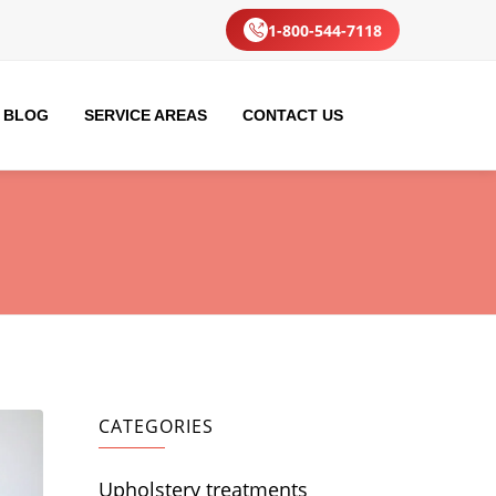
1-800-544-7118
BLOG
SERVICE AREAS
CONTACT US
CATEGORIES
Upholstery treatments