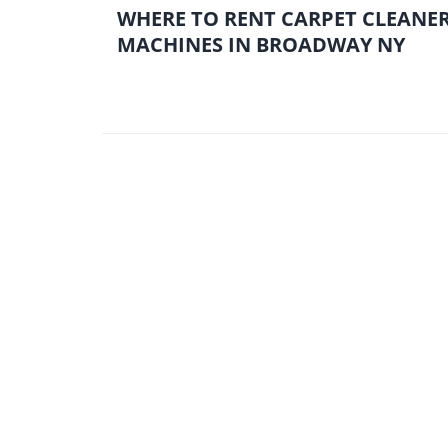
WHERE TO RENT CARPET CLEANE
MACHINES IN BROADWAY NY