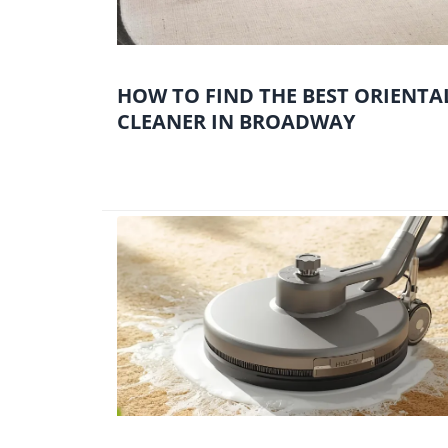
HOW TO FIND THE BEST ORIENTA
CLEANER IN BROADWAY