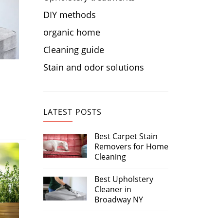
DIY methods
organic home
Cleaning guide
Stain and odor solutions
LATEST POSTS
Best Carpet Stain
Removers for Home
Cleaning
Best Upholstery
Cleaner in
Broadway NY