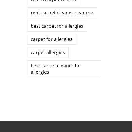
rent carpet cleaner near me
best carpet for allergies
carpet for allergies
carpet allergies
best carpet cleaner for
allergies