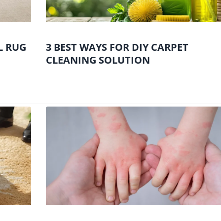
L RUG
3 BEST WAYS FOR DIY CARPET
CLEANING SOLUTION