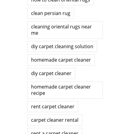
clean persian rug
cleaning oriental rugs near
me
diy carpet cleaning solution
homemade carpet cleaner
diy carpet cleaner
homemade carpet cleaner
recipe
rent carpet cleaner
carpet cleaner rental
rent a carpet cleaner