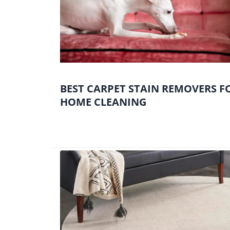
BEST CARPET STAIN REMOVERS F
HOME CLEANING