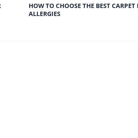
R
HOW TO CHOOSE THE BEST CARPET
ALLERGIES