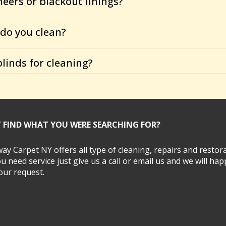
heers or blackout linings?
do you clean?
linds for cleaning?
T FIND WHAT YOU WERE SEARCHING FOR?
y Carpet NY offers all type of cleaning, repairs and restora
ou need service just give us a call or email us and we will hap
 your request.