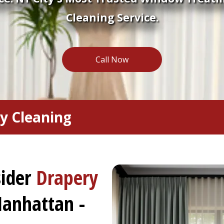
Cleaning Service.
Call Now
y Cleaning
sider
Drapery
anhattan -