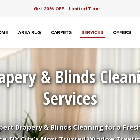
Get 20% OFF – Limited Time
OME
AREA RUG
CARPETS
SERVICES
OFFERS
apery & Blinds Clean
Services
pert Drapery & Blinds Cleaning for a Fres
ce. NY City's Most Trusted Window Treat