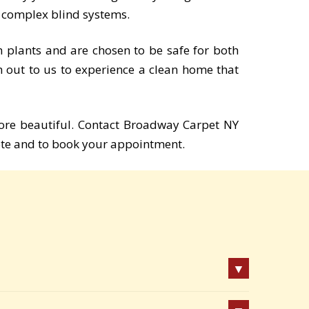
o complex blind systems.
m plants and are chosen to be safe for both
h out to us to experience a clean home that
ore beautiful. Contact Broadway Carpet NY
te and to book your appointment.