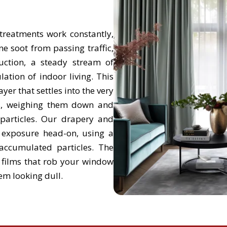
reatments work constantly,
ine soot from passing traffic,
uction, a steady stream of
ation of indoor living. This
ayer that settles into the very
ds, weighing them down and
 particles. Our drapery and
t exposure head-on, using a
accumulated particles. The
d films that rob your window
em looking dull.