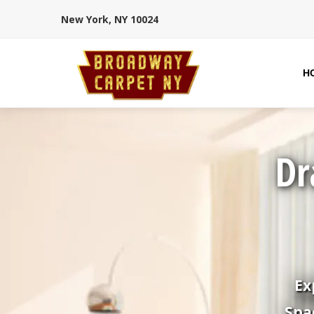
New York, NY 10024
H
Dr
Ex
Spa