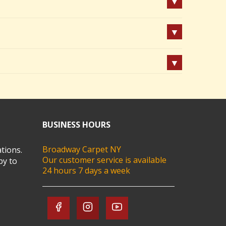
BUSINESS HOURS
Broadway Carpet NY
tions.
Our customer service is available
py to
24 hours 7 days a week