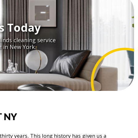
s Today
inds cleaning service
 in New York.
 NY
irty years. This long history has given us a