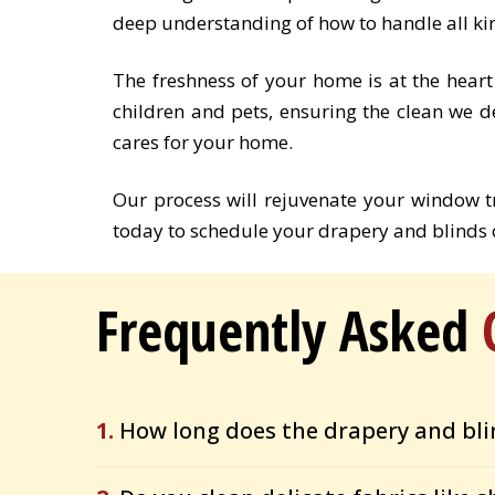
deep understanding of how to handle all ki
The freshness of your home is at the heart
children and pets, ensuring the clean we d
cares for your home.
Our process will rejuvenate your window 
today to schedule your drapery and blinds c
Frequently Asked
1.
How long does the drapery and bli