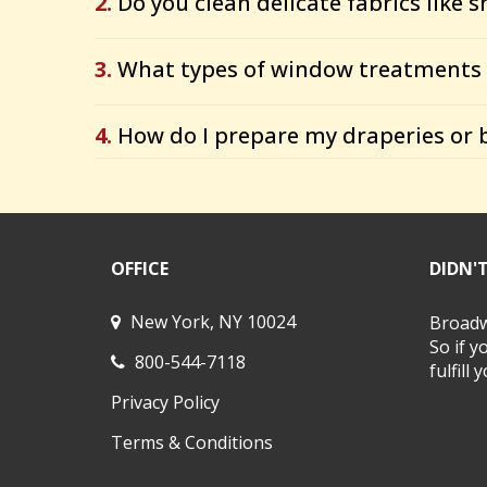
2.
Do you clean delicate fabrics like s
3.
What types of window treatments 
4.
How do I prepare my draperies or b
OFFICE
DIDN'
New York, NY 10024
Broadwa
So if y
800-544-7118
fulfill
Privacy Policy
Terms & Conditions