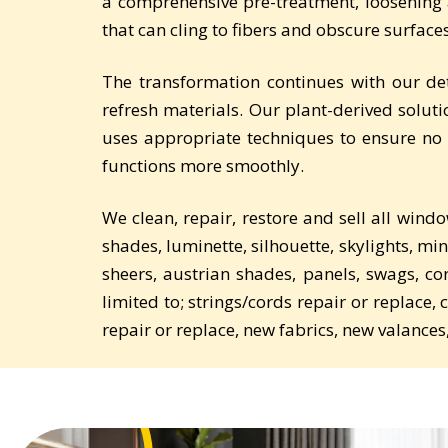
a comprehensive pre-treatment, loosening a
that can cling to fibers and obscure surfaces 
The transformation continues with our de
refresh materials. Our plant-derived soluti
uses appropriate techniques to ensure no 
functions more smoothly.
We clean, repair, restore and sell all wind
shades, luminette, silhouette, skylights, min
sheers, austrian shades, panels, swags, c
limited to; strings/cords repair or replace,
repair or replace, new fabrics, new valances