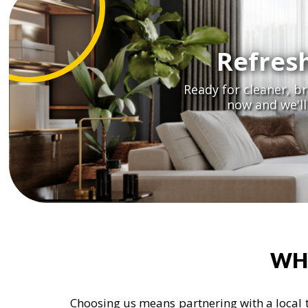
Refres
Ready for cleaner, b
now and we'l
WH
Choosing us means partnering with a local t