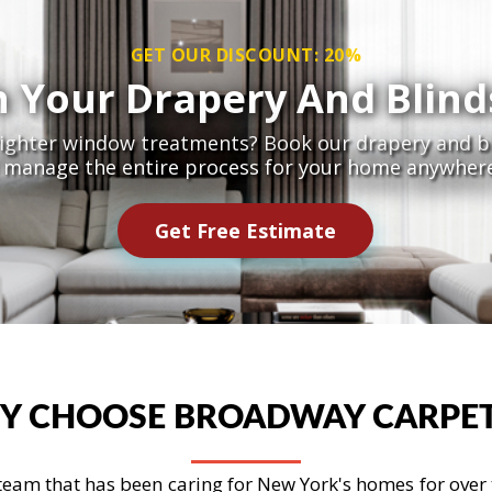
GET OUR DISCOUNT: 20%
h Your Drapery And Blind
righter window treatments? Book our drapery and bl
l manage the entire process for your home anywhere
Get Free Estimate
Y CHOOSE BROADWAY CARPET
eam that has been caring for New York's homes for over th