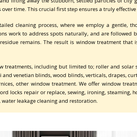
nd lifting away the stubborn, settled particles of city
over time. This crucial first step ensures a truly effective
tailed cleaning process, where we employ a gentle, 
ons work to address spots naturally, and are followed b
residue remains. The result is window treatment that 
ow treatments, including but limited to; roller and sola
i and venetian blinds, wood blinds, verticals, drapes, cur
ornices, other window treatment. We offer window treatm
 cord locks repair or replace, sewing, ironing, steaming, h
, water leakage cleaning and restoration.