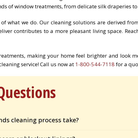
nds of window treatments, from delicate silk draperies t
 of what we do. Our cleaning solutions are derived fro
eliver contributes to a more pleasant living space. Reac
treatments, making your home feel brighter and look m
leaning service! Call us now at
1-800-544-7118
for a quo
Questions
nds cleaning process take?