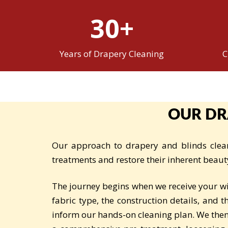
30+
Years of Drapery Cleaning
C
OUR DR
Our approach to drapery and blinds clean
treatments and restore their inherent beaut
The journey begins when we receive your w
fabric type, the construction details, and 
inform our hands-on cleaning plan. We then