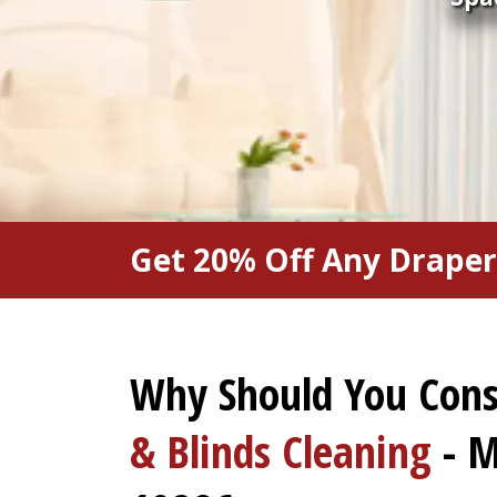
Get 20% Off Any Draper
Why Should You Con
& Blinds Cleaning
- M