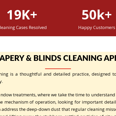
19K+
50k+
leaning Cases Resolved
Happy Customers
APERY & BLINDS CLEANING A
ing is a thoughtful and detailed practice, designed 
y.
indow treatments, where we take the time to understand
the mechanism of operation, looking for important detail
 address the deep-down dust that regular cleaning miss