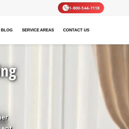
1-800-544-7118
BLOG
SERVICE AREAS
CONTACT US
ing
her
ment