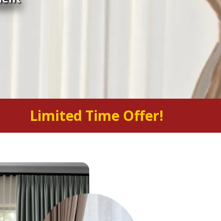
Limited Time Offer!