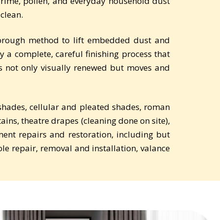
 grime, pollen, and everyday household dust
 clean.
thorough method to lift embedded dust and
y a complete, careful finishing process that
is not only visually renewed but moves and
r shades, cellular and pleated shades, roman
tains, theatre drapes (cleaning done on site),
ent repairs and restoration, including but
ole repair, removal and installation, valance