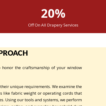
20%
Off On All Drapery Services
PPROACH
to honor the craftsmanship of your window
 their unique requirements. We examine the
s like fabric weight or operating cords that
es. Using our tools and systems, we perform