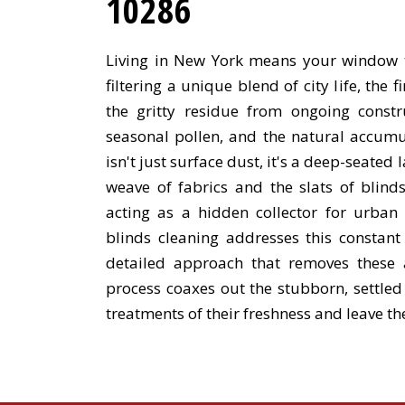
10286
Living in New York means your window t
filtering a unique blend of city life, the f
the gritty residue from ongoing constr
seasonal pollen, and the natural accumul
isn't just surface dust, it's a deep-seated l
weave of fabrics and the slats of blin
acting as a hidden collector for urban
blinds cleaning addresses this constan
detailed approach that removes these 
process coaxes out the stubborn, settle
treatments of their freshness and leave th