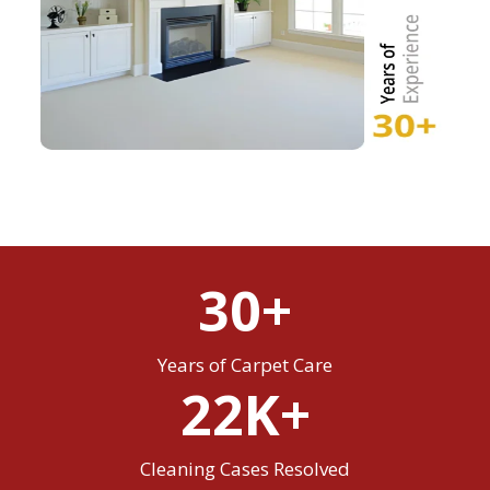
30+
Years of Carpet Care
22K+
Cleaning Cases Resolved