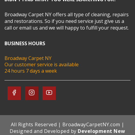
Broadway Carpet NY offers all type of cleaning, repairs
and restorations. So if you need service just give us a
call or email us and we will happy to fulfill your request.
BUSINESS HOURS
Broadway Carpet NY
Our customer service is available
24 hours 7 days a week
All Rights Reserved | BroadwayCarpetNY.com |
Designed and Developed by
Development New