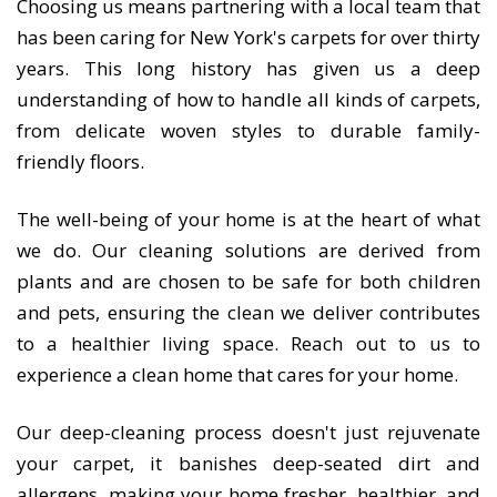
Choosing us means partnering with a local team that
has been caring for New York's carpets for over thirty
years. This long history has given us a deep
understanding of how to handle all kinds of carpets,
from delicate woven styles to durable family-
friendly floors.
The well-being of your home is at the heart of what
we do. Our cleaning solutions are derived from
plants and are chosen to be safe for both children
and pets, ensuring the clean we deliver contributes
to a healthier living space. Reach out to us to
experience a clean home that cares for your home.
Our deep-cleaning process doesn't just rejuvenate
your carpet, it banishes deep-seated dirt and
allergens, making your home fresher, healthier, and