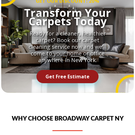
GET OUR DISCOUNT: 20%
Transform Your
Carpets Today
Ready for a cleaner, healthier
carpet? Book our carpet
cleaning service now and we'll
come to your home or office
anywhere in New York.
Get Free Estimate
WHY CHOOSE BROADWAY CARPET NY