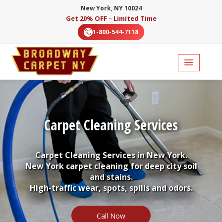
New York, NY 10024
Get 20% OFF – Limited Time
1-800-544-7118
Carpet Cleaning Services
Carpet Cleaning Services in New York.
New York carpet cleaning for deep city soil
and stains.
High-traffic wear, spots, spills and odors.
Call Now