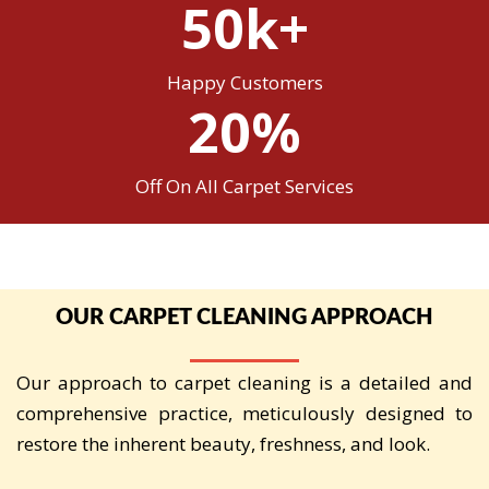
50k+
Happy Customers
20%
Off On All Carpet Services
OUR CARPET CLEANING APPROACH
Our approach to carpet cleaning is a detailed and
comprehensive practice, meticulously designed to
restore the inherent beauty, freshness, and look.