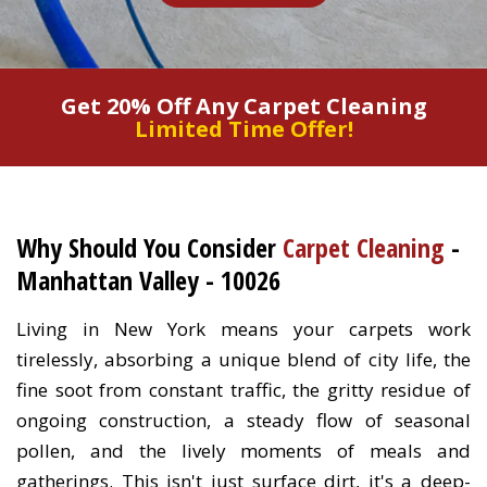
Get 20% Off Any Carpet Cleaning
Limited Time Offer!
Why Should You Consider
Carpet Cleaning
-
Manhattan Valley - 10026
Living in New York means your carpets work
tirelessly, absorbing a unique blend of city life, the
fine soot from constant traffic, the gritty residue of
ongoing construction, a steady flow of seasonal
pollen, and the lively moments of meals and
gatherings. This isn't just surface dirt, it's a deep-