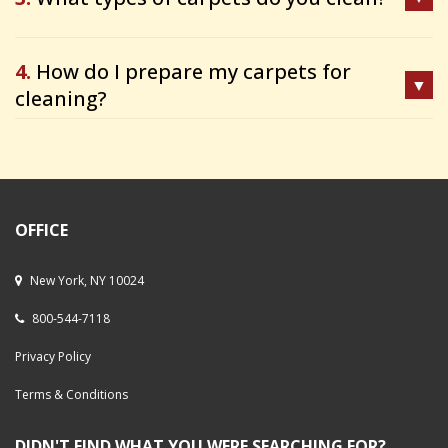
4.
How do I prepare my carpets for
cleaning?
OFFICE
New York, NY 10024
800-544-7118
Privacy Policy
Terms & Conditions
DIDN'T FIND WHAT YOU WERE SEARCHING FOR?