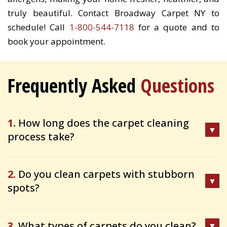
truly beautiful. Contact Broadway Carpet NY to
schedule! Call
1-800-544-7118
for a quote and to
book your appointment.
Frequently Asked
Questions
1.
How long does the carpet cleaning
process take?
2.
Do you clean carpets with stubborn
spots?
3.
What types of carpets do you clean?