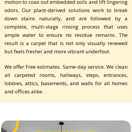
motion to coax out embedded soils and lift lingering
odors. Our plant-derived solutions work to break
down stains naturally, and are followed by a
complete, multi-stage rinsing process that uses
ample water to ensure no residue remains. The
result is a carpet that is not only visually renewed
but feels fresher and more vibrant underfoot.
We offer Free estimates. Same-day service. We clean
all carpeted rooms, hallways, steps, entrances,
lobbies, attics, basements, and walls for all homes
and offices alike.