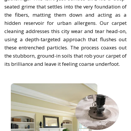
seated grime that settles into the very foundation of
the fibers, matting them down and acting as a
hidden reservoir for urban allergens. Our carpet
cleaning addresses this city wear and tear head-on,
using a depth-targeted approach that flushes out
these entrenched particles. The process coaxes out
the stubborn, ground-in soils that rob your carpet of
its brilliance and leave it feeling coarse underfoot.