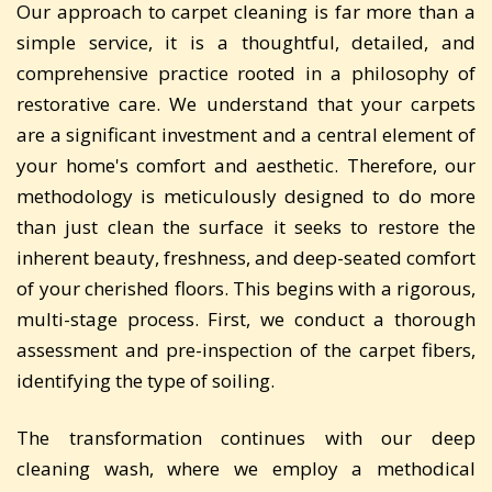
Our approach to carpet cleaning is far more than a
simple service, it is a thoughtful, detailed, and
comprehensive practice rooted in a philosophy of
restorative care. We understand that your carpets
are a significant investment and a central element of
your home's comfort and aesthetic. Therefore, our
methodology is meticulously designed to do more
than just clean the surface it seeks to restore the
inherent beauty, freshness, and deep-seated comfort
of your cherished floors. This begins with a rigorous,
multi-stage process. First, we conduct a thorough
assessment and pre-inspection of the carpet fibers,
identifying the type of soiling.
The transformation continues with our deep
cleaning wash, where we employ a methodical