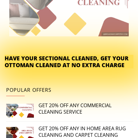
HAVE YOUR SECTIONAL CLEANED, GET YOUR
OTTOMAN CLEANED AT NO EXTRA CHARGE
POPULAR OFFERS
GET 20% OFF ANY COMMERCIAL
CLEANING SERVICE
GET 20% OFF ANY IN HOME AREA RUG
CLEANING AND CARPET CLEANING