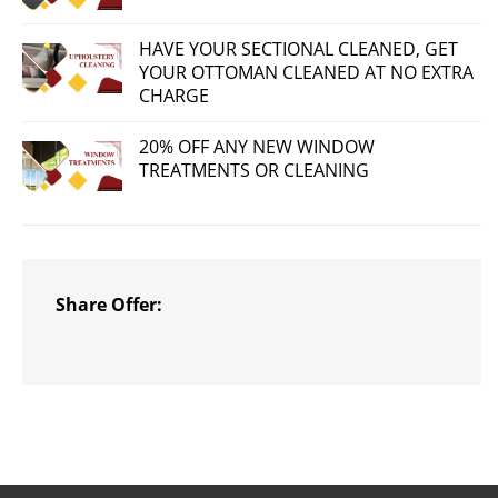
HAVE YOUR SECTIONAL CLEANED, GET
YOUR OTTOMAN CLEANED AT NO EXTRA
CHARGE
20% OFF ANY NEW WINDOW
TREATMENTS OR CLEANING
Share Offer: