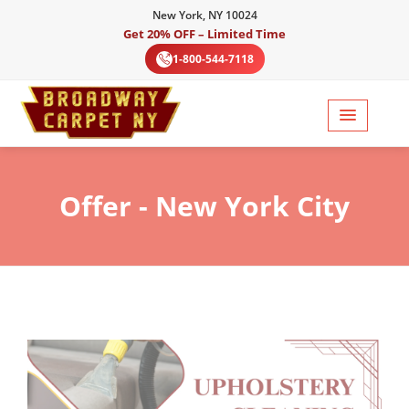
New York, NY 10024
Get 20% OFF – Limited Time
1-800-544-7118
Offer
- New York City