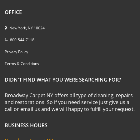
OFFICE
New York, NY 10024
800-544-7118
Privacy Policy
Terms & Conditions
DIDN'T FIND WHAT YOU WERE SEARCHING FOR?
Broadway Carpet NY offers all type of cleaning, repairs
and restorations. So if you need service just give us a
call or email us and we will happy to fulfill your request.
BUSINESS HOURS