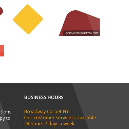
BUSINESS HOURS
Broadway Carpet NY
tions.
Our customer service is available
ppy to
24 hours 7 days a week