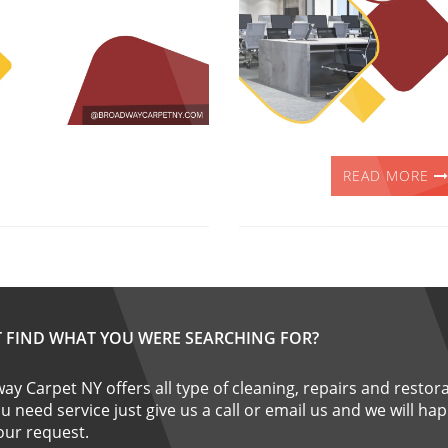
READ MORE
T FIND WHAT YOU WERE SEARCHING FOR?
y Carpet NY offers all type of cleaning, repairs and restora
ou need service just give us a call or email us and we will ha
 your request.