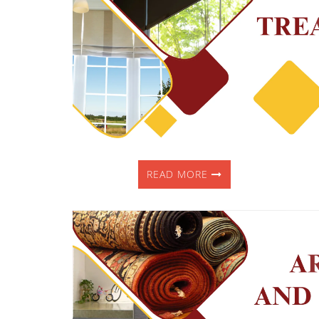
READ MORE