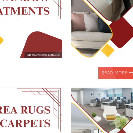
READ MORE