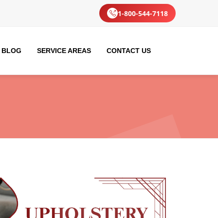
1-800-544-7118
BLOG
SERVICE AREAS
CONTACT US