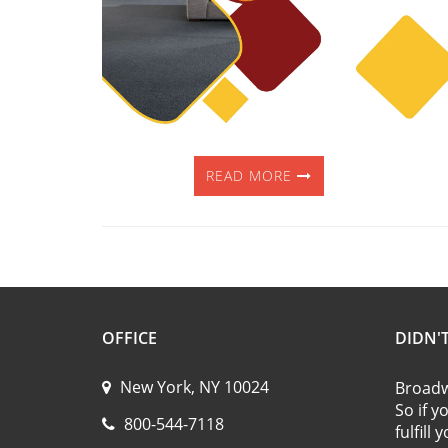
READ MORE
OFFICE
DIDN'
New York, NY 10024
Broadwa
So if y
800-544-7118
fulfill