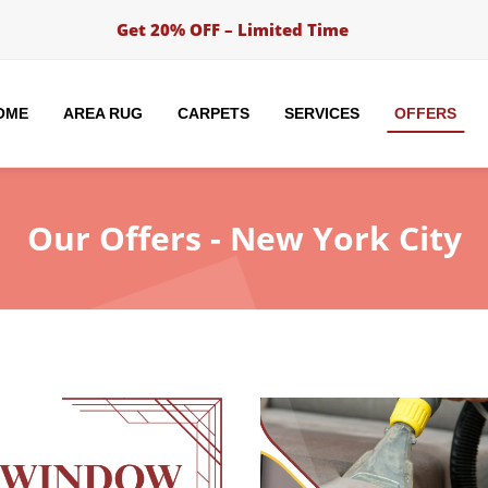
Get 20% OFF – Limited Time
OME
AREA RUG
CARPETS
SERVICES
OFFERS
Our
Offers - New York City