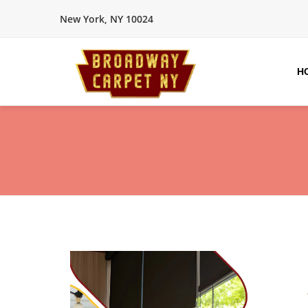
New York, NY 10024
H