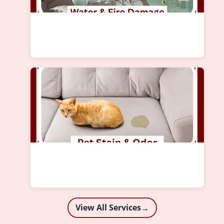
View All Services
→