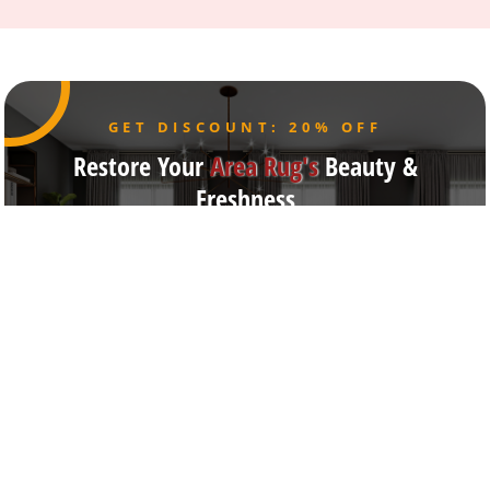
GET DISCOUNT: 20% OFF
Restore Your
Area Rug's
Beauty &
Freshness
Our Broadway NY cleaning facility features state-of-
the-art equipment for expert rug, carpet, upholstery,
drapery, and mattress
care, providing safe, eco-friendly, and precision
cleaning solutions trusted across New York City.
Get Free Estimate