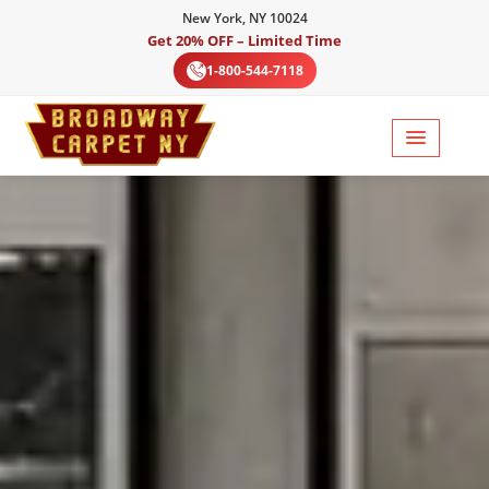
New York, NY 10024
Get 20% OFF – Limited Time
1-800-544-7118