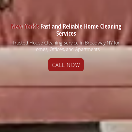
New York’s
Fast and Reliable Home Cleaning
Services
Trusted House Cleaning Service in Broadway NY for
Homes, Offices, and Apartments
CALL NOW