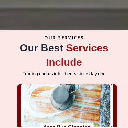
OUR SERVICES
Our Best
Services
Include
Turning chores into cheers since day one