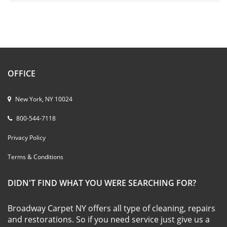
OFFICE
New York, NY 10024
800-544-7118
Privacy Policy
Terms & Conditions
DIDN'T FIND WHAT YOU WERE SEARCHING FOR?
Broadway Carpet NY offers all type of cleaning, repairs
and restorations. So if you need service just give us a