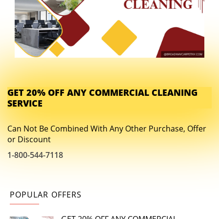
GET 20% OFF ANY COMMERCIAL CLEANING
SERVICE
Can Not Be Combined With Any Other Purchase, Offer
or Discount
1-800-544-7118
POPULAR OFFERS