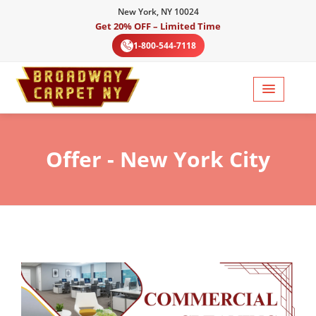
New York, NY 10024
Get 20% OFF – Limited Time
1-800-544-7118
Offer
- New York City