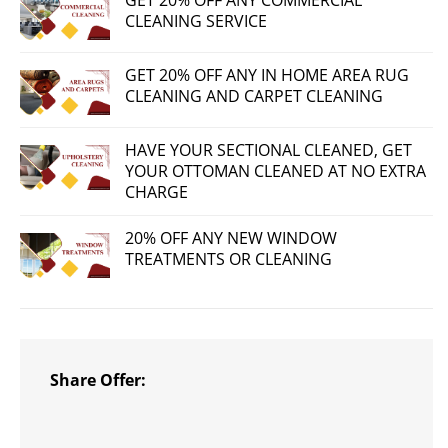
GET 20% OFF ANY COMMERCIAL
CLEANING SERVICE
GET 20% OFF ANY IN HOME AREA RUG
CLEANING AND CARPET CLEANING
HAVE YOUR SECTIONAL CLEANED, GET
YOUR OTTOMAN CLEANED AT NO EXTRA
CHARGE
20% OFF ANY NEW WINDOW
TREATMENTS OR CLEANING
Share Offer: