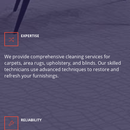
EXPERTISE
We provide comprehensive cleaning services for
carpets, area rugs, upholstery, and blinds. Our skilled
technicians use advanced techniques to restore and
refresh your furnishings.
RELIABILITY