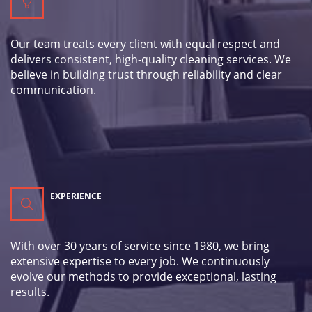
Our team treats every client with equal respect and
delivers consistent, high-quality cleaning services. We
believe in building trust through reliability and clear
communication.
EXPERIENCE
With over 30 years of service since 1980, we bring
extensive expertise to every job. We continuously
evolve our methods to provide exceptional, lasting
results.