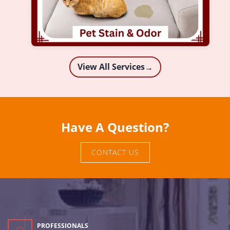
View All Services
→
Have A Question?
CONTACT US
PROFESSIONALS