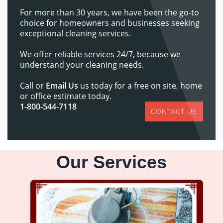
For more than 30 years, we have been the go-to
choice for homeowners and businesses seeking
exceptional cleaning services.
We offer reliable services 24/7, because we
understand your cleaning needs.
Call or
Email Us
us today for a free on site, home
or office estimate today.
1-800-544-7118
CONTACT US
Our Services