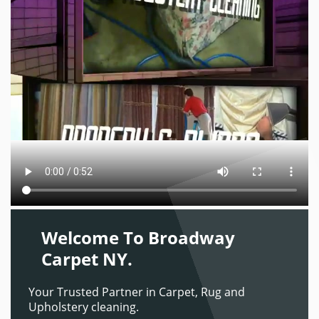
Welcome To Broadway
Carpet NY.
Your Trusted Partner in Carpet, Rug and
Upholstery cleaning.