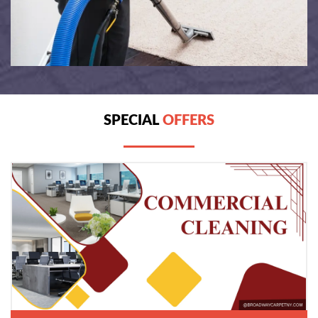
SPECIAL
OFFERS