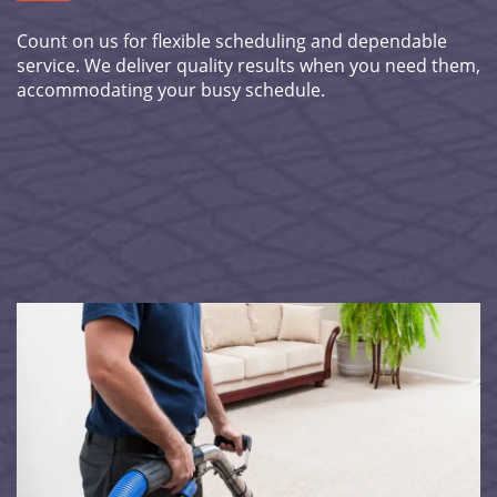
Count on us for flexible scheduling and dependable
service. We deliver quality results when you need them,
accommodating your busy schedule.