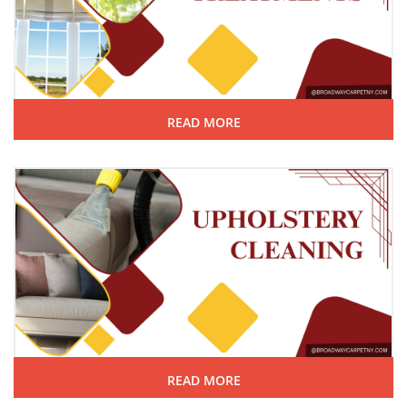
READ MORE
READ MORE