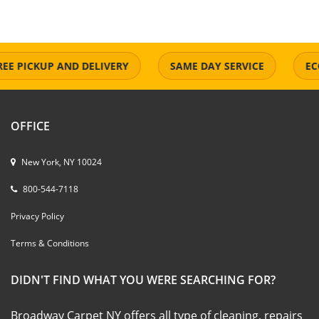
 PICKUP AND DELIVERY
SAME DAY SERVICE
ECO-F
OFFICE
New York, NY 10024
800-544-7118
Privacy Policy
Terms & Conditions
DIDN'T FIND WHAT YOU WERE SEARCHING FOR?
Broadway Carpet NY offers all type of cleaning, repairs