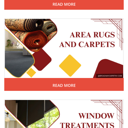
READ MORE
READ MORE