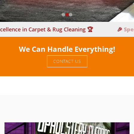
nce in Carpet & Rug Cleaning 🏆
🎉
Special 
We Can Handle Everything!
CONTACT US