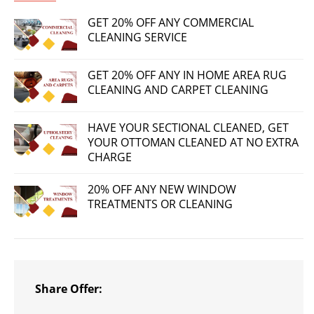
GET 20% OFF ANY COMMERCIAL
CLEANING SERVICE
GET 20% OFF ANY IN HOME AREA RUG
CLEANING AND CARPET CLEANING
HAVE YOUR SECTIONAL CLEANED, GET
YOUR OTTOMAN CLEANED AT NO EXTRA
CHARGE
20% OFF ANY NEW WINDOW
TREATMENTS OR CLEANING
Share Offer: