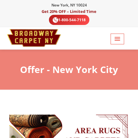
New York, NY 10024
Get 20% OFF – Limited Time
1-800-544-7118
Offer
- New York City