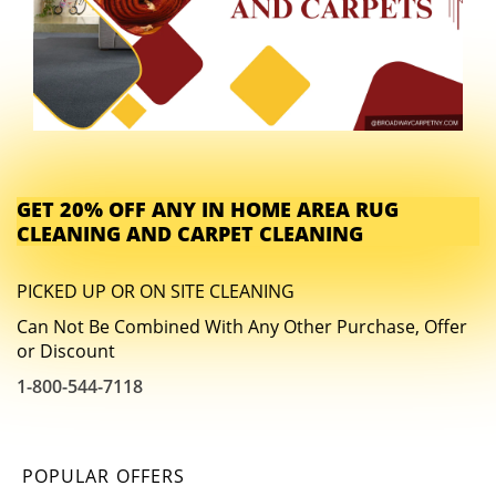
GET 20% OFF ANY IN HOME AREA RUG
CLEANING AND CARPET CLEANING
PICKED UP OR ON SITE CLEANING
Can Not Be Combined With Any Other Purchase, Offer
or Discount
1-800-544-7118
POPULAR OFFERS