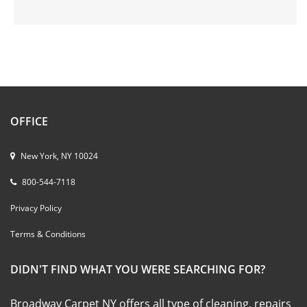
OFFICE
New York, NY 10024
800-544-7118
Privacy Policy
Terms & Conditions
DIDN'T FIND WHAT YOU WERE SEARCHING FOR?
Broadway Carpet NY offers all type of cleaning, repairs