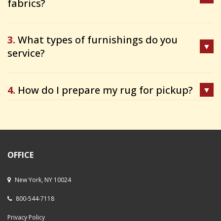
fabrics?
3.
What types of furnishings do you
service?
4.
How do I prepare my rug for pickup?
OFFICE
New York, NY 10024
800-544-7118
Privacy Policy