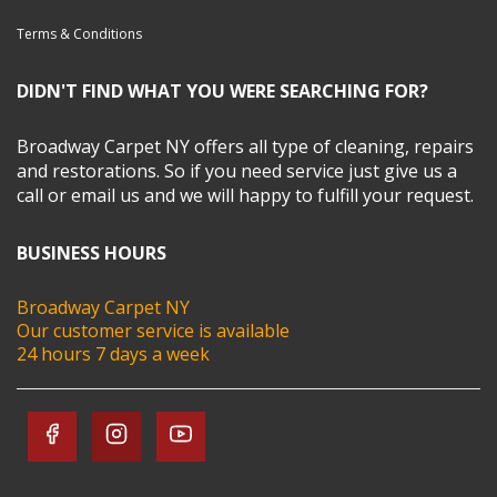
Terms & Conditions
DIDN'T FIND WHAT YOU WERE SEARCHING FOR?
Broadway Carpet NY offers all type of cleaning, repairs
and restorations. So if you need service just give us a
call or email us and we will happy to fulfill your request.
BUSINESS HOURS
Broadway Carpet NY
Our customer service is available
24 hours 7 days a week