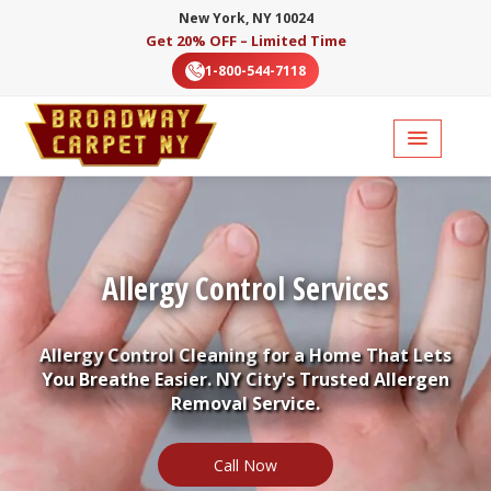
New York, NY 10024
Get 20% OFF – Limited Time
1-800-544-7118
Allergy Control Services
Allergy Control Cleaning for a Home That Lets
You Breathe Easier. NY City's Trusted Allergen
Removal Service.
Call Now