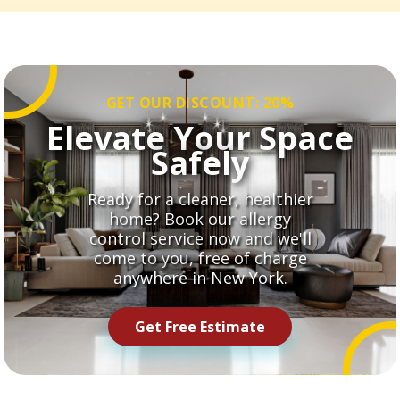
GET OUR DISCOUNT: 20%
Elevate Your Space
Safely
Ready for a cleaner, healthier
home? Book our allergy
control service now and we'll
come to you, free of charge
anywhere in New York.
Get Free Estimate