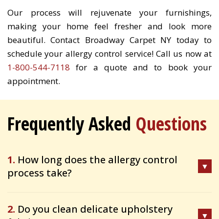
Our process will rejuvenate your furnishings,
making your home feel fresher and look more
beautiful. Contact Broadway Carpet NY today to
schedule your allergy control service! Call us now at
1-800-544-7118
for a quote and to book your
appointment.
Frequently Asked
Questions
1.
How long does the allergy control
process take?
2.
Do you clean delicate upholstery