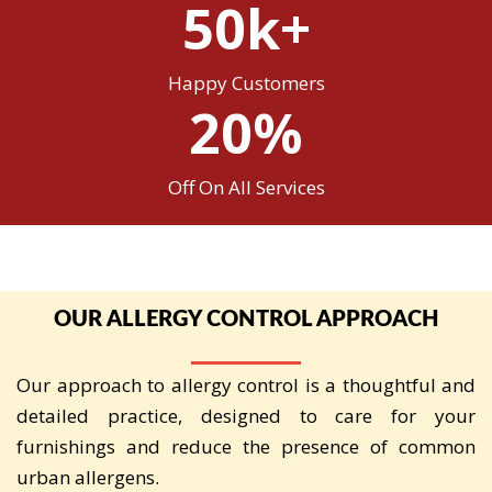
50k+
Happy Customers
20%
Off On All Services
OUR ALLERGY CONTROL APPROACH
Our approach to allergy control is a thoughtful and
detailed practice, designed to care for your
furnishings and reduce the presence of common
urban allergens.