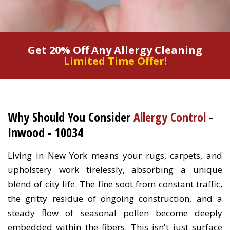
Get 20% Off Any Allergy Cleaning
Limited Time Offer!
Why Should You Consider
Allergy Control
-
Inwood - 10034
Living in New York means your rugs, carpets, and
upholstery work tirelessly, absorbing a unique
blend of city life. The fine soot from constant traffic,
the gritty residue of ongoing construction, and a
steady flow of seasonal pollen become deeply
embedded within the fibers. This isn't just surface