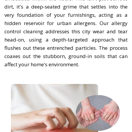
dirt, it's a deep-seated grime that settles into the
very foundation of your furnishings, acting as a
hidden reservoir for urban allergens. Our allergy
control cleaning addresses this city wear and tear
head-on, using a depth-targeted approach that
flushes out these entrenched particles. The process
coaxes out the stubborn, ground-in soils that can
affect your home's environment.