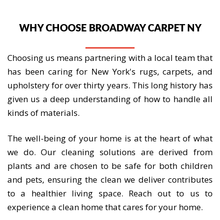
WHY CHOOSE BROADWAY CARPET NY
Choosing us means partnering with a local team that
has been caring for New York's rugs, carpets, and
upholstery for over thirty years. This long history has
given us a deep understanding of how to handle all
kinds of materials.
The well-being of your home is at the heart of what
we do. Our cleaning solutions are derived from
plants and are chosen to be safe for both children
and pets, ensuring the clean we deliver contributes
to a healthier living space. Reach out to us to
experience a clean home that cares for your home.