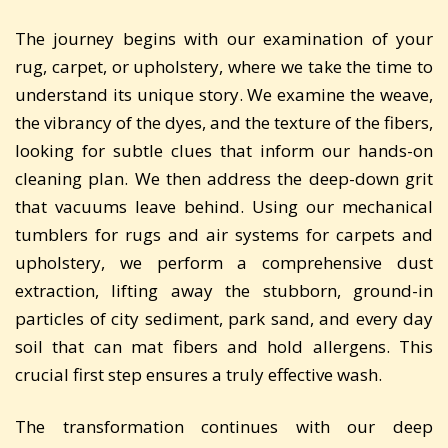
The journey begins with our examination of your
rug, carpet, or upholstery, where we take the time to
understand its unique story. We examine the weave,
the vibrancy of the dyes, and the texture of the fibers,
looking for subtle clues that inform our hands-on
cleaning plan. We then address the deep-down grit
that vacuums leave behind. Using our mechanical
tumblers for rugs and air systems for carpets and
upholstery, we perform a comprehensive dust
extraction, lifting away the stubborn, ground-in
particles of city sediment, park sand, and every day
soil that can mat fibers and hold allergens. This
crucial first step ensures a truly effective wash.
The transformation continues with our deep