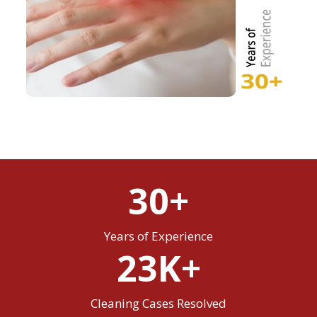
30+
Years of Experience
23K+
Cleaning Cases Resolved