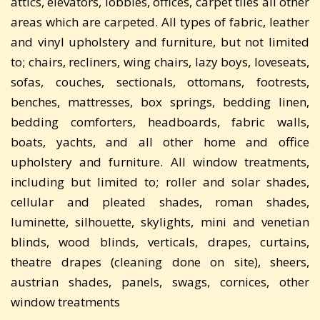
attics, elevators, lobbies, offices, carpet tiles all other
areas which are carpeted. All types of fabric, leather
and vinyl upholstery and furniture, but not limited
to; chairs, recliners, wing chairs, lazy boys, loveseats,
sofas, couches, sectionals, ottomans, footrests,
benches, mattresses, box springs, bedding linen,
bedding comforters, headboards, fabric walls,
boats, yachts, and all other home and office
upholstery and furniture. All window treatments,
including but limited to; roller and solar shades,
cellular and pleated shades, roman shades,
luminette, silhouette, skylights, mini and venetian
blinds, wood blinds, verticals, drapes, curtains,
theatre drapes (cleaning done on site), sheers,
austrian shades, panels, swags, cornices, other
window treatments