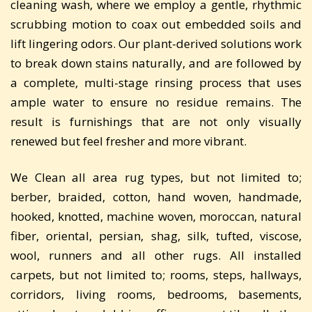
cleaning wash, where we employ a gentle, rhythmic
scrubbing motion to coax out embedded soils and
lift lingering odors. Our plant-derived solutions work
to break down stains naturally, and are followed by
a complete, multi-stage rinsing process that uses
ample water to ensure no residue remains. The
result is furnishings that are not only visually
renewed but feel fresher and more vibrant.
We Clean all area rug types, but not limited to;
berber, braided, cotton, hand woven, handmade,
hooked, knotted, machine woven, moroccan, natural
fiber, oriental, persian, shag, silk, tufted, viscose,
wool, runners and all other rugs. All installed
carpets, but not limited to; rooms, steps, hallways,
corridors, living rooms, bedrooms, basements,