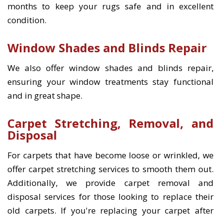
months to keep your rugs safe and in excellent
condition.
Window Shades and Blinds Repair
We also offer window shades and blinds repair,
ensuring your window treatments stay functional
and in great shape.
Carpet Stretching, Removal, and
Disposal
For carpets that have become loose or wrinkled, we
offer carpet stretching services to smooth them out.
Additionally, we provide carpet removal and
disposal services for those looking to replace their
old carpets. If you're replacing your carpet after