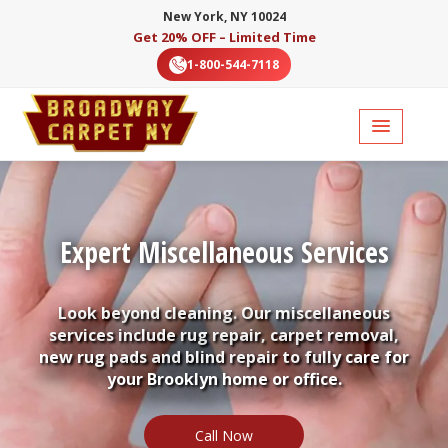
New York, NY 10024
Get 20% OFF – Limited Time
1-800-544-7118
Expert Miscellaneous Services
Look beyond cleaning. Our miscellaneous
services include rug repair, carpet removal,
new rug pads and blind repair to fully care for
your Brooklyn home or office.
Call Now