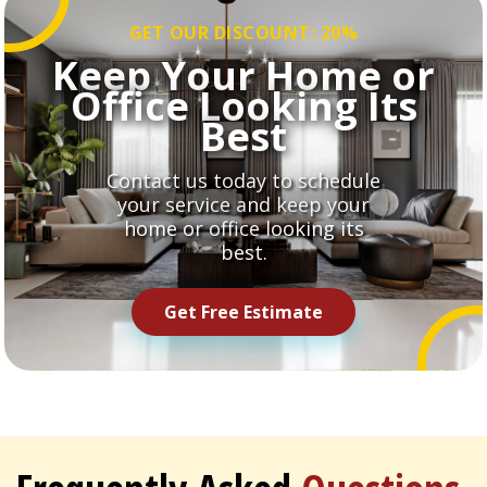
GET OUR DISCOUNT: 20%
Keep Your Home or
Office Looking Its
Best
Contact us today to schedule
your service and keep your
home or office looking its
best.
Get Free Estimate