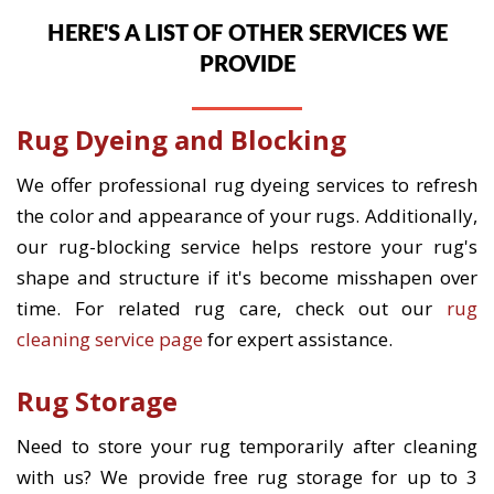
HERE'S A LIST OF OTHER SERVICES WE
PROVIDE
Rug Dyeing and Blocking
We offer professional rug dyeing services to refresh
the color and appearance of your rugs. Additionally,
our rug-blocking service helps restore your rug's
shape and structure if it's become misshapen over
time. For related rug care, check out our
rug
cleaning service page
for expert assistance.
Rug Storage
Need to store your rug temporarily after cleaning
with us? We provide free rug storage for up to 3