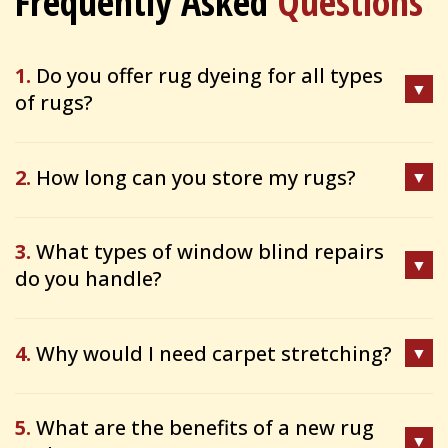
Frequently Asked
Questions
1.
Do you offer rug dyeing for all types
of rugs?
2.
How long can you store my rugs?
3.
What types of window blind repairs
do you handle?
4.
Why would I need carpet stretching?
5.
What are the benefits of a new rug