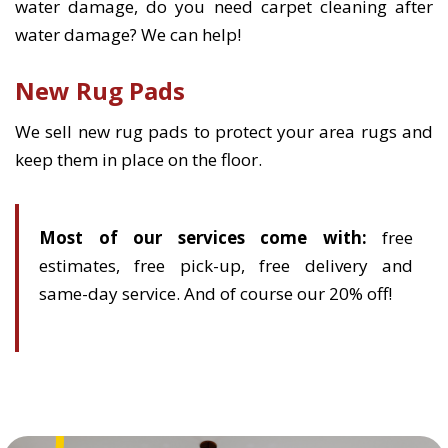
water damage, do you need carpet cleaning after
water damage? We can help!
New Rug Pads
We sell new rug pads to protect your area rugs and
keep them in place on the floor.
Most of our services come with:
free
estimates, free pick-up, free delivery and
same-day service. And of course our 20% off!