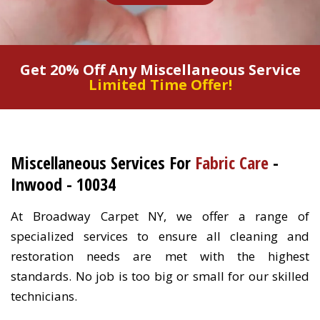
Get 20% Off Any Miscellaneous Service
Limited Time Offer!
Miscellaneous Services For
Fabric Care
-
Inwood - 10034
At Broadway Carpet NY, we offer a range of
specialized services to ensure all cleaning and
restoration needs are met with the highest
standards. No job is too big or small for our skilled
technicians.