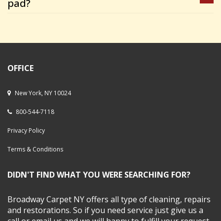
pad?
OFFICE
New York, NY 10024
800-544-7118
Privacy Policy
Terms & Conditions
DIDN'T FIND WHAT YOU WERE SEARCHING FOR?
Broadway Carpet NY offers all type of cleaning, repairs
and restorations. So if you need service just give us a