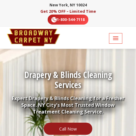
New York, NY 10024
Get 20% OFF – Limited Time
1-800-544-7118
Drapery & Blinds Cleaning
Services
Expert Drapery & Blinds Cleaning for a Fresher
Space. NY City's Most Trusted Window
Treatment Cleaning Service.
Call Now