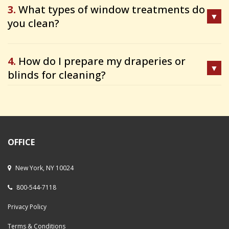
3.
What types of window treatments do
you clean?
4.
How do I prepare my draperies or
blinds for cleaning?
OFFICE
New York, NY 10024
800-544-7118
Privacy Policy
Terms & Conditions