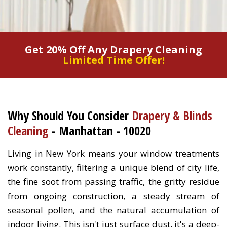
Get 20% Off Any Drapery Cleaning
Limited Time Offer!
Why Should You Consider
Drapery & Blinds
Cleaning
- Manhattan - 10020
Living in New York means your window treatments
work constantly, filtering a unique blend of city life,
the fine soot from passing traffic, the gritty residue
from ongoing construction, a steady stream of
seasonal pollen, and the natural accumulation of
indoor living. This isn't just surface dust, it's a deep-