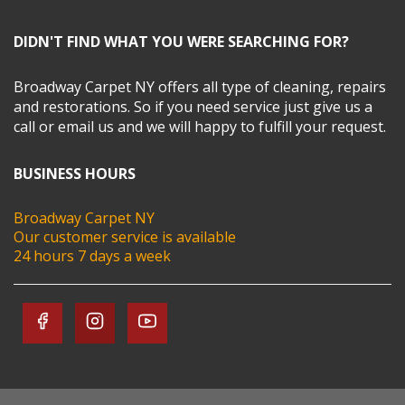
DIDN'T FIND WHAT YOU WERE SEARCHING FOR?
Broadway Carpet NY offers all type of cleaning, repairs
and restorations. So if you need service just give us a
call or email us and we will happy to fulfill your request.
BUSINESS HOURS
Broadway Carpet NY
Our customer service is available
24 hours 7 days a week