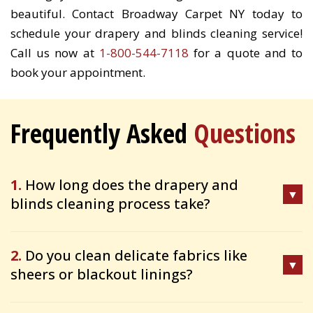
beautiful. Contact Broadway Carpet NY today to
schedule your drapery and blinds cleaning service!
Call us now at
1-800-544-7118
for a quote and to
book your appointment.
Frequently Asked
Questions
1.
How long does the drapery and
blinds cleaning process take?
2.
Do you clean delicate fabrics like
sheers or blackout linings?