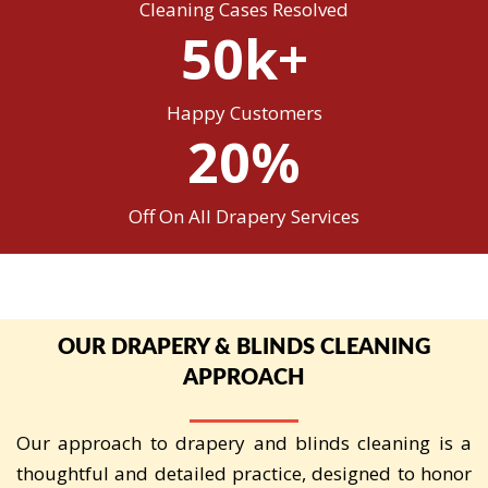
Cleaning Cases Resolved
50k+
Happy Customers
20%
Off On All Drapery Services
OUR DRAPERY & BLINDS CLEANING
APPROACH
Our approach to drapery and blinds cleaning is a
thoughtful and detailed practice, designed to honor