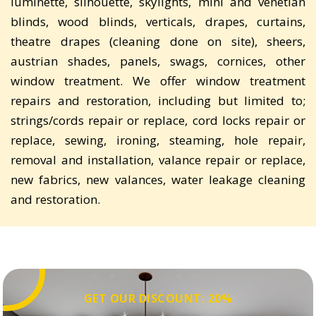
luminette, silhouette, skylights, mini and venetian
blinds, wood blinds, verticals, drapes, curtains,
theatre drapes (cleaning done on site), sheers,
austrian shades, panels, swags, cornices, other
window treatment. We offer window treatment
repairs and restoration, including but limited to;
strings/cords repair or replace, cord locks repair or
replace, sewing, ironing, steaming, hole repair,
removal and installation, valance repair or replace,
new fabrics, new valances, water leakage cleaning
and restoration.
GET OUR DISCOUNT: 20%