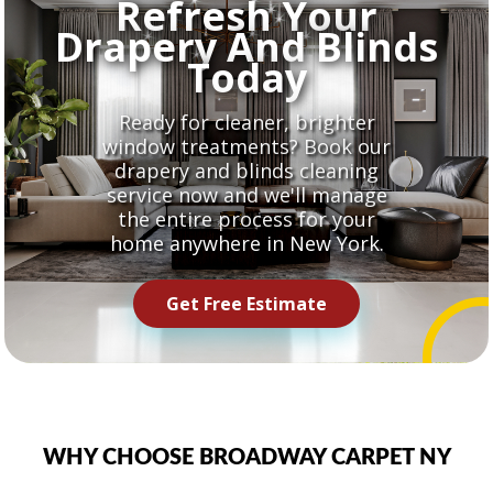
Refresh Your
Drapery And Blinds
Today
Ready for cleaner, brighter
window treatments? Book our
drapery and blinds cleaning
service now and we'll manage
the entire process for your
home anywhere in New York.
Get Free Estimate
WHY CHOOSE BROADWAY CARPET NY