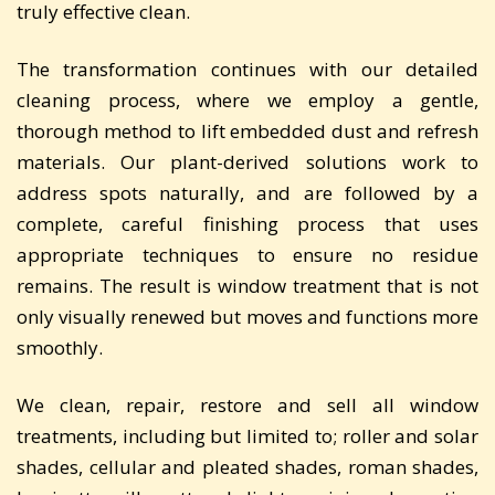
truly effective clean.
The transformation continues with our detailed
cleaning process, where we employ a gentle,
thorough method to lift embedded dust and refresh
materials. Our plant-derived solutions work to
address spots naturally, and are followed by a
complete, careful finishing process that uses
appropriate techniques to ensure no residue
remains. The result is window treatment that is not
only visually renewed but moves and functions more
smoothly.
We clean, repair, restore and sell all window
treatments, including but limited to; roller and solar
shades, cellular and pleated shades, roman shades,