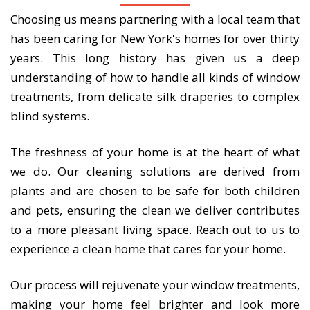
Choosing us means partnering with a local team that
has been caring for New York's homes for over thirty
years. This long history has given us a deep
understanding of how to handle all kinds of window
treatments, from delicate silk draperies to complex
blind systems.
The freshness of your home is at the heart of what
we do. Our cleaning solutions are derived from
plants and are chosen to be safe for both children
and pets, ensuring the clean we deliver contributes
to a more pleasant living space. Reach out to us to
experience a clean home that cares for your home.
Our process will rejuvenate your window treatments,
making your home feel brighter and look more