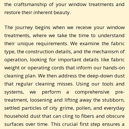
the craftsmanship of your window treatments and
restore their inherent beauty.
The journey begins when we receive your window
treatments, where we take the time to understand
their unique requirements. We examine the fabric
type, the construction details, and the mechanism of
operation, looking for important details like fabric
weight or operating cords that inform our hands-on
cleaning plan. We then address the deep-down dust
that regular cleaning misses. Using our tools and
systems, we perform a comprehensive pre-
treatment, loosening and lifting away the stubborn,
settled particles of city grime, pollen, and everyday
household dust that can cling to fibers and obscure
surfaces over time. This crucial first step ensures a