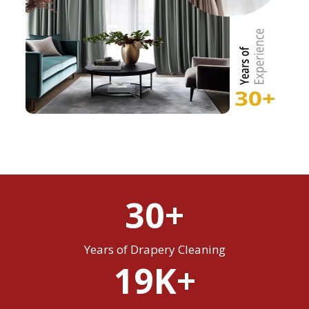
30+
Years of Drapery Cleaning
19K+