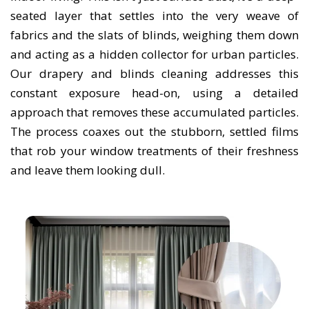
seated layer that settles into the very weave of
fabrics and the slats of blinds, weighing them down
and acting as a hidden collector for urban particles.
Our drapery and blinds cleaning addresses this
constant exposure head-on, using a detailed
approach that removes these accumulated particles.
The process coaxes out the stubborn, settled films
that rob your window treatments of their freshness
and leave them looking dull.