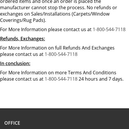
ordered items and once an order is placed the
manufacturer cannot stop the process. No refunds or
exchanges on Sales/Installations (Carpets/Window
Coverings/Rug Pads).
For More Information please contact us at
1-800-544-7118
Refunds, Exchanges:
For More Information on full Refunds And Exchanges
please contact us at
1-800-544-7118
In conclusion:
For More Information on more Terms And Conditions
please contact us at
1-800-544-7118
24 hours and 7 days.
OFFICE