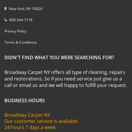
New York, NY 10024
800-544-7118
Privacy Policy
Terms & Conditions
DIDN'T FIND WHAT YOU WERE SEARCHING FOR?
Broadway Carpet NY offers all type of cleaning, repairs
and restorations. So if you need service just give us a
call or email us and we will happy to fulfill your request.
BUSINESS HOURS
Broadway Carpet NY
Our customer service is available
24 hours 7 days a week