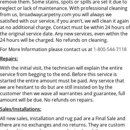
remove them. Some stains, spots or spills are set it due to
neglect or lack of maintenance. With professional cleaning
from us, broadwaycarpetny.com you will always we
satisfied with our service, if you aren’t, we will clean it again
at no additional charge. Contact must be within 24 hours of
the original service date. Any new services, even within the
24 hours will be charged. No refunds on cleaning.
For More Information please contact us at
1-800-544-7118
Repairs:
With the initial visit, the technician will explain the entire
service from begging to the end. Before this service is
started the entire amount must be paid. Any service that
we are hesitant to do but are still insisted on by the
customer then we wave all warranties and guarantee, full
amount will be due. No refunds on repairs.
Sales/Installations:
All new sales, installation and rug pad are a Final Sale and
there are no exchanges and no returns. They are custom