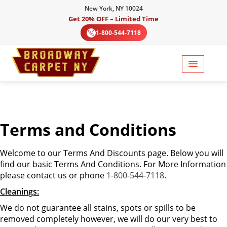
New York, NY 10024
Get 20% OFF – Limited Time
1-800-544-7118
Terms and Conditions
Welcome to our Terms And Discounts page. Below you will
find our basic Terms And Conditions. For More Information
please contact us or phone
1-800-544-7118
.
Cleanings:
We do not guarantee all stains, spots or spills to be
removed completely however, we will do our very best to