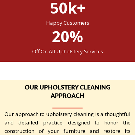
50k+
Happy Customers
20%
Off On All Upholstery Services
OUR UPHOLSTERY CLEANING
APPROACH
Our approach to upholstery cleaning is a thoughtful
and detailed practice, designed to honor the
construction of your furniture and restore its