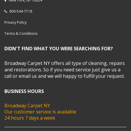
New York, NY 10024
800-544-7118
Privacy Policy
Terms & Conditions
DIDN'T FIND WHAT YOU WERE SEARCHING FOR?
Broadway Carpet NY offers all type of cleaning, repairs
and restorations. So if you need service just give us a
call or email us and we will happy to fulfill your request.
BUSINESS HOURS
Broadway Carpet NY
Our customer service is available
24 hours 7 days a week