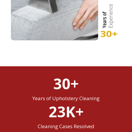
30+
Years of Upholstery Cleaning
23K+
Cleaning Cases Resolved