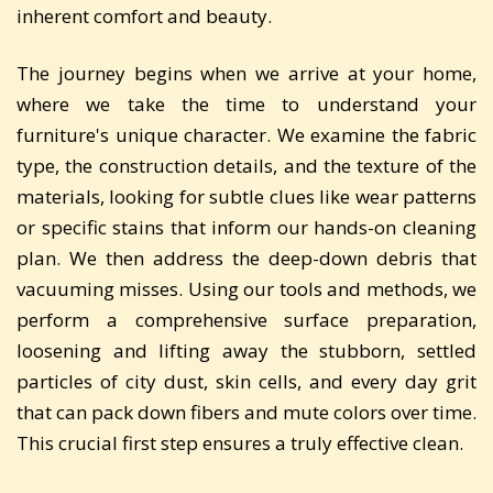
inherent comfort and beauty.
The journey begins when we arrive at your home,
where we take the time to understand your
furniture's unique character. We examine the fabric
type, the construction details, and the texture of the
materials, looking for subtle clues like wear patterns
or specific stains that inform our hands-on cleaning
plan. We then address the deep-down debris that
vacuuming misses. Using our tools and methods, we
perform a comprehensive surface preparation,
loosening and lifting away the stubborn, settled
particles of city dust, skin cells, and every day grit
that can pack down fibers and mute colors over time.
This crucial first step ensures a truly effective clean.