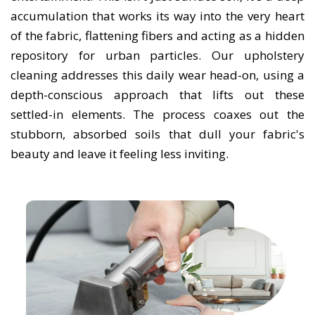
accumulation that works its way into the very heart
of the fabric, flattening fibers and acting as a hidden
repository for urban particles. Our upholstery
cleaning addresses this daily wear head-on, using a
depth-conscious approach that lifts out these
settled-in elements. The process coaxes out the
stubborn, absorbed soils that dull your fabric's
beauty and leave it feeling less inviting.