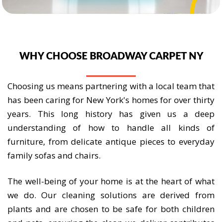
WHY CHOOSE BROADWAY CARPET NY
Choosing us means partnering with a local team that
has been caring for New York's homes for over thirty
years. This long history has given us a deep
understanding of how to handle all kinds of
furniture, from delicate antique pieces to everyday
family sofas and chairs.
The well-being of your home is at the heart of what
we do. Our cleaning solutions are derived from
plants and are chosen to be safe for both children