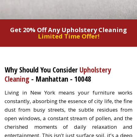
Get 20% Off Any Upholstery Cleaning
Limited Time Offer!
Why Should You Consider
Upholstery
Cleaning
- Manhattan - 10048
Living in New York means your furniture works
constantly, absorbing the essence of city life, the fine
dust from busy streets, the subtle residues from
open windows, a constant stream of pollen, and the
cherished moments of daily relaxation and
entertainment. This isn't just surface soil, it's a deep