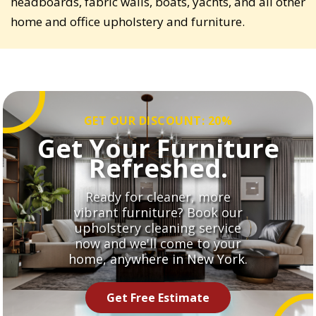
headboards, fabric walls, boats, yachts, and all other
home and office upholstery and furniture.
GET OUR DISCOUNT: 20%
Get Your Furniture
Refreshed.
Ready for cleaner, more
vibrant furniture? Book our
upholstery cleaning service
now and we'll come to your
home, anywhere in New York.
Get Free Estimate