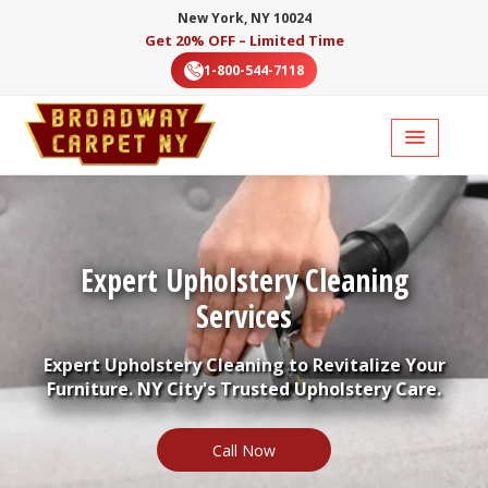
New York, NY 10024
Get 20% OFF – Limited Time
1-800-544-7118
Expert Upholstery Cleaning
Services
Expert Upholstery Cleaning to Revitalize Your
Furniture. NY City's Trusted Upholstery Care.
Call Now