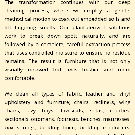
The transformation continues with our deep
cleaning process, where we employ a gentle,
methodical motion to coax out embedded soils and
lift lingering smells. Our plant-derived solutions
work to break down spots naturally, and are
followed by a complete, careful extraction process
that uses controlled moisture to ensure no residue
remains. The result is furniture that is not only
visually renewed but feels fresher and more
comfortable.
We clean all types of fabric, leather and vinyl
upholstery and furniture; chairs, recliners, wing
chairs, lazy boys, loveseats, sofas, couches,
sectionals, ottomans, footrests, benches, mattresses,
box springs, bedding linen, bedding comforters,