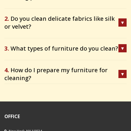
2.
Do you clean delicate fabrics like silk
or velvet?
3.
What types of furniture do you clean?
4.
How do I prepare my furniture for
cleaning?
OFFICE