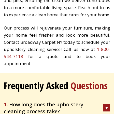
and pets, ensuring the clean we deliver contributes
to a more comfortable living space. Reach out to us
to experience a clean home that cares for your home.
Our process will rejuvenate your furniture, making
your home feel fresher and look more beautiful.
Contact Broadway Carpet NY today to schedule your
upholstery cleaning service! Call us now at
1-800-
544-7118
for a quote and to book your
appointment.
Frequently Asked
Questions
1.
How long does the upholstery
cleaning process take?