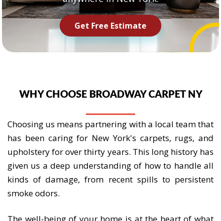
Get Free Estimate
WHY CHOOSE BROADWAY CARPET NY
Choosing us means partnering with a local team that
has been caring for New York's carpets, rugs, and
upholstery for over thirty years. This long history has
given us a deep understanding of how to handle all
kinds of damage, from recent spills to persistent
smoke odors.
The well-being of your home is at the heart of what