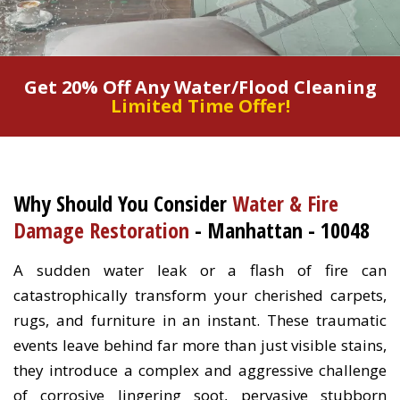
Get 20% Off Any Water/Flood Cleaning
Limited Time Offer!
Why Should You Consider
Water & Fire
Damage Restoration
- Manhattan - 10048
A sudden water leak or a flash of fire can
catastrophically transform your cherished carpets,
rugs, and furniture in an instant. These traumatic
events leave behind far more than just visible stains,
they introduce a complex and aggressive challenge
of corrosive lingering soot, pervasive stubborn