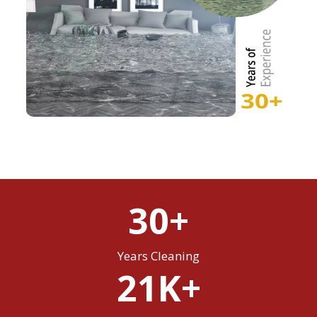
30+
Years Cleaning
21K+