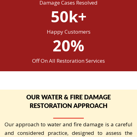
Damage Cases Resolved
50k+
Happy Customers
20%
Off On All Restoration Services
OUR WATER & FIRE DAMAGE
RESTORATION APPROACH
Our approach to water and fire damage is a careful
and considered practice, designed to assess the