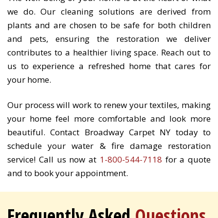
we do. Our cleaning solutions are derived from
plants and are chosen to be safe for both children
and pets, ensuring the restoration we deliver
contributes to a healthier living space. Reach out to
us to experience a refreshed home that cares for
your home.
Our process will work to renew your textiles, making
your home feel more comfortable and look more
beautiful. Contact Broadway Carpet NY today to
schedule your water & fire damage restoration
service! Call us now at
1-800-544-7118
for a quote
and to book your appointment.
Frequently Asked
Questions