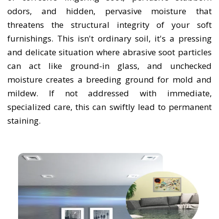
odors, and hidden, pervasive moisture that
threatens the structural integrity of your soft
furnishings. This isn't ordinary soil, it's a pressing
and delicate situation where abrasive soot particles
can act like ground-in glass, and unchecked
moisture creates a breeding ground for mold and
mildew. If not addressed with immediate,
specialized care, this can swiftly lead to permanent
staining.