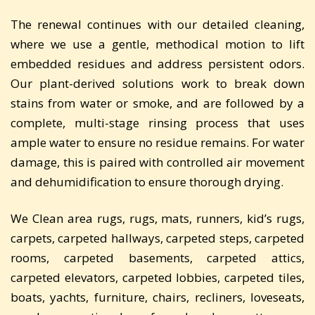
The renewal continues with our detailed cleaning,
where we use a gentle, methodical motion to lift
embedded residues and address persistent odors.
Our plant-derived solutions work to break down
stains from water or smoke, and are followed by a
complete, multi-stage rinsing process that uses
ample water to ensure no residue remains. For water
damage, this is paired with controlled air movement
and dehumidification to ensure thorough drying.
We Clean area rugs, rugs, mats, runners, kid’s rugs,
carpets, carpeted hallways, carpeted steps, carpeted
rooms, carpeted basements, carpeted attics,
carpeted elevators, carpeted lobbies, carpeted tiles,
boats, yachts, furniture, chairs, recliners, loveseats,