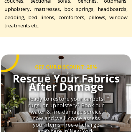
couches, sectional sofas, benches, ottomans,
upholstery, mattresses, box springs, headboards,
bedding, bed linens, comforters, pillows, window
treatments etc.
GET OUR DISCOUNT: 20%
Rescue Your Fabrics
After Damage
Ready to restore your carpets,
rugs, or upholstery? Book our
water & fire damage service
now and we'll come assess
your items, free of charge
anywhere in New York.