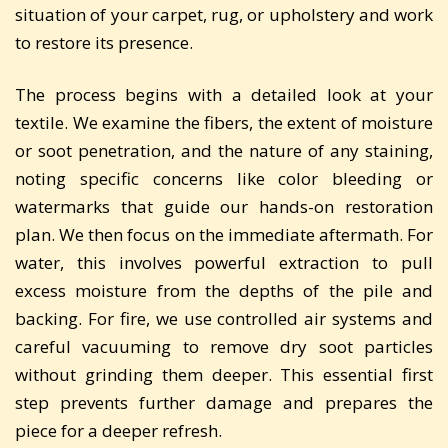
situation of your carpet, rug, or upholstery and work
to restore its presence.
The process begins with a detailed look at your
textile. We examine the fibers, the extent of moisture
or soot penetration, and the nature of any staining,
noting specific concerns like color bleeding or
watermarks that guide our hands-on restoration
plan. We then focus on the immediate aftermath. For
water, this involves powerful extraction to pull
excess moisture from the depths of the pile and
backing. For fire, we use controlled air systems and
careful vacuuming to remove dry soot particles
without grinding them deeper. This essential first
step prevents further damage and prepares the
piece for a deeper refresh.