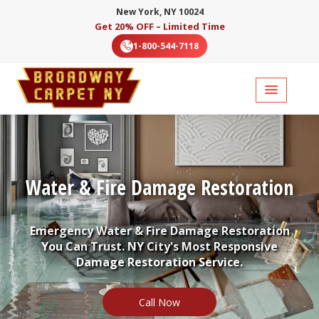
New York, NY 10024
Get 20% OFF – Limited Time
1-800-544-7118
Water & Fire Damage Restoration
Emergency Water & Fire Damage Restoration
You Can Trust. NY City's Most Responsive
Damage Restoration Service.
Call Now