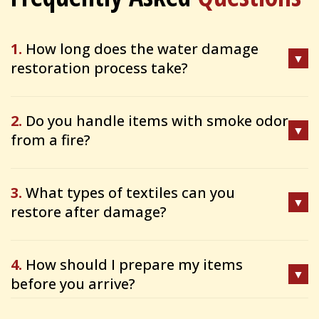
1.
How long does the water damage
restoration process take?
2.
Do you handle items with smoke odor
from a fire?
3.
What types of textiles can you
restore after damage?
4.
How should I prepare my items
before you arrive?