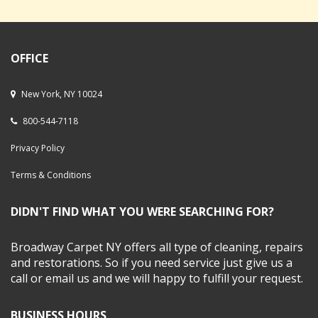
OFFICE
New York, NY 10024
800-544-7118
Privacy Policy
Terms & Conditions
DIDN'T FIND WHAT YOU WERE SEARCHING FOR?
Broadway Carpet NY offers all type of cleaning, repairs
and restorations. So if you need service just give us a
call or email us and we will happy to fulfill your request.
BUSINESS HOURS