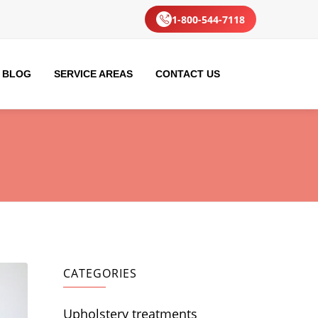
1-800-544-7118
BLOG
SERVICE AREAS
CONTACT US
CATEGORIES
Upholstery treatments