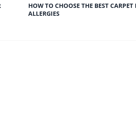
R
HOW TO CHOOSE THE BEST CARPET
ALLERGIES