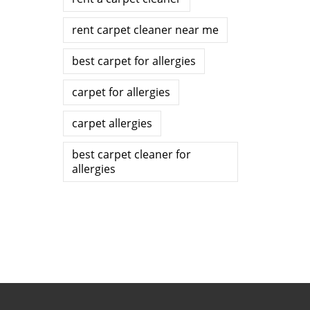
rent carpet cleaner near me
best carpet for allergies
carpet for allergies
carpet allergies
best carpet cleaner for
allergies