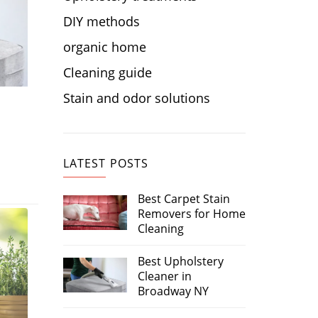
DIY methods
organic home
Cleaning guide
Stain and odor solutions
LATEST POSTS
Best Carpet Stain
Removers for Home
Cleaning
Best Upholstery
Cleaner in
Broadway NY