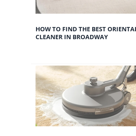
HOW TO FIND THE BEST ORIENTA
CLEANER IN BROADWAY