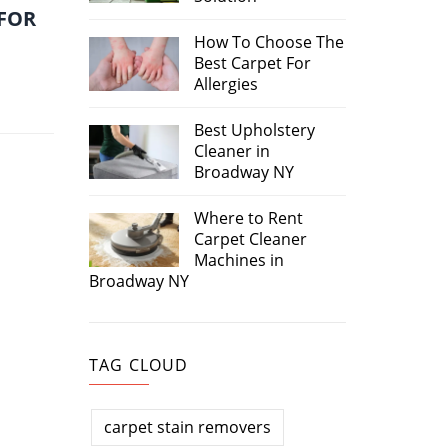
 FOR
How To Choose The
Best Carpet For
Allergies
Best Upholstery
Cleaner in
Broadway NY
Where to Rent
Carpet Cleaner
Machines in
Broadway NY
TAG CLOUD
carpet stain removers