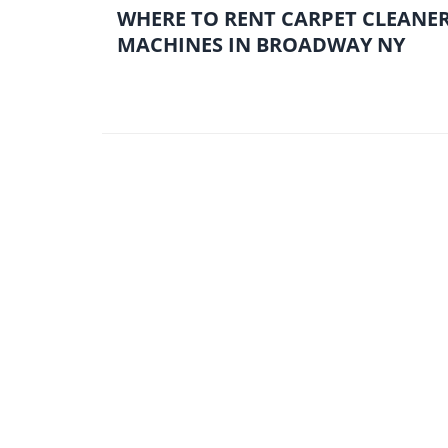
WHERE TO RENT CARPET CLEANE
MACHINES IN BROADWAY NY