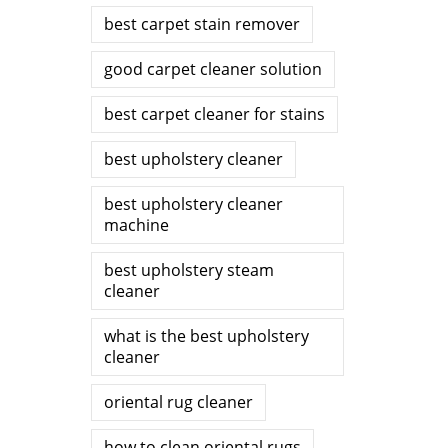
best carpet stain remover
good carpet cleaner solution
best carpet cleaner for stains
best upholstery cleaner
best upholstery cleaner
machine
best upholstery steam
cleaner
what is the best upholstery
cleaner
oriental rug cleaner
how to clean oriental rugs