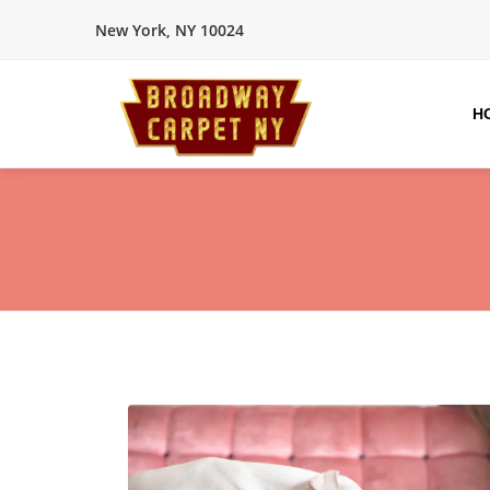
New York, NY 10024
H