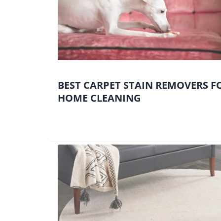
BEST CARPET STAIN REMOVERS F
HOME CLEANING