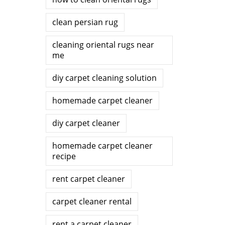
clean persian rug
cleaning oriental rugs near
me
diy carpet cleaning solution
homemade carpet cleaner
diy carpet cleaner
homemade carpet cleaner
recipe
rent carpet cleaner
carpet cleaner rental
rent a carpet cleaner