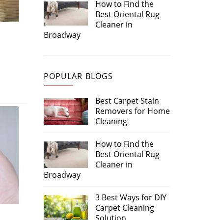
How to Find the
Best Oriental Rug
Cleaner in
Broadway
POPULAR BLOGS
Best Carpet Stain
Removers for Home
Cleaning
How to Find the
Best Oriental Rug
Cleaner in
Broadway
3 Best Ways for DIY
Carpet Cleaning
Solution