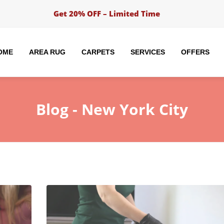
Get 20% OFF – Limited Time
OME
AREA RUG
CARPETS
SERVICES
OFFERS
Blog -
New York City