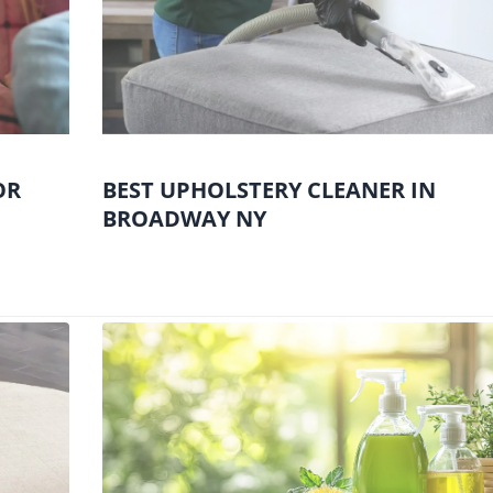
OR
BEST UPHOLSTERY CLEANER IN
BROADWAY NY