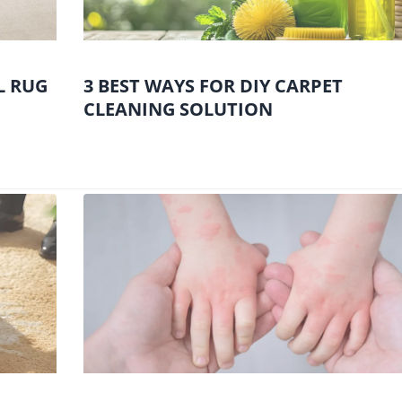
L RUG
3 BEST WAYS FOR DIY CARPET
CLEANING SOLUTION