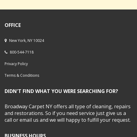
OFFICE
New York, NY 10024
800-544-7118
Privacy Policy
Terms & Conditions
DIDN'T FIND WHAT YOU WERE SEARCHING FOR?
Broadway Carpet NY offers all type of cleaning, repairs
and restorations. So if you need service just give us a
call or email us and we will happy to fulfill your request.
BUSINESS HOURS