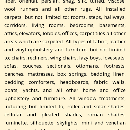
fiber, oriental, persian, shag, silk, tufted, viscose,
wool, runners and all other rugs. All installed
carpets, but not limited to; rooms, steps, hallways,
corridors, living rooms, bedrooms, basements,
attics, elevators, lobbies, offices, carpet tiles all other
areas which are carpeted. All types of fabric, leather
and vinyl upholstery and furniture, but not limited
to; chairs, recliners, wing chairs, lazy boys, loveseats,
sofas, couches, sectionals, ottomans, footrests,
benches, mattresses, box springs, bedding linen,
bedding comforters, headboards, fabric walls,
boats, yachts, and all other home and office
upholstery and furniture. All window treatments,
including but limited to; roller and solar shades,
cellular and pleated shades, roman shades,
luminette, silhouette, skylights, mini and venetian