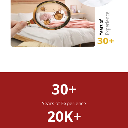
30+
Years of Experience
20K+