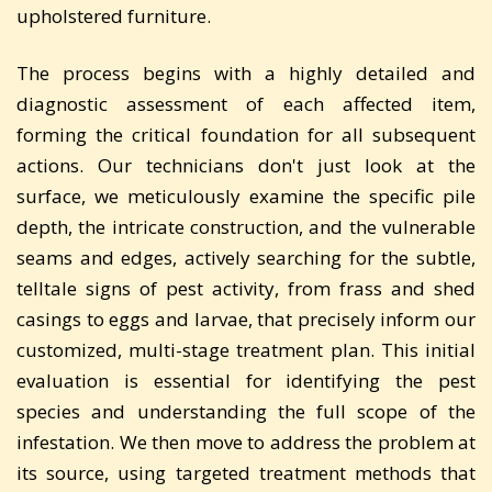
upholstered furniture.
The process begins with a highly detailed and
diagnostic assessment of each affected item,
forming the critical foundation for all subsequent
actions. Our technicians don't just look at the
surface, we meticulously examine the specific pile
depth, the intricate construction, and the vulnerable
seams and edges, actively searching for the subtle,
telltale signs of pest activity, from frass and shed
casings to eggs and larvae, that precisely inform our
customized, multi-stage treatment plan. This initial
evaluation is essential for identifying the pest
species and understanding the full scope of the
infestation. We then move to address the problem at
its source, using targeted treatment methods that