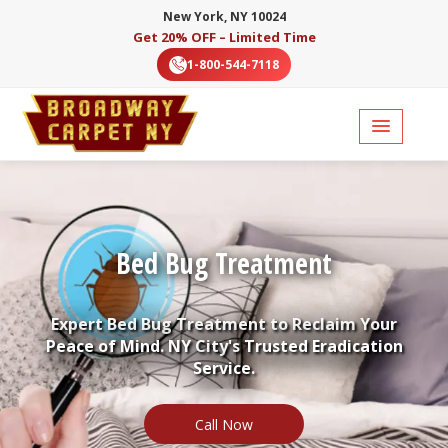
New York, NY 10024
Get 20% OFF – Limited Time
1-800-544-7118
Bed Bug Treatment
Expert Bed Bug Treatment to Reclaim Your
Peace of Mind. NY City's Trusted Eradication
Service.
Call Now