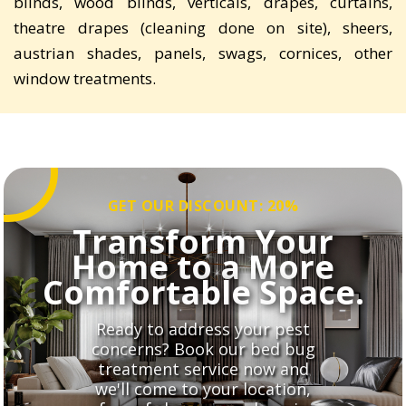
blinds, wood blinds, verticals, drapes, curtains,
theatre drapes (cleaning done on site), sheers,
austrian shades, panels, swags, cornices, other
window treatments.
GET OUR DISCOUNT: 20%
Transform Your
Home to a More
Comfortable Space.
Ready to address your pest
concerns? Book our bed bug
treatment service now and
we'll come to your location,