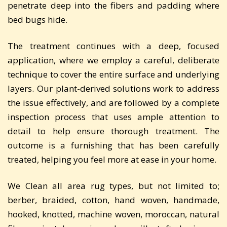
penetrate deep into the fibers and padding where
bed bugs hide.
The treatment continues with a deep, focused
application, where we employ a careful, deliberate
technique to cover the entire surface and underlying
layers. Our plant-derived solutions work to address
the issue effectively, and are followed by a complete
inspection process that uses ample attention to
detail to help ensure thorough treatment. The
outcome is a furnishing that has been carefully
treated, helping you feel more at ease in your home.
We Clean all area rug types, but not limited to;
berber, braided, cotton, hand woven, handmade,
hooked, knotted, machine woven, moroccan, natural