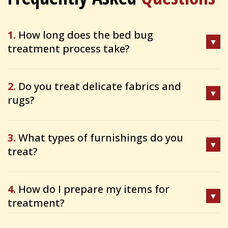
1.
How long does the bed bug
treatment process take?
2.
Do you treat delicate fabrics and
rugs?
3.
What types of furnishings do you
treat?
4.
How do I prepare my items for
treatment?