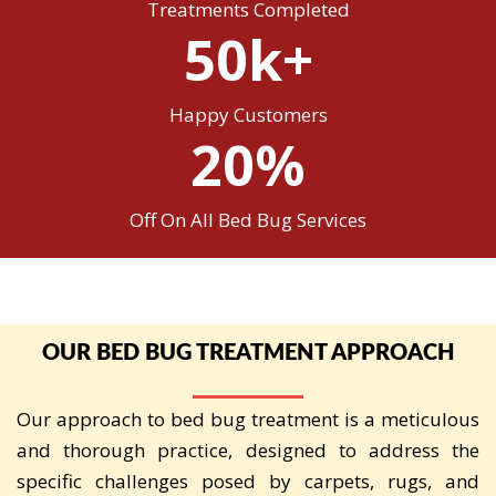
Treatments Completed
50k+
Happy Customers
20%
Off On All Bed Bug Services
OUR BED BUG TREATMENT APPROACH
Our approach to bed bug treatment is a meticulous
and thorough practice, designed to address the
specific challenges posed by carpets, rugs, and