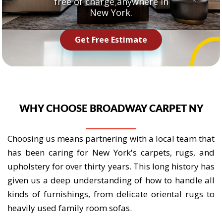
free of charge anywhere in
New York.
Get Free Estimate
WHY CHOOSE BROADWAY CARPET NY
Choosing us means partnering with a local team that
has been caring for New York's carpets, rugs, and
upholstery for over thirty years. This long history has
given us a deep understanding of how to handle all
kinds of furnishings, from delicate oriental rugs to
heavily used family room sofas.