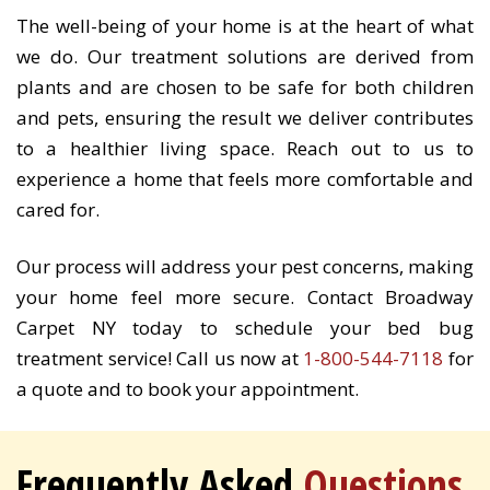
The well-being of your home is at the heart of what
we do. Our treatment solutions are derived from
plants and are chosen to be safe for both children
and pets, ensuring the result we deliver contributes
to a healthier living space. Reach out to us to
experience a home that feels more comfortable and
cared for.
Our process will address your pest concerns, making
your home feel more secure. Contact Broadway
Carpet NY today to schedule your bed bug
treatment service! Call us now at
1-800-544-7118
for
a quote and to book your appointment.
Frequently Asked
Questions