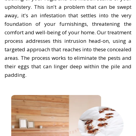
upholstery. This isn't a problem that can be swept
away, it's an infestation that settles into the very
foundation of your furnishings, threatening the
comfort and well-being of your home. Our treatment
process addresses this intrusion head-on, using a
targeted approach that reaches into these concealed
areas. The process works to eliminate the pests and
their eggs that can linger deep within the pile and
padding.