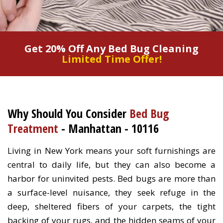
Get 20% Off Any Bed Bug Cleaning
Limited Time Offer!
Why Should You Consider
Bed Bug
Treatment
- Manhattan - 10116
Living in New York means your soft furnishings are
central to daily life, but they can also become a
harbor for uninvited pests. Bed bugs are more than
a surface-level nuisance, they seek refuge in the
deep, sheltered fibers of your carpets, the tight
backing of your rugs, and the hidden seams of your