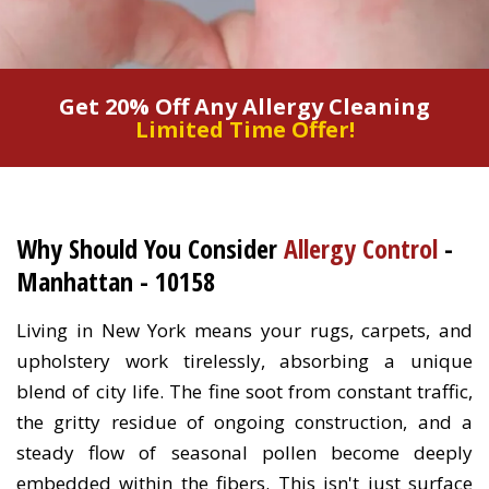
Get 20% Off Any Allergy Cleaning
Limited Time Offer!
Why Should You Consider
Allergy Control
-
Manhattan - 10158
Living in New York means your rugs, carpets, and
upholstery work tirelessly, absorbing a unique
blend of city life. The fine soot from constant traffic,
the gritty residue of ongoing construction, and a
steady flow of seasonal pollen become deeply
embedded within the fibers. This isn't just surface