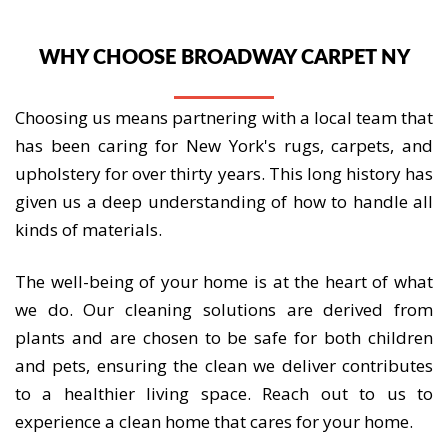
WHY CHOOSE BROADWAY CARPET NY
Choosing us means partnering with a local team that
has been caring for New York's rugs, carpets, and
upholstery for over thirty years. This long history has
given us a deep understanding of how to handle all
kinds of materials.
The well-being of your home is at the heart of what
we do. Our cleaning solutions are derived from
plants and are chosen to be safe for both children
and pets, ensuring the clean we deliver contributes
to a healthier living space. Reach out to us to
experience a clean home that cares for your home.