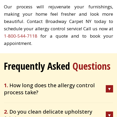
Our process will rejuvenate your furnishings,
making your home feel fresher and look more
beautiful. Contact Broadway Carpet NY today to
schedule your allergy control service! Call us now at
1-800-544-7118
for a quote and to book your
appointment.
Frequently Asked
Questions
1.
How long does the allergy control
process take?
2.
Do you clean delicate upholstery