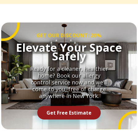
GET OUR DISCOUNT: 20%
Elevate Your Space
Safely
Ready for a cleaner, healthier
home? Book our allergy
control service now and we'll
come to you, free of charge
anywhere in New York.
Get Free Estimate