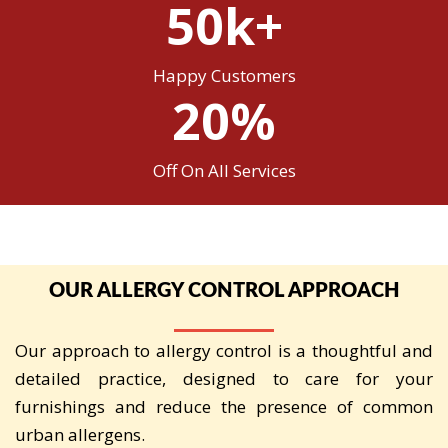
50k+
Happy Customers
20%
Off On All Services
OUR ALLERGY CONTROL APPROACH
Our approach to allergy control is a thoughtful and
detailed practice, designed to care for your
furnishings and reduce the presence of common
urban allergens.