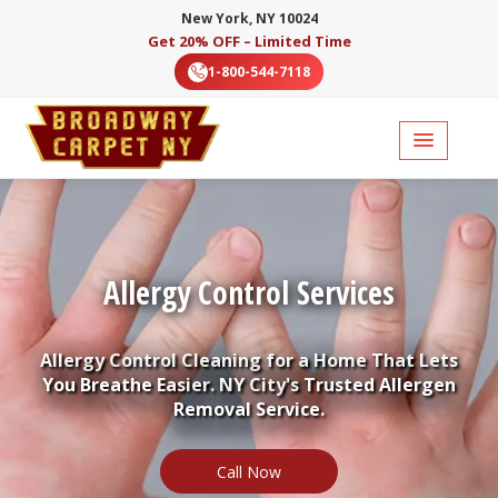
New York, NY 10024
Get 20% OFF – Limited Time
1-800-544-7118
Allergy Control Services
Allergy Control Cleaning for a Home That Lets
You Breathe Easier. NY City's Trusted Allergen
Removal Service.
Call Now