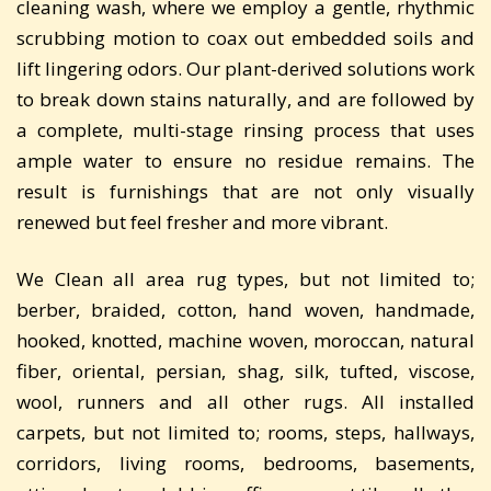
cleaning wash, where we employ a gentle, rhythmic
scrubbing motion to coax out embedded soils and
lift lingering odors. Our plant-derived solutions work
to break down stains naturally, and are followed by
a complete, multi-stage rinsing process that uses
ample water to ensure no residue remains. The
result is furnishings that are not only visually
renewed but feel fresher and more vibrant.
We Clean all area rug types, but not limited to;
berber, braided, cotton, hand woven, handmade,
hooked, knotted, machine woven, moroccan, natural
fiber, oriental, persian, shag, silk, tufted, viscose,
wool, runners and all other rugs. All installed
carpets, but not limited to; rooms, steps, hallways,
corridors, living rooms, bedrooms, basements,