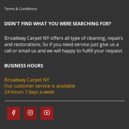
Terms & Conditions
DIDN'T FIND WHAT YOU WERE SEARCHING FOR?
Broadway Carpet NY offers all type of cleaning, repairs
and restorations. So if you need service just give us a
call or email us and we will happy to fulfill your request.
BUSINESS HOURS
Broadway Carpet NY
Our customer service is available
24 hours 7 days a week