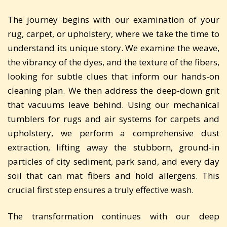
The journey begins with our examination of your
rug, carpet, or upholstery, where we take the time to
understand its unique story. We examine the weave,
the vibrancy of the dyes, and the texture of the fibers,
looking for subtle clues that inform our hands-on
cleaning plan. We then address the deep-down grit
that vacuums leave behind. Using our mechanical
tumblers for rugs and air systems for carpets and
upholstery, we perform a comprehensive dust
extraction, lifting away the stubborn, ground-in
particles of city sediment, park sand, and every day
soil that can mat fibers and hold allergens. This
crucial first step ensures a truly effective wash.
The transformation continues with our deep