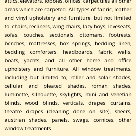
attics, elevators, lobbies, offices, carpet tiles all other
areas which are carpeted. All types of fabric, leather
and vinyl upholstery and furniture, but not limited
to; chairs, recliners, wing chairs, lazy boys, loveseats,
sofas, couches, sectionals, ottomans, footrests,
benches, mattresses, box springs, bedding linen,
bedding comforters, headboards, fabric walls,
boats, yachts, and all other home and office
upholstery and furniture. All window treatments,
including but limited to; roller and solar shades,
cellular and pleated shades, roman shades,
luminette, silhouette, skylights, mini and venetian
blinds, wood blinds, verticals, drapes, curtains,
theatre drapes (cleaning done on site), sheers,
austrian shades, panels, swags, cornices, other
window treatments