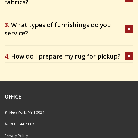
fabrics?
3.
What types of furnishings do you
service?
4.
How do I prepare my rug for pickup?
OFFICE
New York, NY 10024
800-544-7118
Privacy Policy