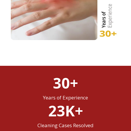
30+
Years of Experience
23K+
Cleaning Cases Resolved