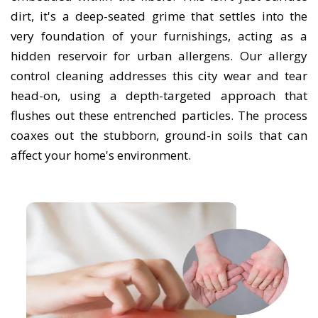
dirt, it's a deep-seated grime that settles into the
very foundation of your furnishings, acting as a
hidden reservoir for urban allergens. Our allergy
control cleaning addresses this city wear and tear
head-on, using a depth-targeted approach that
flushes out these entrenched particles. The process
coaxes out the stubborn, ground-in soils that can
affect your home's environment.