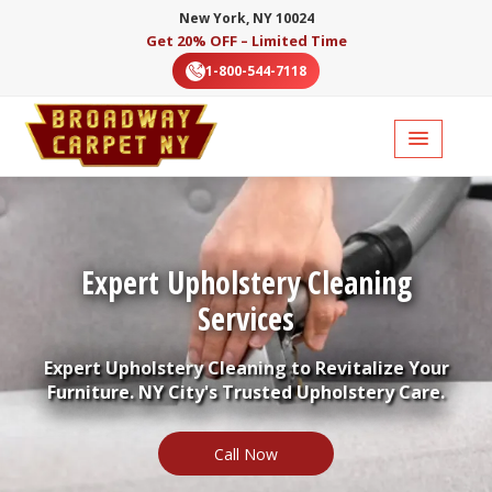
New York, NY 10024
Get 20% OFF – Limited Time
1-800-544-7118
Expert Upholstery Cleaning
Services
Expert Upholstery Cleaning to Revitalize Your
Furniture. NY City's Trusted Upholstery Care.
Call Now