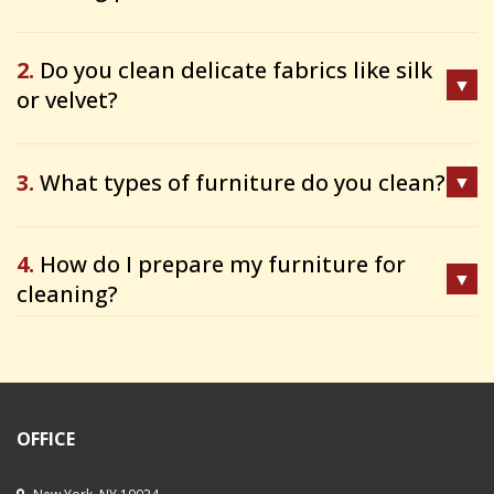
2.
Do you clean delicate fabrics like silk
or velvet?
3.
What types of furniture do you clean?
4.
How do I prepare my furniture for
cleaning?
OFFICE