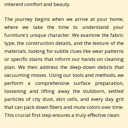
inherent comfort and beauty.
The journey begins when we arrive at your home,
where we take the time to understand your
furniture's unique character. We examine the fabric
type, the construction details, and the texture of the
materials, looking for subtle clues like wear patterns
or specific stains that inform our hands-on cleaning
plan. We then address the deep-down debris that
vacuuming misses. Using our tools and methods, we
perform a comprehensive surface preparation,
loosening and lifting away the stubborn, settled
particles of city dust, skin cells, and every day grit
that can pack down fibers and mute colors over time.
This crucial first step ensures a truly effective clean.