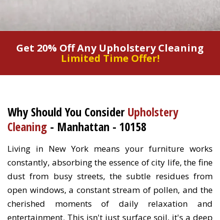
Get 20% Off Any Upholstery Cleaning
Limited Time Offer!
Why Should You Consider
Upholstery
Cleaning
- Manhattan - 10158
Living in New York means your furniture works
constantly, absorbing the essence of city life, the fine
dust from busy streets, the subtle residues from
open windows, a constant stream of pollen, and the
cherished moments of daily relaxation and
entertainment. This isn't just surface soil, it's a deep