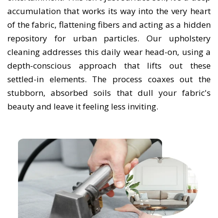
accumulation that works its way into the very heart
of the fabric, flattening fibers and acting as a hidden
repository for urban particles. Our upholstery
cleaning addresses this daily wear head-on, using a
depth-conscious approach that lifts out these
settled-in elements. The process coaxes out the
stubborn, absorbed soils that dull your fabric's
beauty and leave it feeling less inviting.