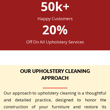
50k+
Happy Customers
20%
Off On All Upholstery Services
OUR UPHOLSTERY CLEANING
APPROACH
Our approach to upholstery cleaning is a thoughtful
and detailed practice, designed to honor the
construction of your furniture and restore its