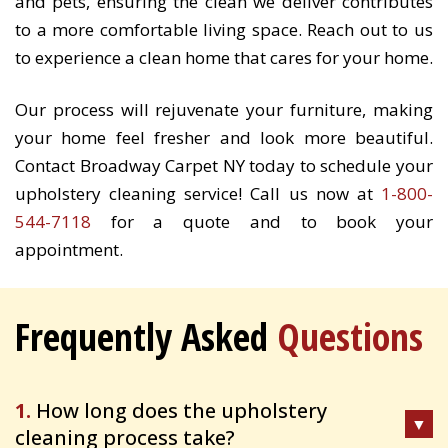
and pets, ensuring the clean we deliver contributes
to a more comfortable living space. Reach out to us
to experience a clean home that cares for your home.
Our process will rejuvenate your furniture, making
your home feel fresher and look more beautiful.
Contact Broadway Carpet NY today to schedule your
upholstery cleaning service! Call us now at
1-800-
544-7118
for a quote and to book your
appointment.
Frequently Asked
Questions
1.
How long does the upholstery
cleaning process take?