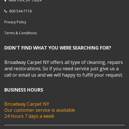
New York, NY 10024
800-544-7118
Privacy Policy
Terms & Conditions
DIDN'T FIND WHAT YOU WERE SEARCHING FOR?
Broadway Carpet NY offers all type of cleaning, repairs
and restorations. So if you need service just give us a
call or email us and we will happy to fulfill your request.
BUSINESS HOURS
Broadway Carpet NY
Our customer service is available
24 hours 7 days a week