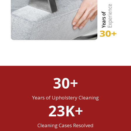
30+
Years of Upholstery Cleaning
23K+
Cleaning Cases Resolved