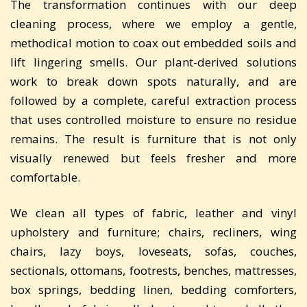
The transformation continues with our deep
cleaning process, where we employ a gentle,
methodical motion to coax out embedded soils and
lift lingering smells. Our plant-derived solutions
work to break down spots naturally, and are
followed by a complete, careful extraction process
that uses controlled moisture to ensure no residue
remains. The result is furniture that is not only
visually renewed but feels fresher and more
comfortable.
We clean all types of fabric, leather and vinyl
upholstery and furniture; chairs, recliners, wing
chairs, lazy boys, loveseats, sofas, couches,
sectionals, ottomans, footrests, benches, mattresses,
box springs, bedding linen, bedding comforters,