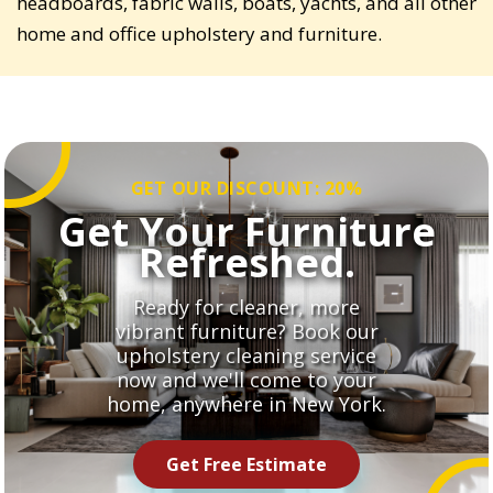
headboards, fabric walls, boats, yachts, and all other
home and office upholstery and furniture.
GET OUR DISCOUNT: 20%
Get Your Furniture
Refreshed.
Ready for cleaner, more
vibrant furniture? Book our
upholstery cleaning service
now and we'll come to your
home, anywhere in New York.
Get Free Estimate