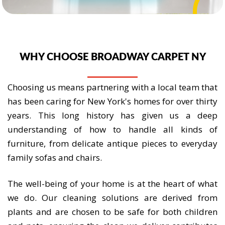
WHY CHOOSE BROADWAY CARPET NY
Choosing us means partnering with a local team that
has been caring for New York's homes for over thirty
years. This long history has given us a deep
understanding of how to handle all kinds of
furniture, from delicate antique pieces to everyday
family sofas and chairs.
The well-being of your home is at the heart of what
we do. Our cleaning solutions are derived from
plants and are chosen to be safe for both children