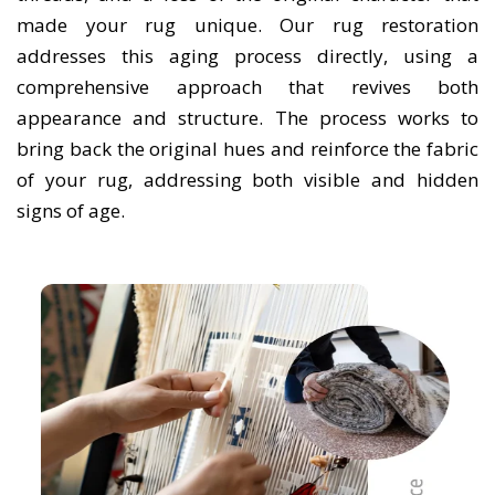
made your rug unique. Our rug restoration
addresses this aging process directly, using a
comprehensive approach that revives both
appearance and structure. The process works to
bring back the original hues and reinforce the fabric
of your rug, addressing both visible and hidden
signs of age.