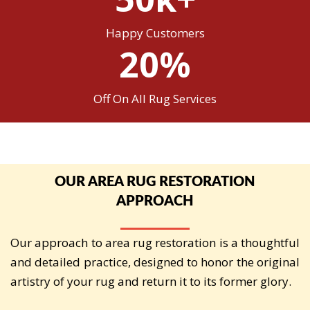
Happy Customers
20%
Off On All Rug Services
OUR AREA RUG RESTORATION
APPROACH
Our approach to area rug restoration is a thoughtful
and detailed practice, designed to honor the original
artistry of your rug and return it to its former glory.