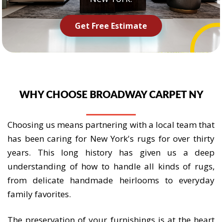
Get Free Estimate
WHY CHOOSE BROADWAY CARPET NY
Choosing us means partnering with a local team that
has been caring for New York's rugs for over thirty
years. This long history has given us a deep
understanding of how to handle all kinds of rugs,
from delicate handmade heirlooms to everyday
family favorites.
The preservation of your furnishings is at the heart