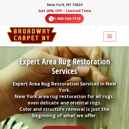
New York, NY 10024
Get 20% OFF – Limited Time
1-800-544-7118
Expert Area Rug Restoration
Services
Expert Area Rug Restoration Services in New
York.
New York area rug restoration for all rugs,
even delicate and oriental rugs.
Color and structure renewal is just the
beginning of what we offer.