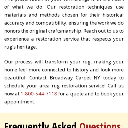
of what we do. Our restoration techniques use
materials and methods chosen for their historical
accuracy and compatibility, ensuring the work we do
honors the original craftsmanship. Reach out to us to
experience a restoration service that respects your
rug's heritage.
Our process will transform your rug, making your
home feel more connected to history and look more
beautiful. Contact Broadway Carpet NY today to
schedule your area rug restoration service! Call us
now at
1-800-544-7118
for a quote and to book your
appointment.
Frequently Asked
Questions