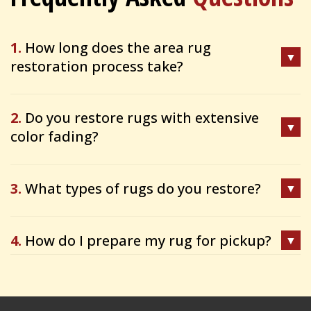
1.
How long does the area rug
restoration process take?
2.
Do you restore rugs with extensive
color fading?
3.
What types of rugs do you restore?
4.
How do I prepare my rug for pickup?