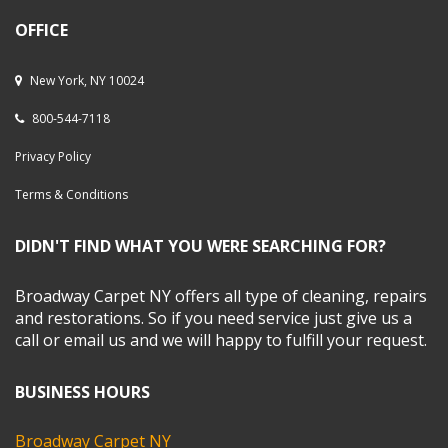
OFFICE
New York, NY 10024
800-544-7118
Privacy Policy
Terms & Conditions
DIDN'T FIND WHAT YOU WERE SEARCHING FOR?
Broadway Carpet NY offers all type of cleaning, repairs
and restorations. So if you need service just give us a
call or email us and we will happy to fulfill your request.
BUSINESS HOURS
Broadway Carpet NY