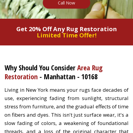
Call Now
Get 20% Off Any Rug Restoration
Limited Time Offer!
Why Should You Consider
Area Rug
Restoration
- Manhattan - 10168
Living in New York means your rugs face decades of
use, experiencing fading from sunlight, structural
stress from furniture, and the gradual effects of time
on fibers and dyes. This isn't just surface wear, it's a
slow fading of colors, a weakening of foundational
threads, and a loss of the original character that