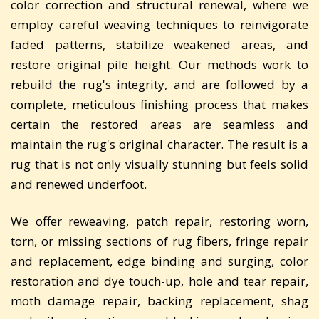
color correction and structural renewal, where we
employ careful weaving techniques to reinvigorate
faded patterns, stabilize weakened areas, and
restore original pile height. Our methods work to
rebuild the rug's integrity, and are followed by a
complete, meticulous finishing process that makes
certain the restored areas are seamless and
maintain the rug's original character. The result is a
rug that is not only visually stunning but feels solid
and renewed underfoot.
We offer reweaving, patch repair, restoring worn,
torn, or missing sections of rug fibers, fringe repair
and replacement, edge binding and surging, color
restoration and dye touch-up, hole and tear repair,
moth damage repair, backing replacement, shag