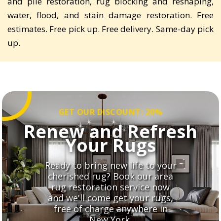
and pile restoration, rug blocking and reshaping,
water, flood, and stain damage restoration. Free
estimates. Free pick up. Free delivery. Same-day pick
up.
GET OUR DISCOUNT: 20%
Renew and Refresh
Your Rugs
Ready to bring new life to your
cherished rug? Book our area
rug restoration service now
and we'll come get your rugs,
free of charge anywhere in
New York.