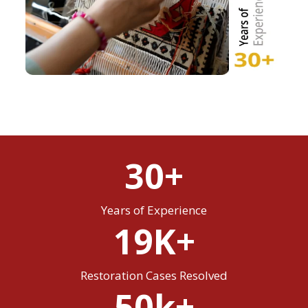
30+
Years of Experience
19K+
Restoration Cases Resolved
50k+