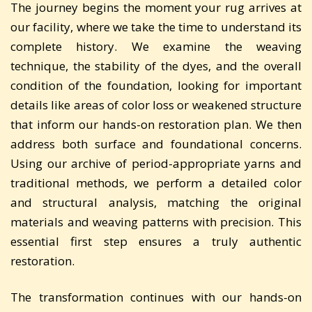
The journey begins the moment your rug arrives at
our facility, where we take the time to understand its
complete history. We examine the weaving
technique, the stability of the dyes, and the overall
condition of the foundation, looking for important
details like areas of color loss or weakened structure
that inform our hands-on restoration plan. We then
address both surface and foundational concerns.
Using our archive of period-appropriate yarns and
traditional methods, we perform a detailed color
and structural analysis, matching the original
materials and weaving patterns with precision. This
essential first step ensures a truly authentic
restoration.
The transformation continues with our hands-on