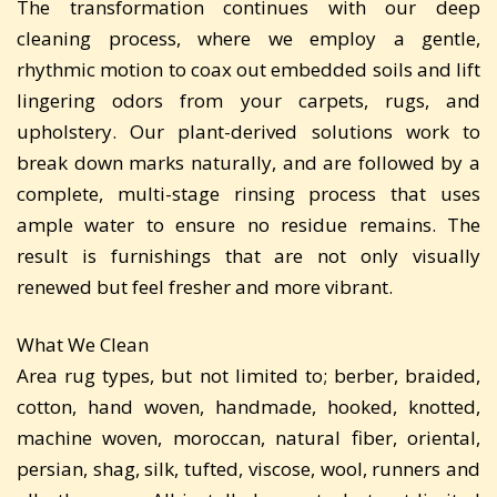
The transformation continues with our deep
cleaning process, where we employ a gentle,
rhythmic motion to coax out embedded soils and lift
lingering odors from your carpets, rugs, and
upholstery. Our plant-derived solutions work to
break down marks naturally, and are followed by a
complete, multi-stage rinsing process that uses
ample water to ensure no residue remains. The
result is furnishings that are not only visually
renewed but feel fresher and more vibrant.
What We Clean
Area rug types, but not limited to; berber, braided,
cotton, hand woven, handmade, hooked, knotted,
machine woven, moroccan, natural fiber, oriental,
persian, shag, silk, tufted, viscose, wool, runners and