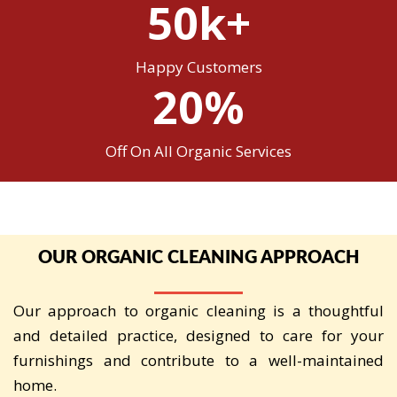
50k+
Happy Customers
20%
Off On All Organic Services
OUR ORGANIC CLEANING APPROACH
Our approach to organic cleaning is a thoughtful
and detailed practice, designed to care for your
furnishings and contribute to a well-maintained
home.