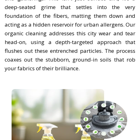
deep-seated grime that settles into the very
foundation of the fibers, matting them down and
acting as a hidden reservoir for urban allergens. Our
organic cleaning addresses this city wear and tear
head-on, using a depth-targeted approach that
flushes out these entrenched particles. The process
coaxes out the stubborn, ground-in soils that rob
your fabrics of their brilliance.