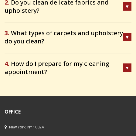
2.
Do you clean delicate fabrics and
upholstery?
3.
What types of carpets and upholstery
do you clean?
4.
How do I prepare for my cleaning
appointment?
OFFICE
New York, NY 10024