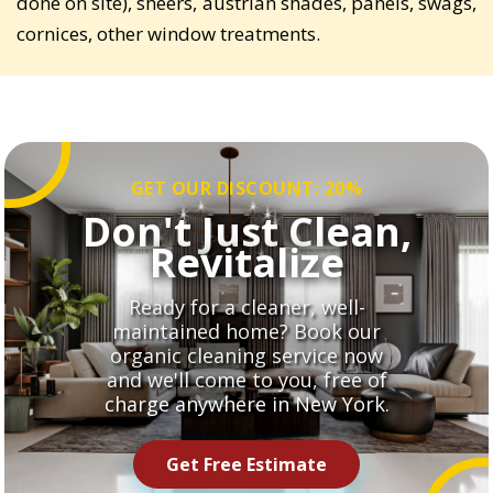
done on site), sheers, austrian shades, panels, swags,
cornices, other window treatments.
GET OUR DISCOUNT: 20%
Don't Just Clean,
Revitalize
Ready for a cleaner, well-
maintained home? Book our
organic cleaning service now
and we'll come to you, free of
charge anywhere in New York.
Get Free Estimate