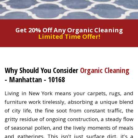
Get 20% Off Any Organic Cleaning
Limited Time Offer!
Why Should You Consider
Organic Cleaning
- Manhattan - 10168
Living in New York means your carpets, rugs, and
furniture work tirelessly, absorbing a unique blend
of city life, the fine soot from constant traffic, the
gritty residue of ongoing construction, a steady flow
of seasonal pollen, and the lively moments of meals
and gatherings. This isn't just surface dirt, it's a