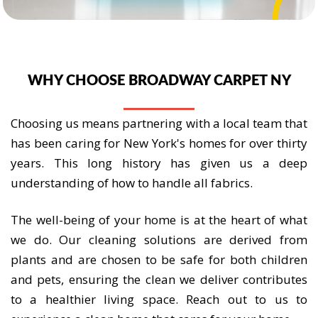
WHY CHOOSE BROADWAY CARPET NY
Choosing us means partnering with a local team that
has been caring for New York's homes for over thirty
years. This long history has given us a deep
understanding of how to handle all fabrics.
The well-being of your home is at the heart of what
we do. Our cleaning solutions are derived from
plants and are chosen to be safe for both children
and pets, ensuring the clean we deliver contributes
to a healthier living space. Reach out to us to