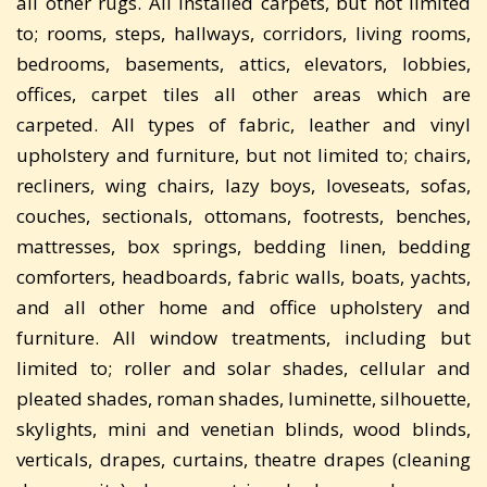
all other rugs. All installed carpets, but not limited
to; rooms, steps, hallways, corridors, living rooms,
bedrooms, basements, attics, elevators, lobbies,
offices, carpet tiles all other areas which are
carpeted. All types of fabric, leather and vinyl
upholstery and furniture, but not limited to; chairs,
recliners, wing chairs, lazy boys, loveseats, sofas,
couches, sectionals, ottomans, footrests, benches,
mattresses, box springs, bedding linen, bedding
comforters, headboards, fabric walls, boats, yachts,
and all other home and office upholstery and
furniture. All window treatments, including but
limited to; roller and solar shades, cellular and
pleated shades, roman shades, luminette, silhouette,
skylights, mini and venetian blinds, wood blinds,
verticals, drapes, curtains, theatre drapes (cleaning