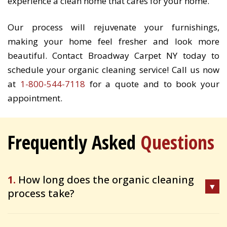
experience a clean home that cares for your home.
Our process will rejuvenate your furnishings,
making your home feel fresher and look more
beautiful. Contact Broadway Carpet NY today to
schedule your organic cleaning service! Call us now
at
1-800-544-7118
for a quote and to book your
appointment.
Frequently Asked
Questions
1.
How long does the organic cleaning
process take?