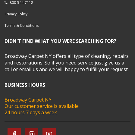
800-544-7118
Privacy Policy
Terms & Conditions
DIDN'T FIND WHAT YOU WERE SEARCHING FOR?
Broadway Carpet NY offers all type of cleaning, repairs
and restorations. So if you need service just give us a
call or email us and we will happy to fulfill your request.
BUSINESS HOURS
Broadway Carpet NY
Our customer service is available
24 hours 7 days a week