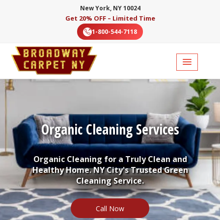
New York, NY 10024
Get 20% OFF – Limited Time
1-800-544-7118
Organic Cleaning Services
Organic Cleaning for a Truly Clean and
Healthy Home. NY City's Trusted Green
Cleaning Service.
Call Now