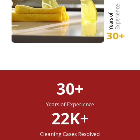
30+
Years of Experience
22K+
Cleaning Cases Resolved