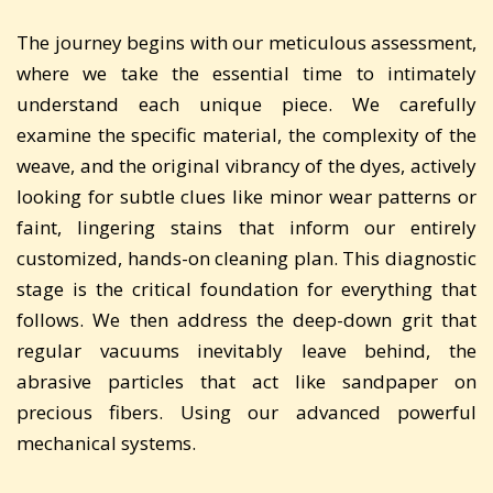
The journey begins with our meticulous assessment,
where we take the essential time to intimately
understand each unique piece. We carefully
examine the specific material, the complexity of the
weave, and the original vibrancy of the dyes, actively
looking for subtle clues like minor wear patterns or
faint, lingering stains that inform our entirely
customized, hands-on cleaning plan. This diagnostic
stage is the critical foundation for everything that
follows. We then address the deep-down grit that
regular vacuums inevitably leave behind, the
abrasive particles that act like sandpaper on
precious fibers. Using our advanced powerful
mechanical systems.