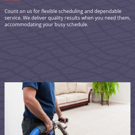
Count on us for flexible scheduling and dependable
service. We deliver quality results when you need them,
accommodating your busy schedule.