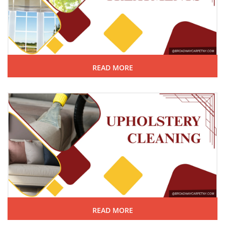
READ MORE
READ MORE