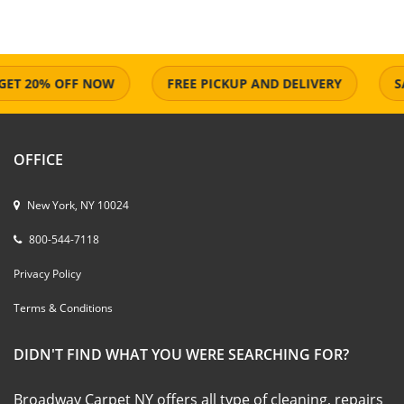
 20% OFF NOW
FREE PICKUP AND DELIVERY
SAME
OFFICE
New York, NY 10024
800-544-7118
Privacy Policy
Terms & Conditions
DIDN'T FIND WHAT YOU WERE SEARCHING FOR?
Broadway Carpet NY offers all type of cleaning, repairs