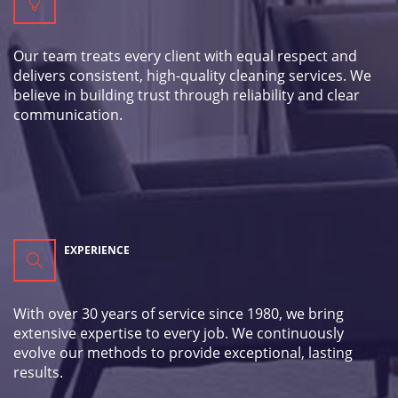
Our team treats every client with equal respect and
delivers consistent, high-quality cleaning services. We
believe in building trust through reliability and clear
communication.
EXPERIENCE
With over 30 years of service since 1980, we bring
extensive expertise to every job. We continuously
evolve our methods to provide exceptional, lasting
results.