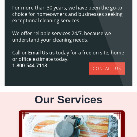
For more than 30 years, we have been the go-to
choice for homeowners and businesses seeking
exceptional cleaning services.
We offer reliable services 24/7, because we
understand your cleaning needs.
Call or
Email Us
us today for a free on site, home
or office estimate today.
1-800-544-7118
CONTACT US
Our Services