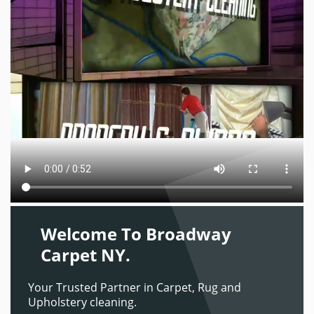
Welcome To Broadway
Carpet NY.
Your Trusted Partner in Carpet, Rug and
Upholstery cleaning.