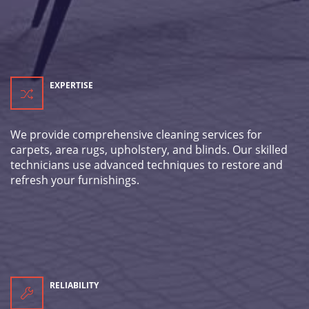
EXPERTISE
We provide comprehensive cleaning services for
carpets, area rugs, upholstery, and blinds. Our skilled
technicians use advanced techniques to restore and
refresh your furnishings.
RELIABILITY