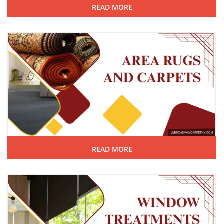
READ MORE
READ MORE