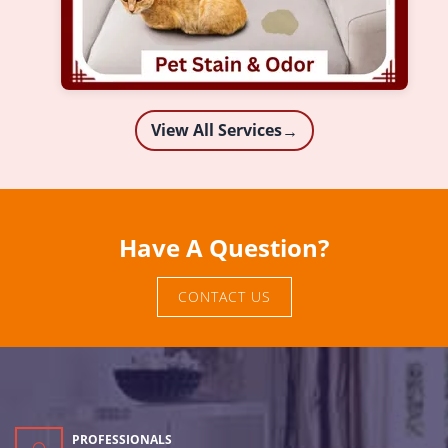
View All Services
→
Have A Question?
CONTACT US
PROFESSIONALS