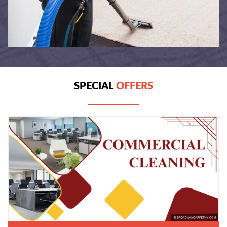
SPECIAL
OFFERS