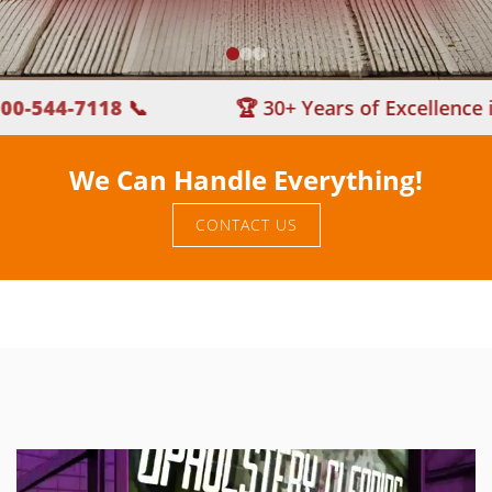
44-7118
📞
🏆 30+ Years of Excellence in Ca
We Can Handle Everything!
CONTACT US