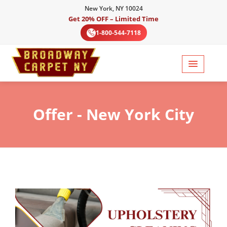
New York, NY 10024
Get 20% OFF – Limited Time
1-800-544-7118
Offer
- New York City