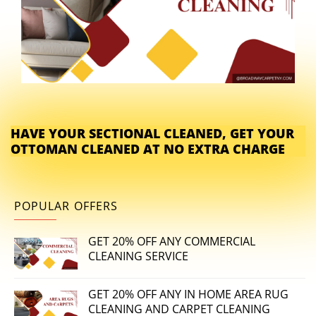
HAVE YOUR SECTIONAL CLEANED, GET YOUR
OTTOMAN CLEANED AT NO EXTRA CHARGE
POPULAR OFFERS
GET 20% OFF ANY COMMERCIAL
CLEANING SERVICE
GET 20% OFF ANY IN HOME AREA RUG
CLEANING AND CARPET CLEANING