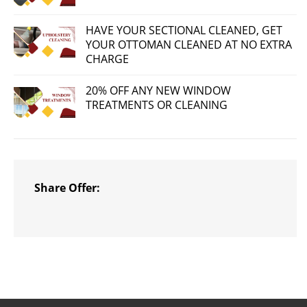
HAVE YOUR SECTIONAL CLEANED, GET
YOUR OTTOMAN CLEANED AT NO EXTRA
CHARGE
20% OFF ANY NEW WINDOW
TREATMENTS OR CLEANING
Share Offer: