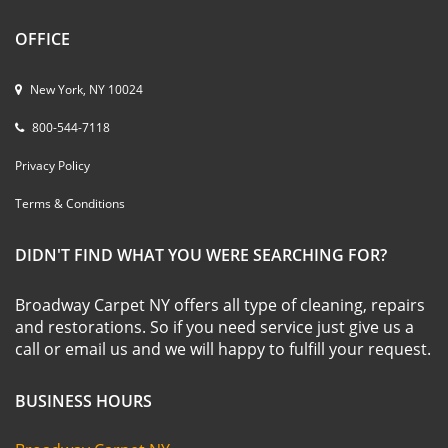
OFFICE
New York, NY 10024
800-544-7118
Privacy Policy
Terms & Conditions
DIDN'T FIND WHAT YOU WERE SEARCHING FOR?
Broadway Carpet NY offers all type of cleaning, repairs
and restorations. So if you need service just give us a
call or email us and we will happy to fulfill your request.
BUSINESS HOURS