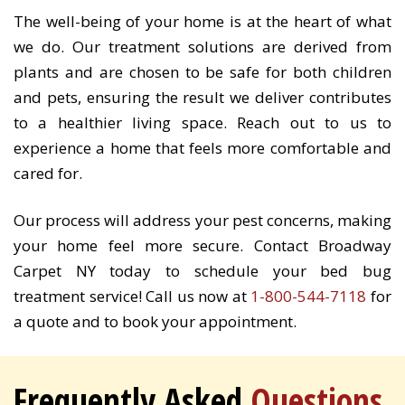
The well-being of your home is at the heart of what
we do. Our treatment solutions are derived from
plants and are chosen to be safe for both children
and pets, ensuring the result we deliver contributes
to a healthier living space. Reach out to us to
experience a home that feels more comfortable and
cared for.
Our process will address your pest concerns, making
your home feel more secure. Contact Broadway
Carpet NY today to schedule your bed bug
treatment service! Call us now at
1-800-544-7118
for
a quote and to book your appointment.
Frequently Asked
Questions