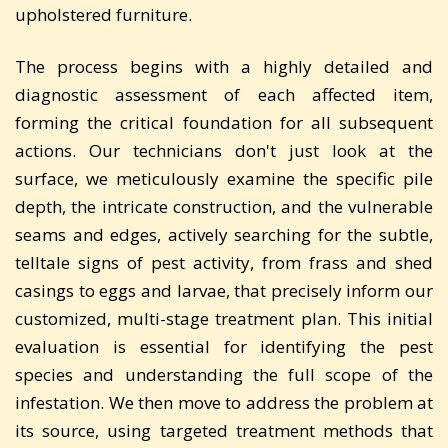
upholstered furniture.
The process begins with a highly detailed and
diagnostic assessment of each affected item,
forming the critical foundation for all subsequent
actions. Our technicians don't just look at the
surface, we meticulously examine the specific pile
depth, the intricate construction, and the vulnerable
seams and edges, actively searching for the subtle,
telltale signs of pest activity, from frass and shed
casings to eggs and larvae, that precisely inform our
customized, multi-stage treatment plan. This initial
evaluation is essential for identifying the pest
species and understanding the full scope of the
infestation. We then move to address the problem at
its source, using targeted treatment methods that