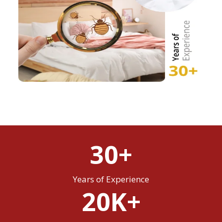
30+
Years of Experience
20K+