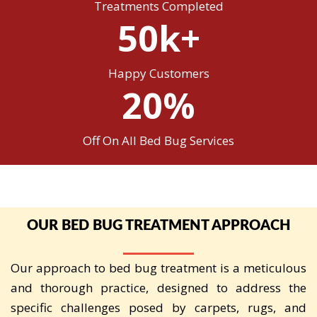
Treatments Completed
50k+
Happy Customers
20%
Off On All Bed Bug Services
OUR BED BUG TREATMENT APPROACH
Our approach to bed bug treatment is a meticulous
and thorough practice, designed to address the
specific challenges posed by carpets, rugs, and