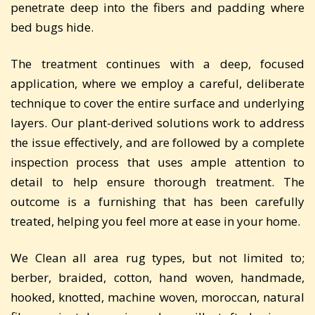
penetrate deep into the fibers and padding where
bed bugs hide.
The treatment continues with a deep, focused
application, where we employ a careful, deliberate
technique to cover the entire surface and underlying
layers. Our plant-derived solutions work to address
the issue effectively, and are followed by a complete
inspection process that uses ample attention to
detail to help ensure thorough treatment. The
outcome is a furnishing that has been carefully
treated, helping you feel more at ease in your home.
We Clean all area rug types, but not limited to;
berber, braided, cotton, hand woven, handmade,
hooked, knotted, machine woven, moroccan, natural