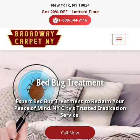
New York, NY 10024
Get 20% OFF – Limited Time
1-800-544-7118
Bed Bug Treatment
Expert Bed Bug Treatment to Reclaim Your
Peace of Mind. NY City's Trusted Eradication
Service.
Call Now