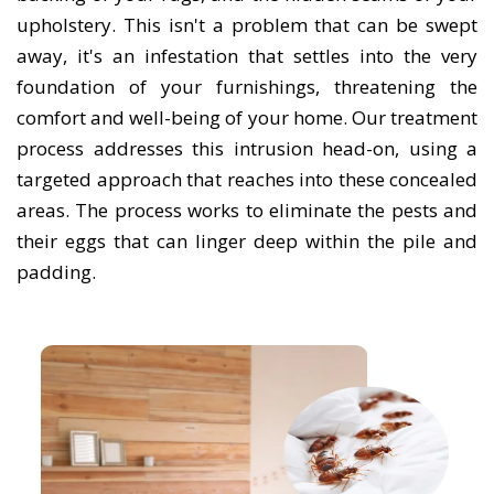
upholstery. This isn't a problem that can be swept
away, it's an infestation that settles into the very
foundation of your furnishings, threatening the
comfort and well-being of your home. Our treatment
process addresses this intrusion head-on, using a
targeted approach that reaches into these concealed
areas. The process works to eliminate the pests and
their eggs that can linger deep within the pile and
padding.