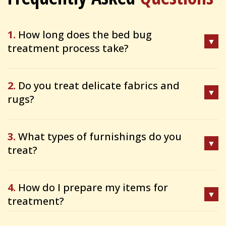
1.
How long does the bed bug
treatment process take?
2.
Do you treat delicate fabrics and
rugs?
3.
What types of furnishings do you
treat?
4.
How do I prepare my items for
treatment?