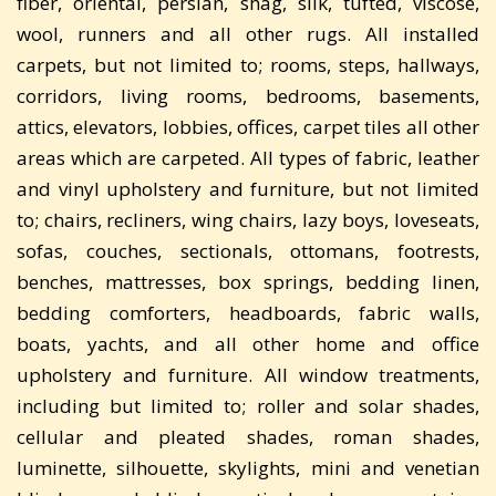
fiber, oriental, persian, shag, silk, tufted, viscose,
wool, runners and all other rugs. All installed
carpets, but not limited to; rooms, steps, hallways,
corridors, living rooms, bedrooms, basements,
attics, elevators, lobbies, offices, carpet tiles all other
areas which are carpeted. All types of fabric, leather
and vinyl upholstery and furniture, but not limited
to; chairs, recliners, wing chairs, lazy boys, loveseats,
sofas, couches, sectionals, ottomans, footrests,
benches, mattresses, box springs, bedding linen,
bedding comforters, headboards, fabric walls,
boats, yachts, and all other home and office
upholstery and furniture. All window treatments,
including but limited to; roller and solar shades,
cellular and pleated shades, roman shades,
luminette, silhouette, skylights, mini and venetian