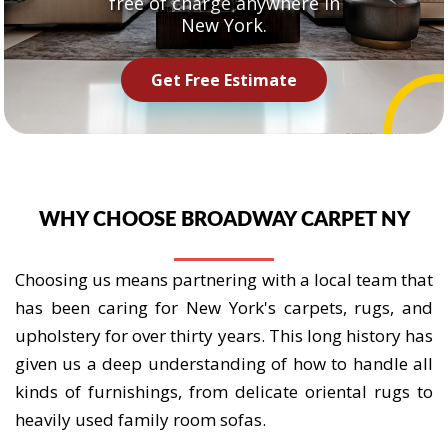
free of charge anywhere in
New York.
Get Free Estimate
WHY CHOOSE BROADWAY CARPET NY
Choosing us means partnering with a local team that
has been caring for New York's carpets, rugs, and
upholstery for over thirty years. This long history has
given us a deep understanding of how to handle all
kinds of furnishings, from delicate oriental rugs to
heavily used family room sofas.