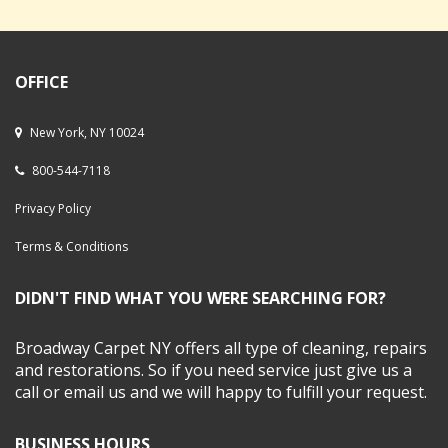
OFFICE
New York, NY 10024
800-544-7118
Privacy Policy
Terms & Conditions
DIDN'T FIND WHAT YOU WERE SEARCHING FOR?
Broadway Carpet NY offers all type of cleaning, repairs
and restorations. So if you need service just give us a
call or email us and we will happy to fulfill your request.
BUSINESS HOURS