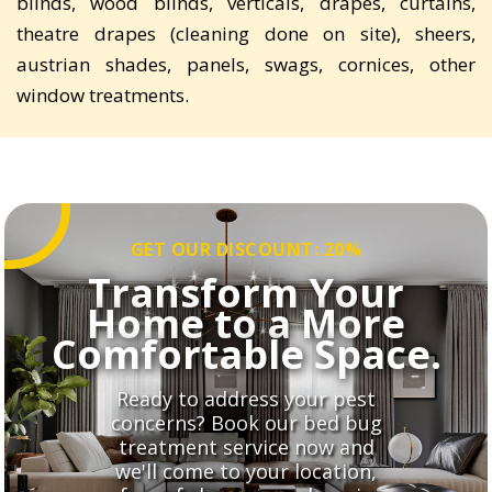
blinds, wood blinds, verticals, drapes, curtains,
theatre drapes (cleaning done on site), sheers,
austrian shades, panels, swags, cornices, other
window treatments.
GET OUR DISCOUNT: 20%
Transform Your
Home to a More
Comfortable Space.
Ready to address your pest
concerns? Book our bed bug
treatment service now and
we'll come to your location,