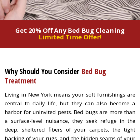
Get 20% Off Any Bed Bug Cleaning
Limited Time Offer!
Why Should You Consider
Bed Bug
Treatment
Living in New York means your soft furnishings are
central to daily life, but they can also become a
harbor for uninvited pests. Bed bugs are more than
a surface-level nuisance, they seek refuge in the
deep, sheltered fibers of your carpets, the tight
backing of your rugs, and the hidden seams of your