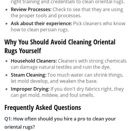
right training and credentials to clean oriental rugs.
Review Processes:
Check to see that they are using
the proper tools and processes.
Ask about their experience:
Pick cleaners who know
how to clean persian rugs.
Why You Should Avoid Cleaning Oriental
Rugs Yourself
Household Cleaners:
Cleaners with strong chemicals
can damage natural textiles and ruin the dye.
Steam Cleaning:
Too much water can shrink things,
let mold develop, and weaken the base.
Improper Drying:
If you don't dry fabrics right, they
can get mold, mildew, and foul smells.
Frequently Asked Questions
Q1: How often should you hire a pro to clean your
oriental rugs?