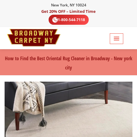
New York, NY 10024
Get 20% OFF – Limited Time
1-800-544-7118
How to Find the Best Oriental Rug Cleaner in Broadway - New york
city