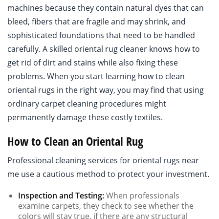
machines because they contain natural dyes that can
bleed, fibers that are fragile and may shrink, and
sophisticated foundations that need to be handled
carefully. A skilled oriental rug cleaner knows how to
get rid of dirt and stains while also fixing these
problems. When you start learning how to clean
oriental rugs in the right way, you may find that using
ordinary carpet cleaning procedures might
permanently damage these costly textiles.
How to Clean an Oriental Rug
Professional cleaning services for oriental rugs near
me use a cautious method to protect your investment.
Inspection and Testing:
When professionals
examine carpets, they check to see whether the
colors will stay true, if there are any structural