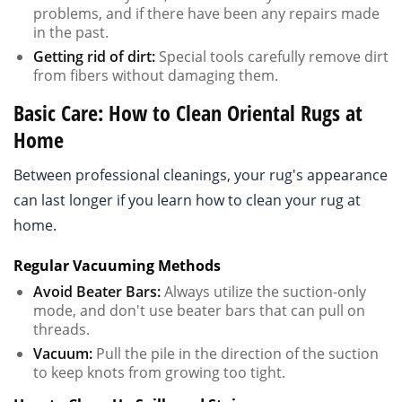
problems, and if there have been any repairs made
in the past.
Getting rid of dirt:
Special tools carefully remove dirt
from fibers without damaging them.
Basic Care: How to Clean Oriental Rugs at
Home
Between professional cleanings, your rug's appearance
can last longer if you learn how to clean your rug at
home.
Regular Vacuuming Methods
Avoid Beater Bars:
Always utilize the suction-only
mode, and don't use beater bars that can pull on
threads.
Vacuum:
Pull the pile in the direction of the suction
to keep knots from growing too tight.