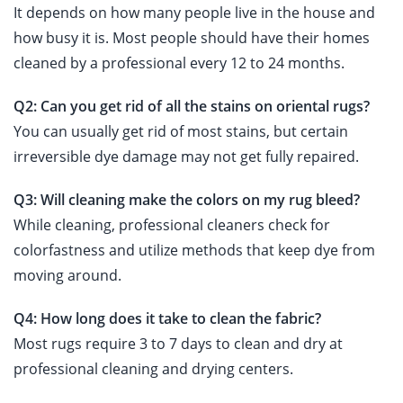
It depends on how many people live in the house and
how busy it is. Most people should have their homes
cleaned by a professional every 12 to 24 months.
Q2: Can you get rid of all the stains on oriental rugs?
You can usually get rid of most stains, but certain
irreversible dye damage may not get fully repaired.
Q3: Will cleaning make the colors on my rug bleed?
While cleaning, professional cleaners check for
colorfastness and utilize methods that keep dye from
moving around.
Q4: How long does it take to clean the fabric?
Most rugs require 3 to 7 days to clean and dry at
professional cleaning and drying centers.