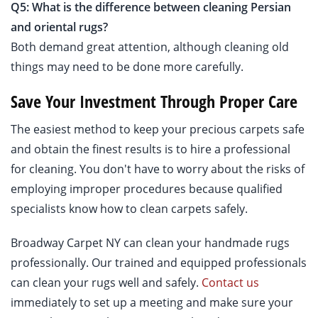
Q5: What is the difference between cleaning Persian
and oriental rugs?
Both demand great attention, although cleaning old
things may need to be done more carefully.
Save Your Investment Through Proper Care
The easiest method to keep your precious carpets safe
and obtain the finest results is to hire a professional
for cleaning. You don't have to worry about the risks of
employing improper procedures because qualified
specialists know how to clean carpets safely.
Broadway Carpet NY can clean your handmade rugs
professionally. Our trained and equipped professionals
can clean your rugs well and safely.
Contact us
immediately to set up a meeting and make sure your