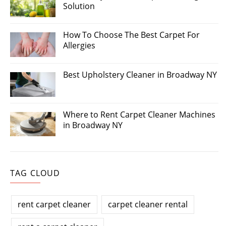
Solution
How To Choose The Best Carpet For
Allergies
Best Upholstery Cleaner in Broadway NY
Where to Rent Carpet Cleaner Machines
in Broadway NY
TAG CLOUD
rent carpet cleaner
carpet cleaner rental