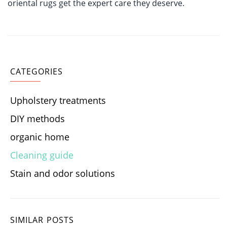
oriental rugs get the expert care they deserve.
CATEGORIES
Upholstery treatments
DIY methods
organic home
Cleaning guide
Stain and odor solutions
SIMILAR POSTS