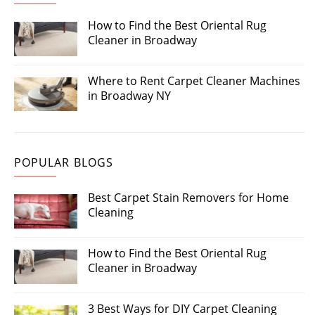
How to Find the Best Oriental Rug
Cleaner in Broadway
Where to Rent Carpet Cleaner Machines
in Broadway NY
POPULAR BLOGS
Best Carpet Stain Removers for Home
Cleaning
How to Find the Best Oriental Rug
Cleaner in Broadway
3 Best Ways for DIY Carpet Cleaning