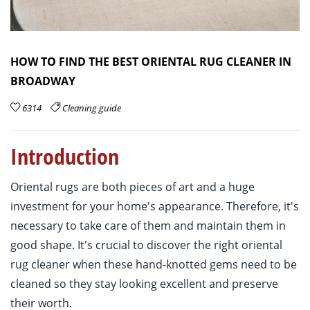
HOW TO FIND THE BEST ORIENTAL RUG CLEANER IN
BROADWAY
6314
Cleaning guide
Introduction
Oriental rugs are both pieces of art and a huge
investment for your home's appearance. Therefore, it's
necessary to take care of them and maintain them in
good shape. It's crucial to discover the right oriental
rug cleaner when these hand-knotted gems need to be
cleaned so they stay looking excellent and preserve
their worth.