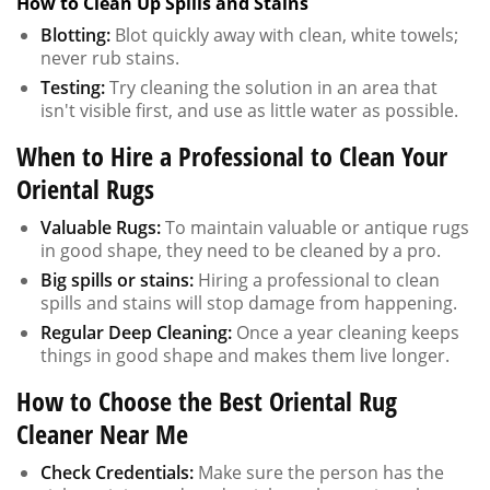
How to Clean Up Spills and Stains
Blotting:
Blot quickly away with clean, white towels;
never rub stains.
Testing:
Try cleaning the solution in an area that
isn't visible first, and use as little water as possible.
When to Hire a Professional to Clean Your
Oriental Rugs
Valuable Rugs:
To maintain valuable or antique rugs
in good shape, they need to be cleaned by a pro.
Big spills or stains:
Hiring a professional to clean
spills and stains will stop damage from happening.
Regular Deep Cleaning:
Once a year cleaning keeps
things in good shape and makes them live longer.
How to Choose the Best Oriental Rug
Cleaner Near Me
Check Credentials:
Make sure the person has the