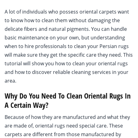
A lot of individuals who possess oriental carpets want
to know how to clean them without damaging the
delicate fibers and natural pigments. You can handle
basic maintenance on your own, but understanding
when to hire professionals to clean your Persian rugs
will make sure they get the specific care they need. This
tutorial will show you how to clean your oriental rugs
and how to discover reliable cleaning services in your
area.
Why Do You Need To Clean Oriental Rugs In
A Certain Way?
Because of how they are manufactured and what they
are made of, oriental rugs need special care. These
carpets are different from those manufactured by