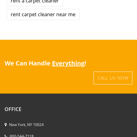
rent a carpet cleaner
rent carpet cleaner near me
We Can Handle
Everything
!
CALL US NOW
OFFICE
New York, NY 10024
800-544-7118