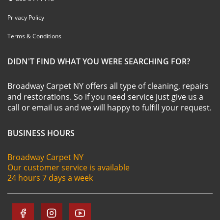
Privacy Policy
Terms & Conditions
DIDN'T FIND WHAT YOU WERE SEARCHING FOR?
Broadway Carpet NY offers all type of cleaning, repairs
and restorations. So if you need service just give us a
call or email us and we will happy to fulfill your request.
BUSINESS HOURS
Broadway Carpet NY
Our customer service is available
24 hours 7 days a week