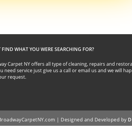
T FIND WHAT YOU WERE SEARCHING FOR?
y Carpet NY offers all type of cleaning, repairs and restora
ou need service just give us a call or email us and we will ha
 your request.
| BroadwayCarpetNY.com | Designed and Developed by
D