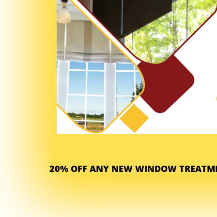
20% OFF ANY NEW WINDOW TREATME