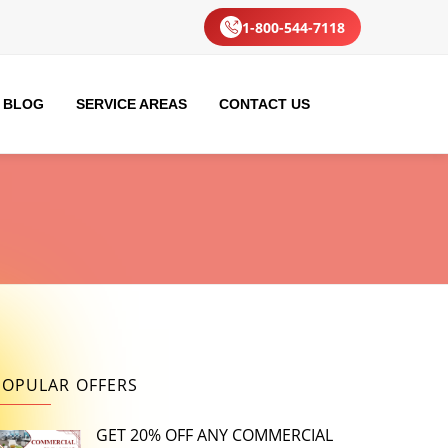
1-800-544-7118
BLOG
SERVICE AREAS
CONTACT US
POPULAR OFFERS
GET 20% OFF ANY COMMERCIAL