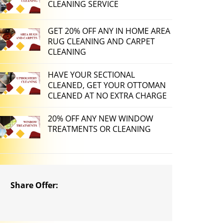
CLEANING SERVICE
GET 20% OFF ANY IN HOME AREA
RUG CLEANING AND CARPET
CLEANING
HAVE YOUR SECTIONAL
CLEANED, GET YOUR OTTOMAN
CLEANED AT NO EXTRA CHARGE
20% OFF ANY NEW WINDOW
TREATMENTS OR CLEANING
Share Offer: