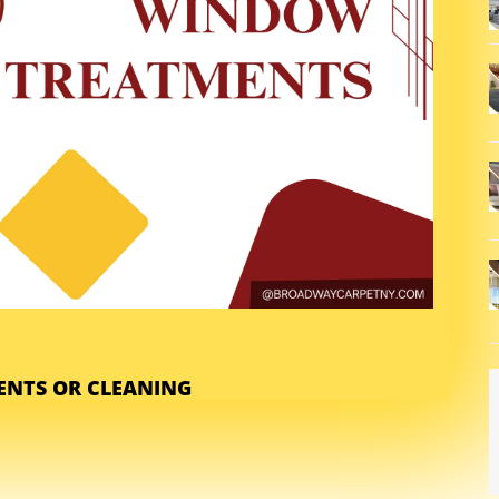
NTS OR CLEANING