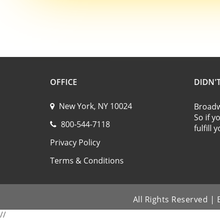
OFFICE
DIDN'
New York, NY 10024
Broadwa
So if y
800-544-7118
fulfill
Privacy Policy
Terms & Conditions
All Rights Reserved 
//