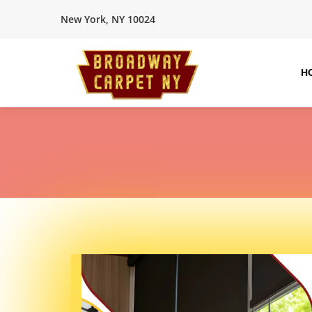
New York, NY 10024
H