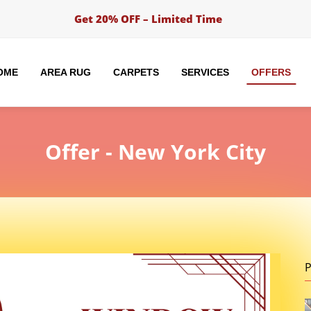
Get 20% OFF – Limited Time
OME
AREA RUG
CARPETS
SERVICES
OFFERS
Offer
- New York City