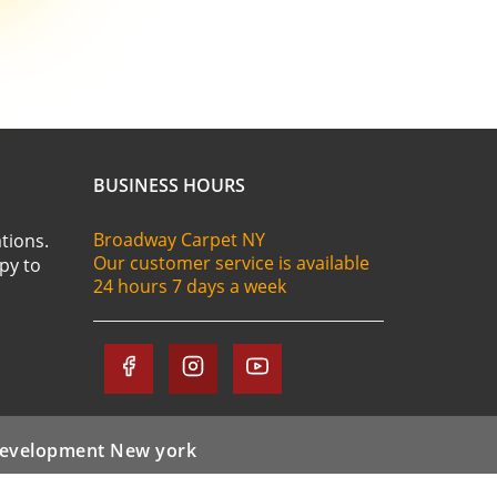
BUSINESS HOURS
Broadway Carpet NY
tions.
Our customer service is available
ppy to
24 hours 7 days a week
evelopment New york