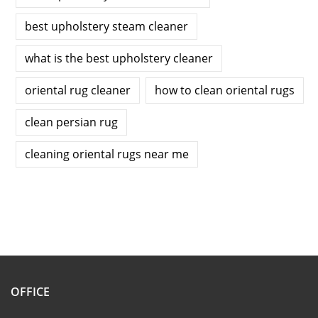
best upholstery steam cleaner
what is the best upholstery cleaner
oriental rug cleaner
how to clean oriental rugs
clean persian rug
cleaning oriental rugs near me
OFFICE