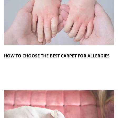
HOW TO CHOOSE THE BEST CARPET FOR ALLERGIES