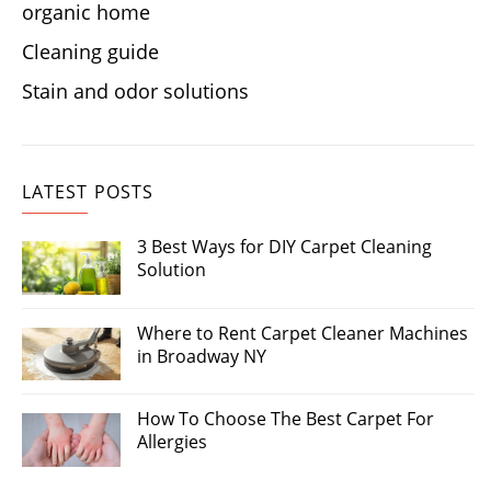
organic home
Cleaning guide
Stain and odor solutions
LATEST POSTS
3 Best Ways for DIY Carpet Cleaning
Solution
Where to Rent Carpet Cleaner Machines
in Broadway NY
How To Choose The Best Carpet For
Allergies