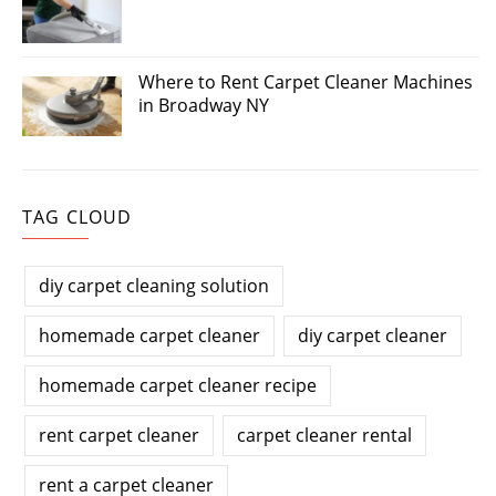
Where to Rent Carpet Cleaner Machines
in Broadway NY
TAG CLOUD
diy carpet cleaning solution
homemade carpet cleaner
diy carpet cleaner
homemade carpet cleaner recipe
rent carpet cleaner
carpet cleaner rental
rent a carpet cleaner