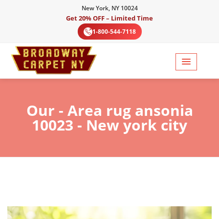
New York, NY 10024
Get 20% OFF – Limited Time
1-800-544-7118
Our
- Area rug ansonia
10023 - New york city