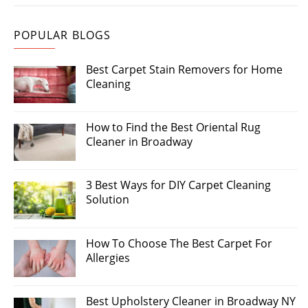
POPULAR BLOGS
Best Carpet Stain Removers for Home
Cleaning
How to Find the Best Oriental Rug
Cleaner in Broadway
3 Best Ways for DIY Carpet Cleaning
Solution
How To Choose The Best Carpet For
Allergies
Best Upholstery Cleaner in Broadway NY