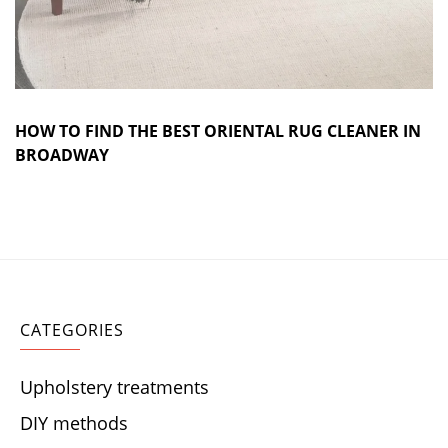
HOW TO FIND THE BEST ORIENTAL RUG CLEANER IN
BROADWAY
CATEGORIES
Upholstery treatments
DIY methods