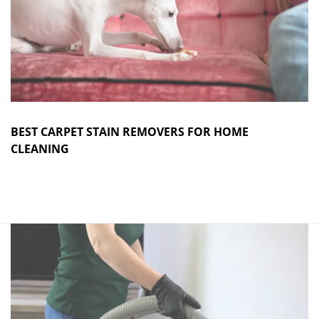
BEST CARPET STAIN REMOVERS FOR HOME
CLEANING