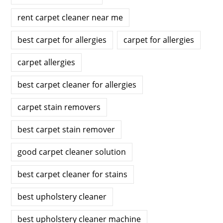
rent carpet cleaner near me
best carpet for allergies
carpet for allergies
carpet allergies
best carpet cleaner for allergies
carpet stain removers
best carpet stain remover
good carpet cleaner solution
best carpet cleaner for stains
best upholstery cleaner
best upholstery cleaner machine