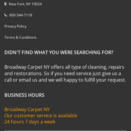
New York, NY 10024
800-544-7118
Privacy Policy
Terms & Conditions
DIDN'T FIND WHAT YOU WERE SEARCHING FOR?
Broadway Carpet NY offers all type of cleaning, repairs
and restorations. So if you need service just give us a
call or email us and we will happy to fulfill your request.
BUSINESS HOURS
Broadway Carpet NY
Our customer service is available
24 hours 7 days a week