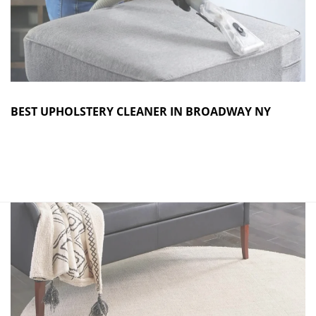
BEST UPHOLSTERY CLEANER IN BROADWAY NY