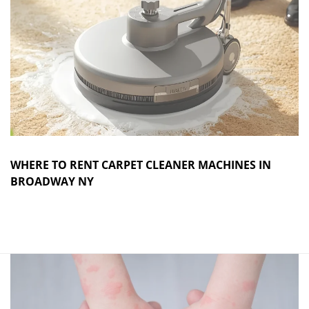
WHERE TO RENT CARPET CLEANER MACHINES IN
BROADWAY NY