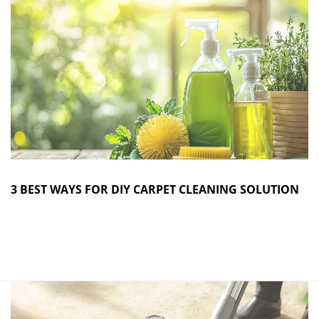
3 BEST WAYS FOR DIY CARPET CLEANING SOLUTION