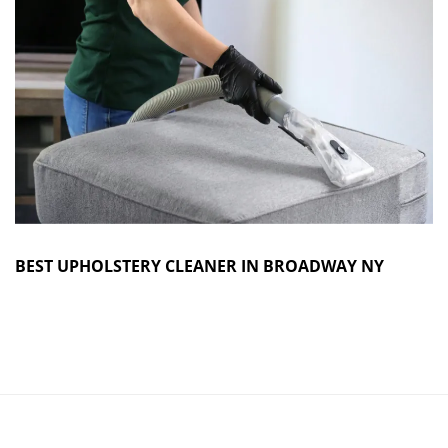
BEST UPHOLSTERY CLEANER IN BROADWAY NY