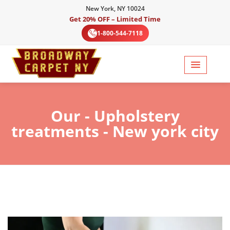
New York, NY 10024
Get 20% OFF – Limited Time
1-800-544-7118
Our
- Upholstery
treatments - New york city