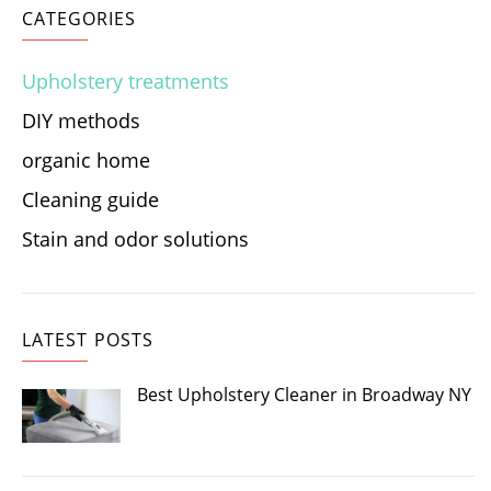
CATEGORIES
Upholstery treatments
DIY methods
organic home
Cleaning guide
Stain and odor solutions
LATEST POSTS
Best Upholstery Cleaner in Broadway NY