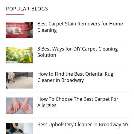
POPULAR BLOGS
Best Carpet Stain Removers for Home
Cleaning
3 Best Ways for DIY Carpet Cleaning
Solution
How to Find the Best Oriental Rug
Cleaner in Broadway
How To Choose The Best Carpet For
Allergies
Best Upholstery Cleaner in Broadway NY