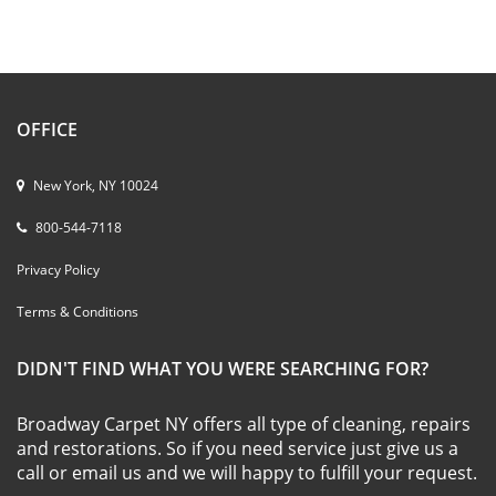
OFFICE
New York, NY 10024
800-544-7118
Privacy Policy
Terms & Conditions
DIDN'T FIND WHAT YOU WERE SEARCHING FOR?
Broadway Carpet NY offers all type of cleaning, repairs
and restorations. So if you need service just give us a
call or email us and we will happy to fulfill your request.