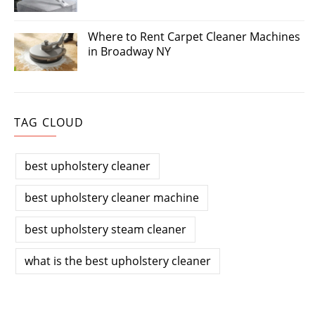
Where to Rent Carpet Cleaner Machines
in Broadway NY
TAG CLOUD
best upholstery cleaner
best upholstery cleaner machine
best upholstery steam cleaner
what is the best upholstery cleaner