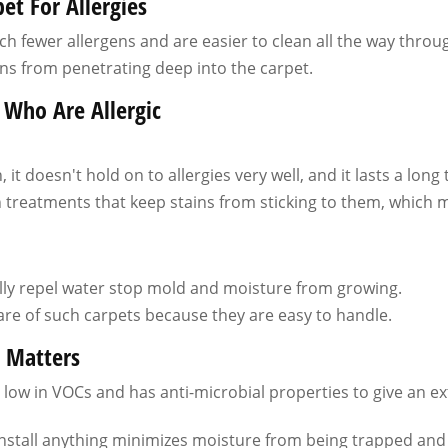
et For Allergies
ch fewer allergens and are easier to clean all the way throu
ns from penetrating deep into the carpet.
 Who Are Allergic
it doesn't hold on to allergies very well, and it lasts a long 
 treatments that keep stains from sticking to them, which 
lly repel water stop mold and moisture from growing.
 care of such carpets because they are easy to handle.
e Matters
low in VOCs and has anti-microbial properties to give an ex
install anything minimizes moisture from being trapped an