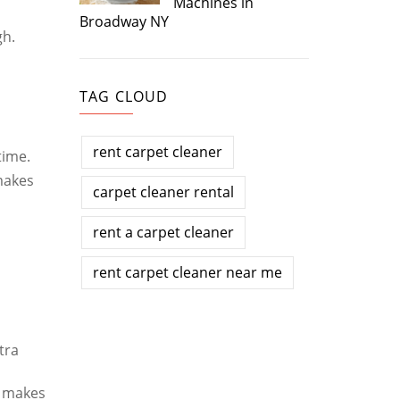
Machines in
Broadway NY
gh.
TAG CLOUD
rent carpet cleaner
time.
makes
carpet cleaner rental
rent a carpet cleaner
rent carpet cleaner near me
tra
d makes