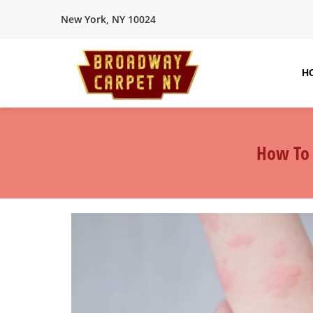
New York, NY 10024
H
How To 