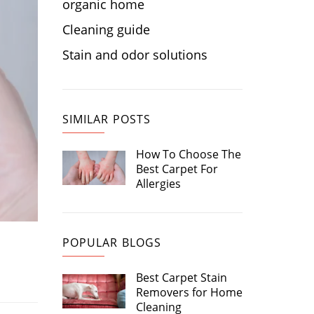
organic home
Cleaning guide
Stain and odor solutions
SIMILAR POSTS
How To Choose The
Best Carpet For
Allergies
POPULAR BLOGS
Best Carpet Stain
Removers for Home
Cleaning