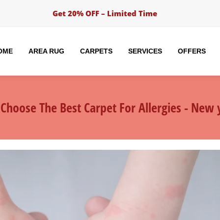
Get 20% OFF – Limited Time
OME
AREA RUG
CARPETS
SERVICES
OFFERS
Choose The Best Carpet For Allergies - New y