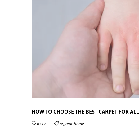
HOW TO CHOOSE THE BEST CARPET FOR ALL
6312
organic home