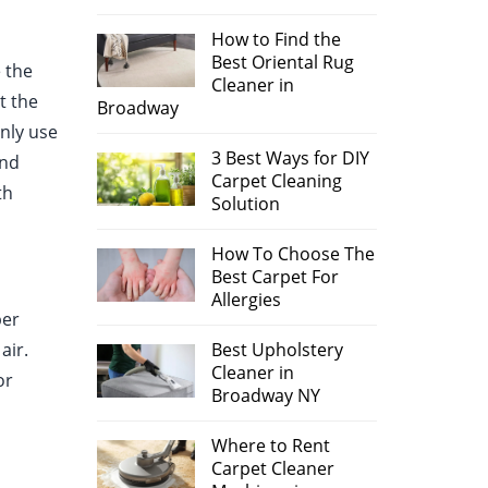
How to Find the
Best Oriental Rug
 the
Cleaner in
t the
Broadway
only use
3 Best Ways for DIY
and
Carpet Cleaning
th
Solution
How To Choose The
Best Carpet For
Allergies
per
air.
Best Upholstery
Cleaner in
or
Broadway NY
Where to Rent
Carpet Cleaner