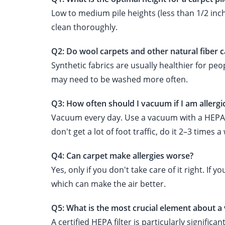
Low to medium pile heights (less than 1/2 inch
clean thoroughly.
Q2: Do wool carpets and other natural fiber ca
Synthetic fabrics are usually healthier for pe
may need to be washed more often.
Q3: How often should I vacuum if I am allergi
Vacuum every day. Use a vacuum with a HEPA filt
don't get a lot of foot traffic, do it 2–3 times a
Q4: Can carpet make allergies worse?
Yes, only if you don't take care of it right. If
which can make the air better.
Q5: What is the most crucial element about a
A certified HEPA filter is particularly signific