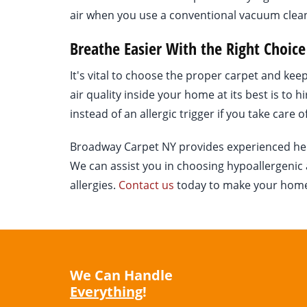
air when you use a conventional vacuum clea
Breathe Easier With the Right Choice
It's vital to choose the proper carpet and ke
air quality inside your home at its best is to h
instead of an allergic trigger if you take care of
Broadway Carpet NY provides experienced help f
We can assist you in choosing hypoallergenic a
allergies.
Contact us
today to make your home a
We Can Handle
Everything
!