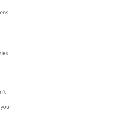
gens.
gies
n't
 your