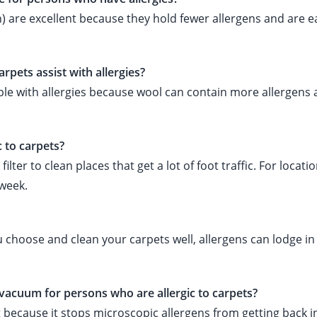
) are excellent because they hold fewer allergens and are e
rpets assist with allergies?
ople with allergies because wool can contain more allergens
c to carpets?
er to clean places that get a lot of foot traffic. For locati
 week.
 you choose and clean your carpets well, allergens can lodge i
 vacuum for persons who are allergic to carpets?
ant because it stops microscopic allergens from getting back i