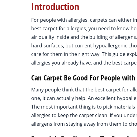
Introduction
For people with allergies, carpets can eithe
best carpet for allergies, you need to know h
air quality inside and the building of allergens
hard surfaces, but current hypoallergenic cho
care for them in the right way. This guide expl
allergies you already have, and the best carpe
Can Carpet Be Good For People with 
Many people think that the best carpet for alle
one, it can actually help. An excellent hypoalle
The most important thing is to pick materials 
allergies to keep the carpet clean. If you und
allergens from staying away from them to cho