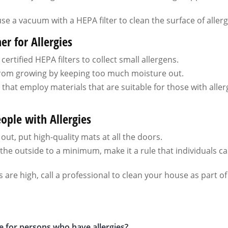
use a vacuum with a HEPA filter to clean the surface of aller
r for Allergies
rtified HEPA filters to collect small allergens.
rom growing by keeping too much moisture out.
hat employ materials that are suitable for those with aller
ople with Allergies
out, put high-quality mats at all the doors.
he outside to a minimum, make it a rule that individuals ca
 are high, call a professional to clean your house as part of
le for persons who have allergies?