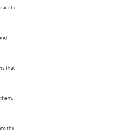
asier to
 and
ons that
n them,
nto the