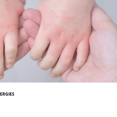
ERGIES