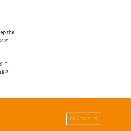
eep the
sset
gies.
igger
CONTACT US