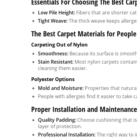
Essentials For Choosing The Best Carp
Low Pile Height:
Fibers that are shorter cat
Tight Weave:
The thick weave keeps allerge
The Best Carpet Materials for People
Carpeting Out of Nylon
Smoothness:
Because its surface is smooth, 
Stain Resistant:
Most nylon carpets contain
cleaning them easier.
Polyester Options
Mold and Moisture:
Properties that natura
People with allergies find it easier to take
Proper Installation and Maintenanc
Quality Padding:
Choose cushioning that is 
layer of protection.
Professional Installation:
The right way to 