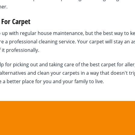
ner.
 For Carpet
ep up with regular house maintenance, but the best way to k
ire a professional cleaning service. Your carpet will stay an a
 it professionally.
or picking out and taking care of the best carpet for aller
lternatives and clean your carpets in a way that doesn't tr
 better place for you and your family to live.