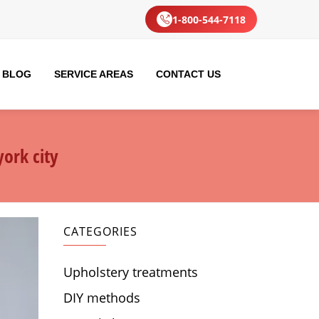
1-800-544-7118
BLOG
SERVICE AREAS
CONTACT US
ork city
CATEGORIES
Upholstery treatments
DIY methods