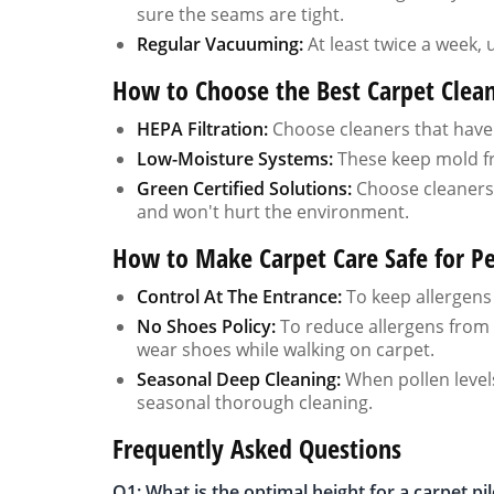
sure the seams are tight.
Regular Vacuuming:
At least twice a week, 
How to Choose the Best Carpet Cleane
HEPA Filtration:
Choose cleaners that have ce
Low-Moisture Systems:
These keep mold f
Green Certified Solutions:
Choose cleaners t
and won't hurt the environment.
How to Make Carpet Care Safe for Pe
Control At The Entrance:
To keep allergens 
No Shoes Policy:
To reduce allergens from t
wear shoes while walking on carpet.
Seasonal Deep Cleaning:
When pollen levels
seasonal thorough cleaning.
Frequently Asked Questions
Q1: What is the optimal height for a carpet pi