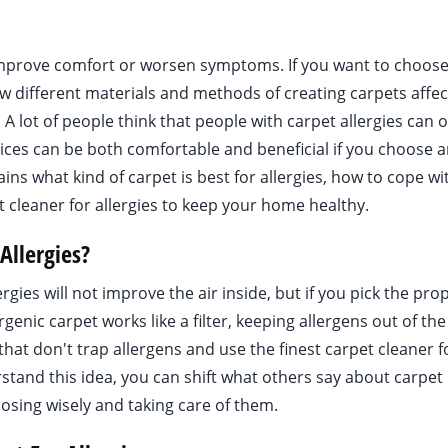
r improve comfort or worsen symptoms. If you want to choose
ow different materials and methods of creating carpets affec
. A lot of people think that people with carpet allergies can 
ices can be both comfortable and beneficial if you choose 
ains what kind of carpet is best for allergies, how to cope wi
t cleaner for allergies to keep your home healthy.
Allergies?
rgies will not improve the air inside, but if you pick the pro
rgenic carpet works like a filter, keeping allergens out of the 
that don't trap allergens and use the finest carpet cleaner f
erstand this idea, you can shift what others say about carpet
osing wisely and taking care of them.