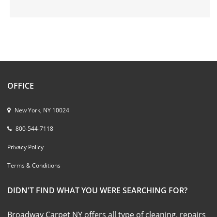
OFFICE
New York, NY 10024
800-544-7118
Privacy Policy
Terms & Conditions
DIDN'T FIND WHAT YOU WERE SEARCHING FOR?
Broadway Carpet NY offers all type of cleaning, repairs