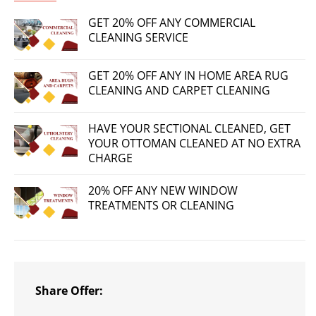
GET 20% OFF ANY COMMERCIAL
CLEANING SERVICE
GET 20% OFF ANY IN HOME AREA RUG
CLEANING AND CARPET CLEANING
HAVE YOUR SECTIONAL CLEANED, GET
YOUR OTTOMAN CLEANED AT NO EXTRA
CHARGE
20% OFF ANY NEW WINDOW
TREATMENTS OR CLEANING
Share Offer: