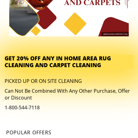
GET 20% OFF ANY IN HOME AREA RUG
CLEANING AND CARPET CLEANING
PICKED UP OR ON SITE CLEANING
Can Not Be Combined With Any Other Purchase, Offer
or Discount
1-800-544-7118
POPULAR OFFERS