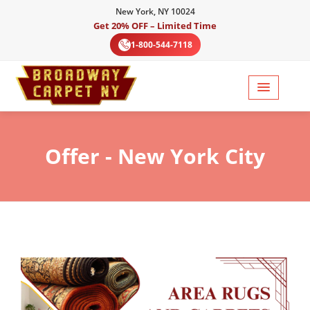
New York, NY 10024
Get 20% OFF – Limited Time
1-800-544-7118
Offer
- New York City