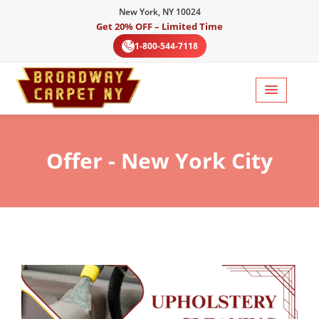
New York, NY 10024
Get 20% OFF – Limited Time
1-800-544-7118
Offer
- New York City