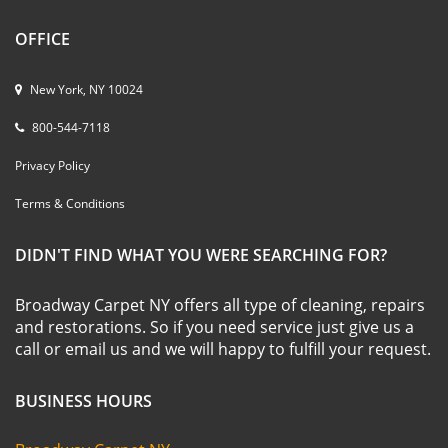
OFFICE
New York, NY 10024
800-544-7118
Privacy Policy
Terms & Conditions
DIDN'T FIND WHAT YOU WERE SEARCHING FOR?
Broadway Carpet NY offers all type of cleaning, repairs
and restorations. So if you need service just give us a
call or email us and we will happy to fulfill your request.
BUSINESS HOURS