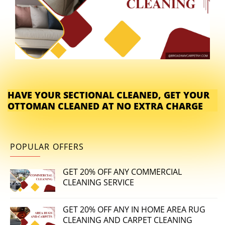
HAVE YOUR SECTIONAL CLEANED, GET YOUR
OTTOMAN CLEANED AT NO EXTRA CHARGE
POPULAR OFFERS
GET 20% OFF ANY COMMERCIAL
CLEANING SERVICE
GET 20% OFF ANY IN HOME AREA RUG
CLEANING AND CARPET CLEANING