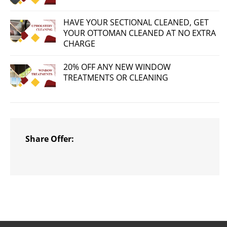
HAVE YOUR SECTIONAL CLEANED, GET
YOUR OTTOMAN CLEANED AT NO EXTRA
CHARGE
20% OFF ANY NEW WINDOW
TREATMENTS OR CLEANING
Share Offer: