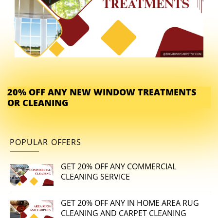
20% OFF ANY NEW WINDOW TREATMENTS
OR CLEANING
POPULAR OFFERS
GET 20% OFF ANY COMMERCIAL
CLEANING SERVICE
GET 20% OFF ANY IN HOME AREA RUG
CLEANING AND CARPET CLEANING