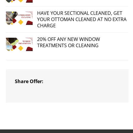
HAVE YOUR SECTIONAL CLEANED, GET
YOUR OTTOMAN CLEANED AT NO EXTRA
CHARGE
20% OFF ANY NEW WINDOW
TREATMENTS OR CLEANING
Share Offer: