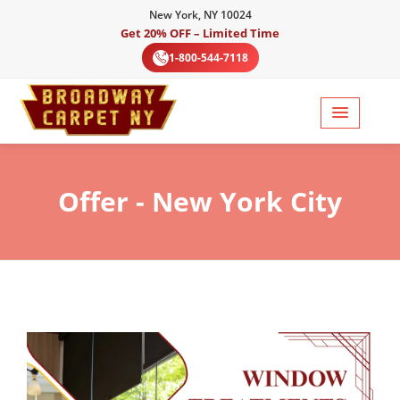
New York, NY 10024
Get 20% OFF – Limited Time
1-800-544-7118
Offer
- New York City