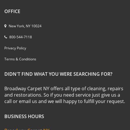
OFFICE
New York, NY 10024
800-544-7118
Privacy Policy
Terms & Conditions
DIDN'T FIND WHAT YOU WERE SEARCHING FOR?
Broadway Carpet NY offers all type of cleaning, repairs
and restorations. So if you need service just give us a
call or email us and we will happy to fulfill your request.
BUSINESS HOURS