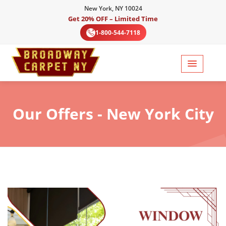
New York, NY 10024
Get 20% OFF – Limited Time
1-800-544-7118
Our
Offers - New York City