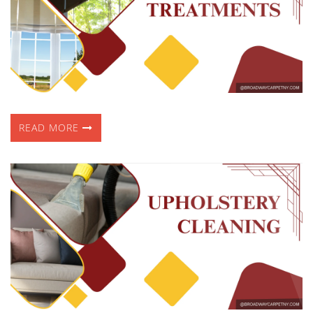
READ MORE