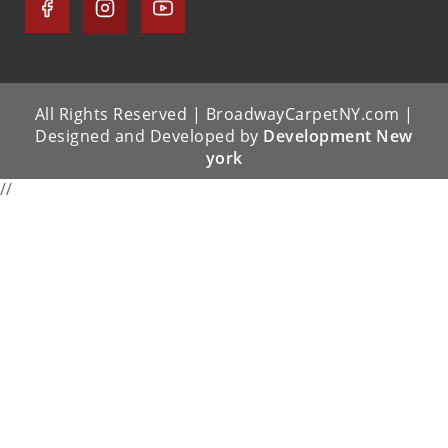
All Rights Reserved | BroadwayCarpetNY.com |
Designed and Developed by
Development New
york
//