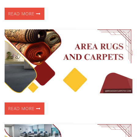
READ MORE
READ MORE