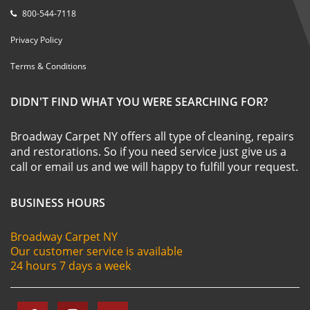
800-544-7118
Privacy Policy
Terms & Conditions
DIDN'T FIND WHAT YOU WERE SEARCHING FOR?
Broadway Carpet NY offers all type of cleaning, repairs
and restorations. So if you need service just give us a
call or email us and we will happy to fulfill your request.
BUSINESS HOURS
Broadway Carpet NY
Our customer service is available
24 hours 7 days a week