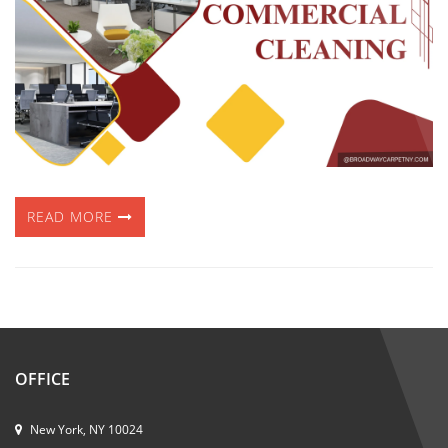
READ MORE
OFFICE
New York, NY 10024