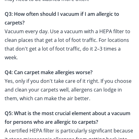
Q3: How often should I vacuum if I am allergic to
carpets?
Vacuum every day. Use a vacuum with a HEPA filter to
clean places that get a lot of foot traffic. For locations
that don't get a lot of foot traffic, do it 2–3 times a
week.
Q4: Can carpet make allergies worse?
Yes, only if you don't take care of it right. If you choose
and clean your carpets well, allergens can lodge in
them, which can make the air better.
Q5: What is the most crucial element about a vacuum
for persons who are allergic to carpets?
A certified HEPA filter is particularly significant because