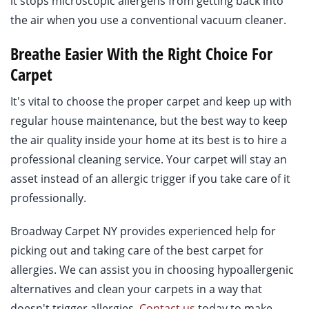
it stops microscopic allergens from getting back into
the air when you use a conventional vacuum cleaner.
Breathe Easier With the Right Choice For
Carpet
It's vital to choose the proper carpet and keep up with
regular house maintenance, but the best way to keep
the air quality inside your home at its best is to hire a
professional cleaning service. Your carpet will stay an
asset instead of an allergic trigger if you take care of it
professionally.
Broadway Carpet NY provides experienced help for
picking out and taking care of the best carpet for
allergies. We can assist you in choosing hypoallergenic
alternatives and clean your carpets in a way that
doesn't trigger allergies.
Contact us
today to make