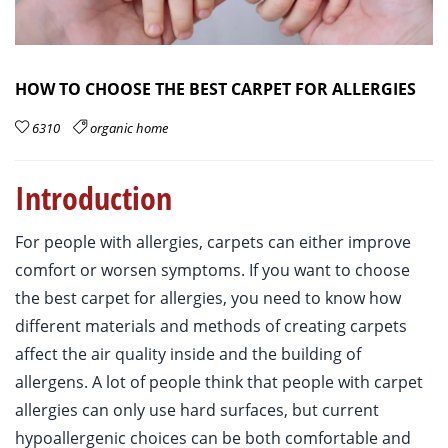
HOW TO CHOOSE THE BEST CARPET FOR ALLERGIES
6310
organic home
Introduction
For people with allergies, carpets can either improve
comfort or worsen symptoms. If you want to choose
the best carpet for allergies, you need to know how
different materials and methods of creating carpets
affect the air quality inside and the building of
allergens. A lot of people think that people with carpet
allergies can only use hard surfaces, but current
hypoallergenic choices can be both comfortable and