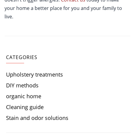
your home a better place for you and your family to
live.
CATEGORIES
Upholstery treatments
DIY methods
organic home
Cleaning guide
Stain and odor solutions