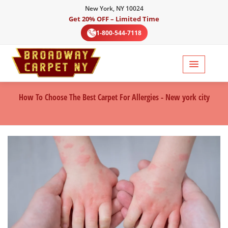
New York, NY 10024
Get 20% OFF – Limited Time
1-800-544-7118
How To Choose The Best Carpet For Allergies - New york city