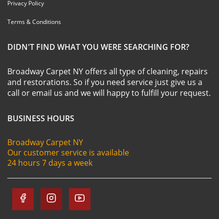
Privacy Policy
Terms & Conditions
DIDN'T FIND WHAT YOU WERE SEARCHING FOR?
Broadway Carpet NY offers all type of cleaning, repairs
and restorations. So if you need service just give us a
call or email us and we will happy to fulfill your request.
BUSINESS HOURS
Broadway Carpet NY
Our customer service is available
24 hours 7 days a week