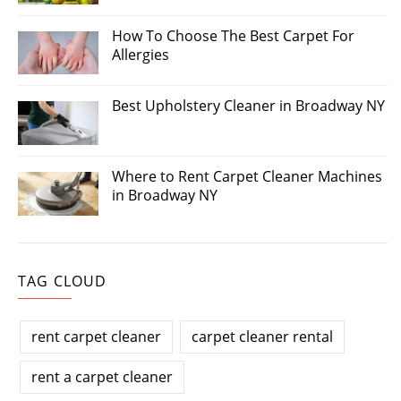
How To Choose The Best Carpet For
Allergies
Best Upholstery Cleaner in Broadway NY
Where to Rent Carpet Cleaner Machines
in Broadway NY
TAG CLOUD
rent carpet cleaner
carpet cleaner rental
rent a carpet cleaner