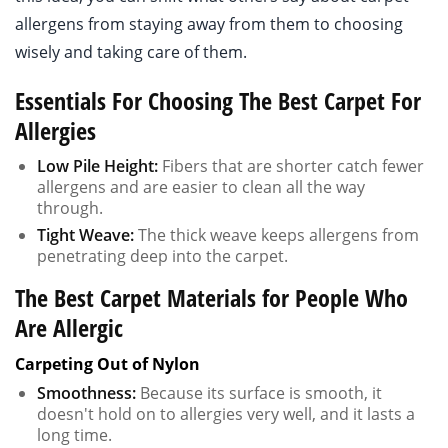
allergens from staying away from them to choosing
wisely and taking care of them.
Essentials For Choosing The Best Carpet For
Allergies
Low Pile Height:
Fibers that are shorter catch fewer
allergens and are easier to clean all the way
through.
Tight Weave:
The thick weave keeps allergens from
penetrating deep into the carpet.
The Best Carpet Materials for People Who
Are Allergic
Carpeting Out of Nylon
Smoothness:
Because its surface is smooth, it
doesn't hold on to allergies very well, and it lasts a
long time.