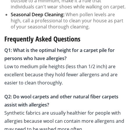
outside to a minimum, make it a rule that
individuals can't wear shoes while walking on carpet.
Seasonal Deep Cleaning:
When pollen levels are
high, call a professional to clean your house as part
of your seasonal thorough cleaning.
Frequently Asked Questions
Q1: What is the optimal height for a carpet pile for
persons who have allergies?
Low to medium pile heights (less than 1/2 inch) are
excellent because they hold fewer allergens and are
easier to clean thoroughly.
Q2: Do wool carpets and other natural fiber carpets
assist with allergies?
Synthetic fabrics are usually healthier for people with
allergies because wool can contain more allergens and
may need to be washed more often.