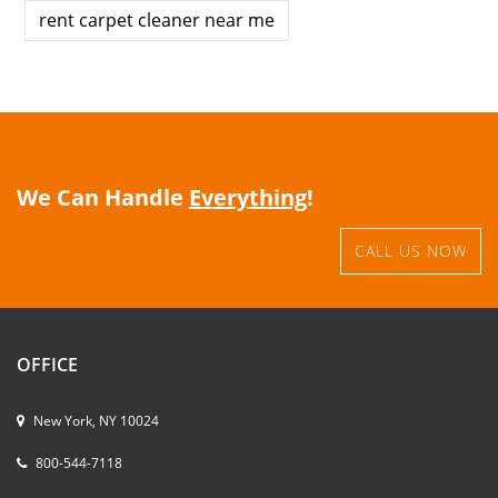
rent carpet cleaner near me
We Can Handle
Everything
!
CALL US NOW
OFFICE
New York, NY 10024
800-544-7118