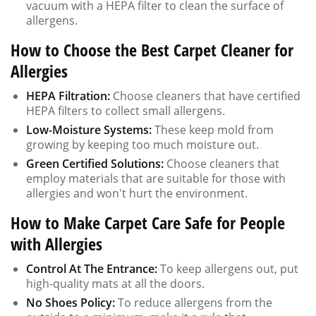
vacuum with a HEPA filter to clean the surface of
allergens.
How to Choose the Best Carpet Cleaner for
Allergies
HEPA Filtration:
Choose cleaners that have certified
HEPA filters to collect small allergens.
Low-Moisture Systems:
These keep mold from
growing by keeping too much moisture out.
Green Certified Solutions:
Choose cleaners that
employ materials that are suitable for those with
allergies and won't hurt the environment.
How to Make Carpet Care Safe for People
with Allergies
Control At The Entrance:
To keep allergens out, put
high-quality mats at all the doors.
No Shoes Policy:
To reduce allergens from the