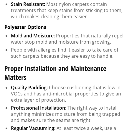
Stain Resistant:
Most nylon carpets contain
treatments that keep stains from sticking to them,
which makes cleaning them easier.
Polyester Options
Mold and Moisture:
Properties that naturally repel
water stop mold and moisture from growing.
People with allergies find it easier to take care of
such carpets because they are easy to handle.
Proper Installation and Maintenance
Matters
Quality Padding:
Choose cushioning that is low in
VOCs and has anti-microbial properties to give an
extra layer of protection.
Professional Installation:
The right way to install
anything minimizes moisture from being trapped
and makes sure the seams are tight.
Regular Vacuuming:
At least twice a week, use a