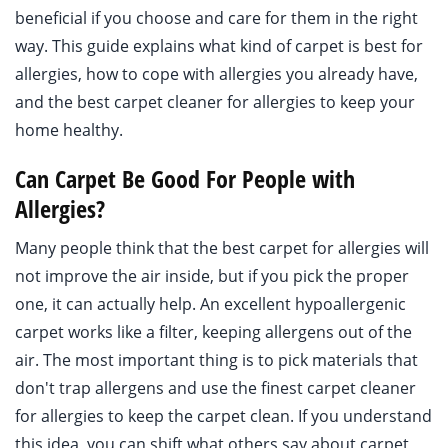
beneficial if you choose and care for them in the right
way. This guide explains what kind of carpet is best for
allergies, how to cope with allergies you already have,
and the best carpet cleaner for allergies to keep your
home healthy.
Can Carpet Be Good For People with
Allergies?
Many people think that the best carpet for allergies will
not improve the air inside, but if you pick the proper
one, it can actually help. An excellent hypoallergenic
carpet works like a filter, keeping allergens out of the
air. The most important thing is to pick materials that
don't trap allergens and use the finest carpet cleaner
for allergies to keep the carpet clean. If you understand
this idea, you can shift what others say about carpet