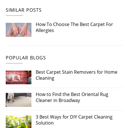
SIMILAR POSTS
How To Choose The Best Carpet For
Allergies
POPULAR BLOGS
Best Carpet Stain Removers for Home
Cleaning
How to Find the Best Oriental Rug
Cleaner in Broadway
3 Best Ways for DIY Carpet Cleaning
Solution