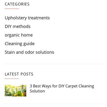
CATEGORIES
Upholstery treatments
DIY methods
organic home
Cleaning guide
Stain and odor solutions
LATEST POSTS
3 Best Ways for DIY Carpet Cleaning
Solution