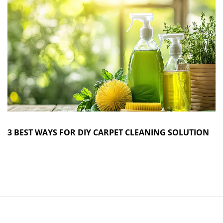
3 BEST WAYS FOR DIY CARPET CLEANING SOLUTION