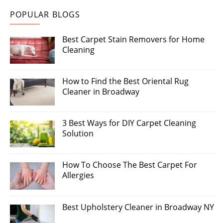
POPULAR BLOGS
Best Carpet Stain Removers for Home
Cleaning
How to Find the Best Oriental Rug
Cleaner in Broadway
3 Best Ways for DIY Carpet Cleaning
Solution
How To Choose The Best Carpet For
Allergies
Best Upholstery Cleaner in Broadway NY