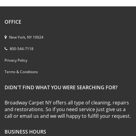
OFFICE
New York, NY 10024
800-544-7118
Privacy Policy
Terms & Conditions
DIDN'T FIND WHAT YOU WERE SEARCHING FOR?
Broadway Carpet NY offers all type of cleaning, repairs
and restorations. So if you need service just give us a
call or email us and we will happy to fulfill your request.
BUSINESS HOURS