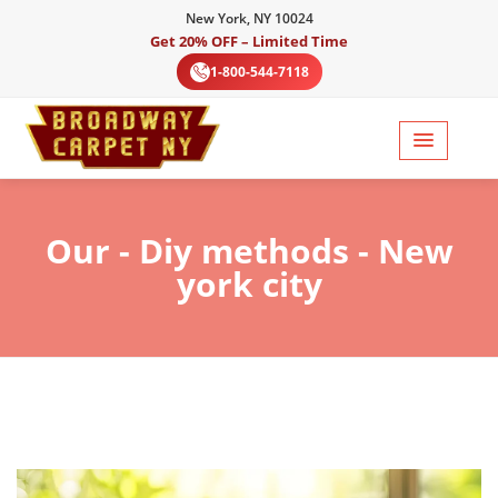
New York, NY 10024
Get 20% OFF – Limited Time
1-800-544-7118
Our
- Diy methods - New
york city