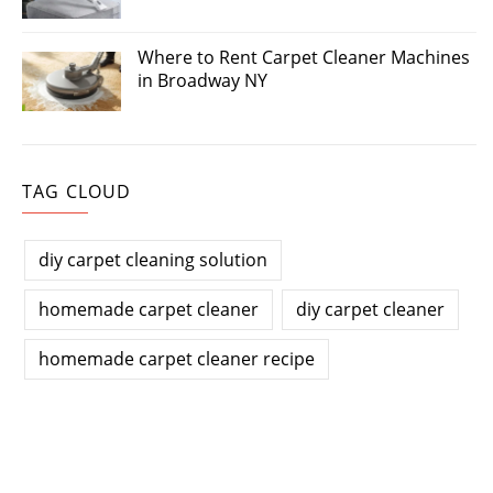
Where to Rent Carpet Cleaner Machines
in Broadway NY
TAG CLOUD
diy carpet cleaning solution
homemade carpet cleaner
diy carpet cleaner
homemade carpet cleaner recipe