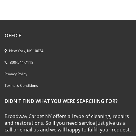
OFFICE
New York, NY 10024
800-544-7118
Privacy Policy
Terms & Conditions
DIDN'T FIND WHAT YOU WERE SEARCHING FOR?
Broadway Carpet NY offers all type of cleaning, repairs
and restorations. So if you need service just give us a
call or email us and we will happy to fulfill your request.