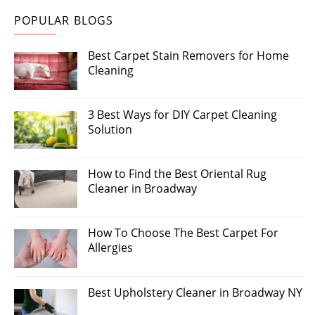
POPULAR BLOGS
Best Carpet Stain Removers for Home
Cleaning
3 Best Ways for DIY Carpet Cleaning
Solution
How to Find the Best Oriental Rug
Cleaner in Broadway
How To Choose The Best Carpet For
Allergies
Best Upholstery Cleaner in Broadway NY