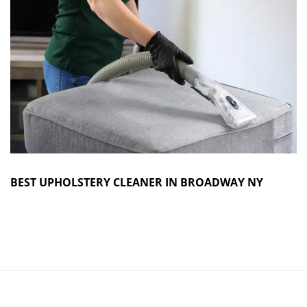
BEST UPHOLSTERY CLEANER IN BROADWAY NY