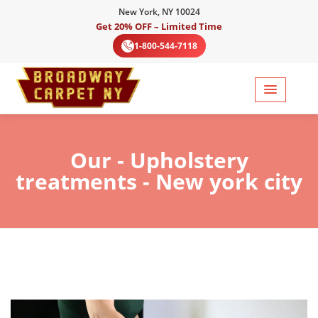
New York, NY 10024
Get 20% OFF – Limited Time
1-800-544-7118
Our
- Upholstery
treatments - New york city