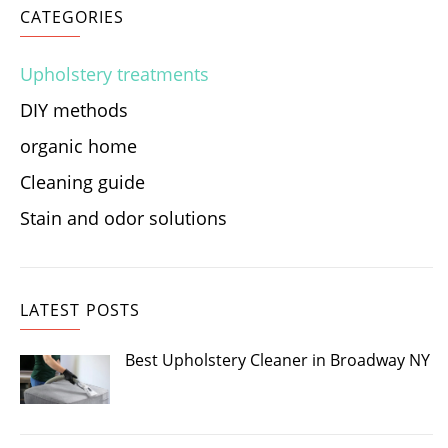
CATEGORIES
Upholstery treatments
DIY methods
organic home
Cleaning guide
Stain and odor solutions
LATEST POSTS
Best Upholstery Cleaner in Broadway NY