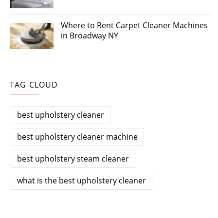
Where to Rent Carpet Cleaner Machines
in Broadway NY
TAG CLOUD
best upholstery cleaner
best upholstery cleaner machine
best upholstery steam cleaner
what is the best upholstery cleaner