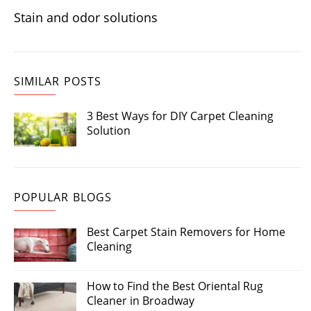
Stain and odor solutions
SIMILAR POSTS
3 Best Ways for DIY Carpet Cleaning
Solution
POPULAR BLOGS
Best Carpet Stain Removers for Home
Cleaning
How to Find the Best Oriental Rug
Cleaner in Broadway