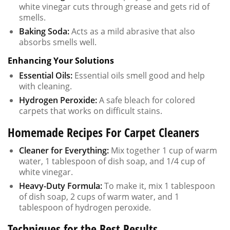
white vinegar cuts through grease and gets rid of
smells.
Baking Soda:
Acts as a mild abrasive that also
absorbs smells well.
Enhancing Your Solutions
Essential Oils:
Essential oils smell good and help
with cleaning.
Hydrogen Peroxide:
A safe bleach for colored
carpets that works on difficult stains.
Homemade Recipes For Carpet Cleaners
Cleaner for Everything:
Mix together 1 cup of warm
water, 1 tablespoon of dish soap, and 1/4 cup of
white vinegar.
Heavy-Duty Formula:
To make it, mix 1 tablespoon
of dish soap, 2 cups of warm water, and 1
tablespoon of hydrogen peroxide.
Techniques for the Best Results