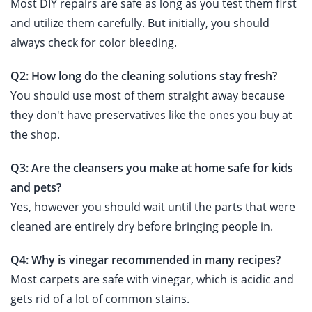
Most DIY repairs are safe as long as you test them first
and utilize them carefully. But initially, you should
always check for color bleeding.
Q2: How long do the cleaning solutions stay fresh?
You should use most of them straight away because
they don't have preservatives like the ones you buy at
the shop.
Q3: Are the cleansers you make at home safe for kids
and pets?
Yes, however you should wait until the parts that were
cleaned are entirely dry before bringing people in.
Q4: Why is vinegar recommended in many recipes?
Most carpets are safe with vinegar, which is acidic and
gets rid of a lot of common stains.