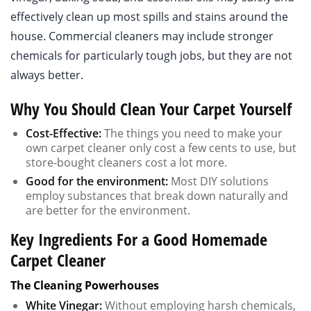
effectively clean up most spills and stains around the
house. Commercial cleaners may include stronger
chemicals for particularly tough jobs, but they are not
always better.
Why You Should Clean Your Carpet Yourself
Cost-Effective:
The things you need to make your
own carpet cleaner only cost a few cents to use, but
store-bought cleaners cost a lot more.
Good for the environment:
Most DIY solutions
employ substances that break down naturally and
are better for the environment.
Key Ingredients For a Good Homemade
Carpet Cleaner
The Cleaning Powerhouses
White Vinegar:
Without employing harsh chemicals,