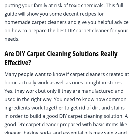
putting your family at risk of toxic chemicals. This full
guide will show you some decent recipes for
homemade carpet cleaners and give you helpful advice
on how to prepare the best DIY carpet cleaner for your
needs.
Are DIY Carpet Cleaning Solutions Really
Effective?
Many people want to know if carpet cleaners created at
home actually work as well as ones bought in stores.
Yes, they work but only if they are manufactured and
used in the right way. You need to know how common
ingredients work together to get rid of dirt and stains
in order to build a good DIY carpet cleaning solution. A
good DIY carpet cleaner prepared with basic items like
vinegar, baking soda, and essential oils may safely and