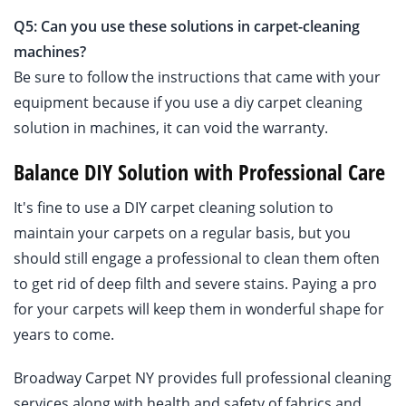
Q5: Can you use these solutions in carpet-cleaning
machines?
Be sure to follow the instructions that came with your
equipment because if you use a diy carpet cleaning
solution in machines, it can void the warranty.
Balance DIY Solution with Professional Care
It's fine to use a DIY carpet cleaning solution to
maintain your carpets on a regular basis, but you
should still engage a professional to clean them often
to get rid of deep filth and severe stains. Paying a pro
for your carpets will keep them in wonderful shape for
years to come.
Broadway Carpet NY provides full professional cleaning
services along with health and safety of fabrics and