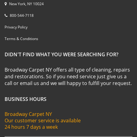
New York, NY 10024
800-544-7118
Privacy Policy
Terms & Conditions
DIDN'T FIND WHAT YOU WERE SEARCHING FOR?
Broadway Carpet NY offers all type of cleaning, repairs
and restorations. So if you need service just give us a
call or email us and we will happy to fulfill your request.
BUSINESS HOURS
Broadway Carpet NY
Our customer service is available
24 hours 7 days a week