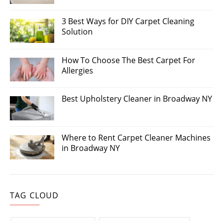
3 Best Ways for DIY Carpet Cleaning
Solution
How To Choose The Best Carpet For
Allergies
Best Upholstery Cleaner in Broadway NY
Where to Rent Carpet Cleaner Machines
in Broadway NY
TAG CLOUD