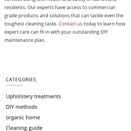
residents. Our experts have access to commercial-
grade products and solutions that can tackle even the
toughest cleaning tasks.
Contact us
today to learn how
expert care can fit in with your outstanding DIY
maintenance plan.
CATEGORIES
Upholstery treatments
DIY methods
organic home
Cleaning guide