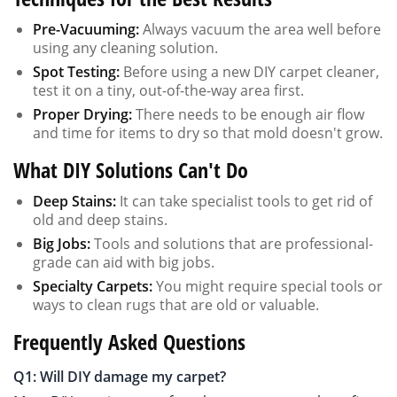
Pre-Vacuuming:
Always vacuum the area well before
using any cleaning solution.
Spot Testing:
Before using a new DIY carpet cleaner,
test it on a tiny, out-of-the-way area first.
Proper Drying:
There needs to be enough air flow
and time for items to dry so that mold doesn't grow.
What DIY Solutions Can't Do
Deep Stains:
It can take specialist tools to get rid of
old and deep stains.
Big Jobs:
Tools and solutions that are professional-
grade can aid with big jobs.
Specialty Carpets:
You might require special tools or
ways to clean rugs that are old or valuable.
Frequently Asked Questions
Q1: Will DIY damage my carpet?