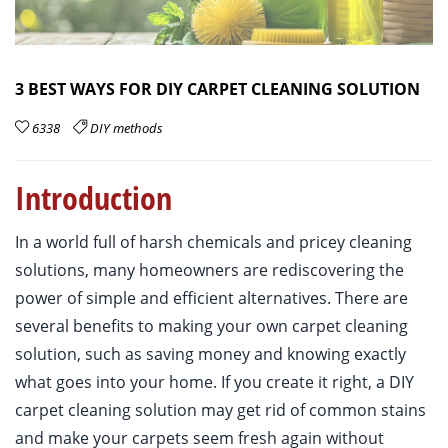
3 BEST WAYS FOR DIY CARPET CLEANING SOLUTION
6338
DIY methods
Introduction
In a world full of harsh chemicals and pricey cleaning
solutions, many homeowners are rediscovering the
power of simple and efficient alternatives. There are
several benefits to making your own carpet cleaning
solution, such as saving money and knowing exactly
what goes into your home. If you create it right, a DIY
carpet cleaning solution may get rid of common stains
and make your carpets seem fresh again without