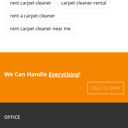
rent carpet cleaner
carpet cleaner rental
rent a carpet cleaner
rent carpet cleaner near me
We Can Handle
Everything
!
CALL US NOW
OFFICE