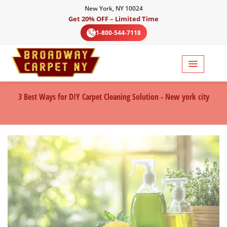
New York, NY 10024
Get 20% OFF – Limited Time
1-800-544-7118
3 Best Ways for DIY Carpet Cleaning Solution - New york city