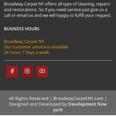
Broadway Carpet NY offers all type of cleaning, repairs
and restorations. So if you need service just give us a
call or email us and we will happy to fulfill your request.
BUSINESS HOURS
Broadway Carpet NY
Our customer service is available
24 hours 7 days a week
All Rights Reserved | BroadwayCarpetNY.com |
Designed and Developed by
Development New
york