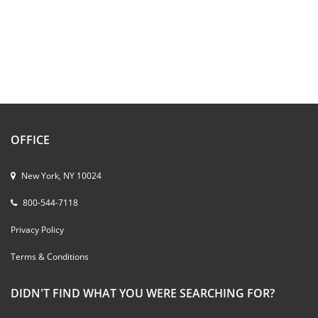
OFFICE
New York, NY 10024
800-544-7118
Privacy Policy
Terms & Conditions
DIDN'T FIND WHAT YOU WERE SEARCHING FOR?