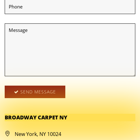
SEND MESSAGE
BROADWAY CARPET NY
New York, NY 10024