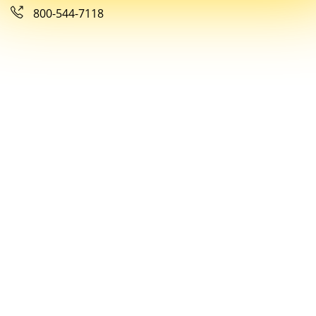
800-544-7118