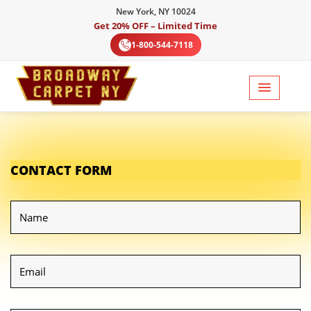
New York, NY 10024
Get 20% OFF – Limited Time
1-800-544-7118
CONTACT FORM