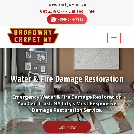
New York, NY 10024
Get 20% OFF – Limited Time
1-800-544-7118
Water & Fire Damage Restoration
Emergency Water & Fire Damage Restoration
You Can Trust. NY City's Most Responsive
Damage Restoration Service.
Call Now