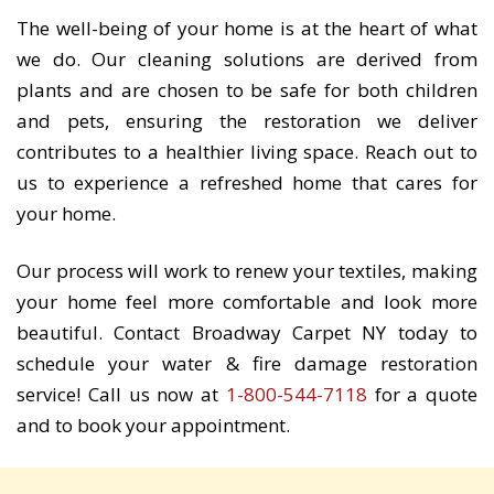
The well-being of your home is at the heart of what
we do. Our cleaning solutions are derived from
plants and are chosen to be safe for both children
and pets, ensuring the restoration we deliver
contributes to a healthier living space. Reach out to
us to experience a refreshed home that cares for
your home.
Our process will work to renew your textiles, making
your home feel more comfortable and look more
beautiful. Contact Broadway Carpet NY today to
schedule your water & fire damage restoration
service! Call us now at
1-800-544-7118
for a quote
and to book your appointment.