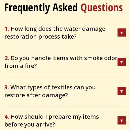
Frequently Asked
Questions
1.
How long does the water damage
restoration process take?
2.
Do you handle items with smoke odor
from a fire?
3.
What types of textiles can you
restore after damage?
4.
How should I prepare my items
before you arrive?