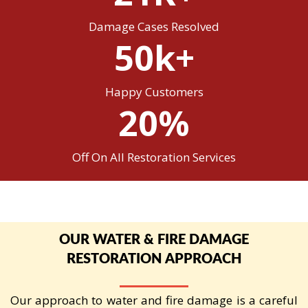
Damage Cases Resolved
50k+
Happy Customers
20%
Off On All Restoration Services
OUR WATER & FIRE DAMAGE
RESTORATION APPROACH
Our approach to water and fire damage is a careful