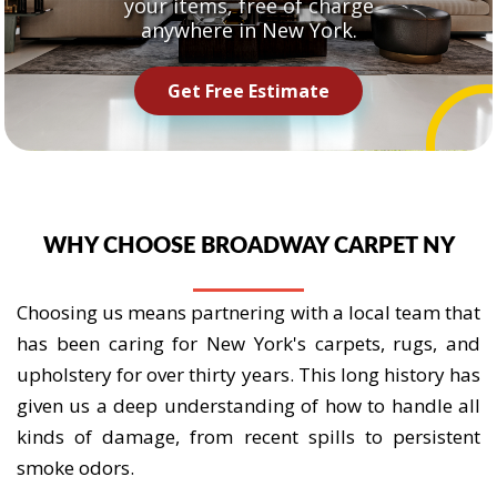
your items, free of charge
anywhere in New York.
Get Free Estimate
WHY CHOOSE BROADWAY CARPET NY
Choosing us means partnering with a local team that
has been caring for New York's carpets, rugs, and
upholstery for over thirty years. This long history has
given us a deep understanding of how to handle all
kinds of damage, from recent spills to persistent
smoke odors.