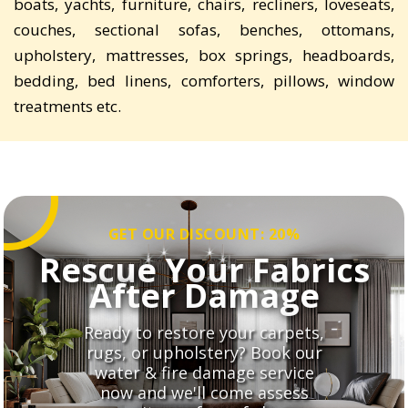
boats, yachts, furniture, chairs, recliners, loveseats,
couches, sectional sofas, benches, ottomans,
upholstery, mattresses, box springs, headboards,
bedding, bed linens, comforters, pillows, window
treatments etc.
GET OUR DISCOUNT: 20%
Rescue Your Fabrics
After Damage
Ready to restore your carpets,
rugs, or upholstery? Book our
water & fire damage service
now and we'll come assess