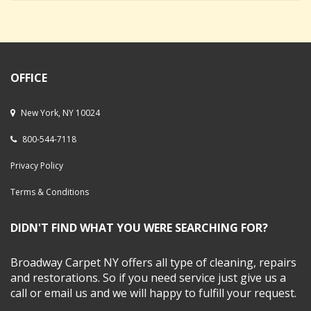
OFFICE
New York, NY 10024
800-544-7118
Privacy Policy
Terms & Conditions
DIDN'T FIND WHAT YOU WERE SEARCHING FOR?
Broadway Carpet NY offers all type of cleaning, repairs
and restorations. So if you need service just give us a
call or email us and we will happy to fulfill your request.