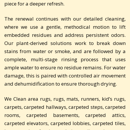
piece for a deeper refresh.
The renewal continues with our detailed cleaning,
where we use a gentle, methodical motion to lift
embedded residues and address persistent odors.
Our plant-derived solutions work to break down
stains from water or smoke, and are followed by a
complete, multi-stage rinsing process that uses
ample water to ensure no residue remains. For water
damage, this is paired with controlled air movement
and dehumidification to ensure thorough drying.
We Clean area rugs, rugs, mats, runners, kid’s rugs,
carpets, carpeted hallways, carpeted steps, carpeted
rooms, carpeted basements, carpeted attics,
carpeted elevators, carpeted lobbies, carpeted tiles,