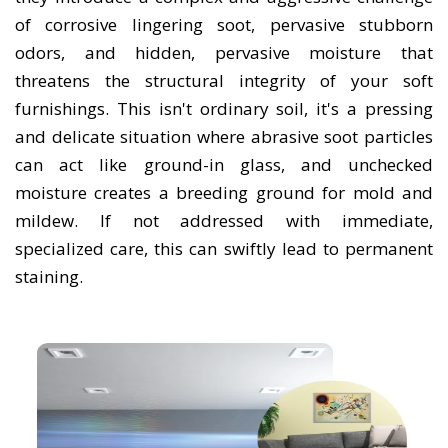
of corrosive lingering soot, pervasive stubborn
odors, and hidden, pervasive moisture that
threatens the structural integrity of your soft
furnishings. This isn't ordinary soil, it's a pressing
and delicate situation where abrasive soot particles
can act like ground-in glass, and unchecked
moisture creates a breeding ground for mold and
mildew. If not addressed with immediate,
specialized care, this can swiftly lead to permanent
staining.