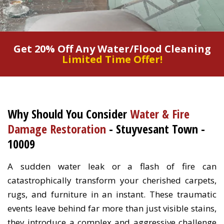
Get 20% Off Any Water/Flood Cleaning
Limited Time Offer!
Why Should You Consider
Water & Fire
Damage Restoration
- Stuyvesant Town -
10009
A sudden water leak or a flash of fire can
catastrophically transform your cherished carpets,
rugs, and furniture in an instant. These traumatic
events leave behind far more than just visible stains,
they introduce a complex and aggressive challenge