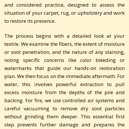
and considered practice, designed to assess the
situation of your carpet, rug, or upholstery and work
to restore its presence.
The process begins with a detailed look at your
textile. We examine the fibers, the extent of moisture
or soot penetration, and the nature of any staining,
noting specific concerns like color bleeding or
watermarks that guide our hands-on restoration
plan. We then focus on the immediate aftermath. For
water, this involves powerful extraction to pull
excess moisture from the depths of the pile and
backing. For fire, we use controlled air systems and
careful vacuuming to remove dry soot particles
without grinding them deeper. This essential first
step prevents further damage and prepares the