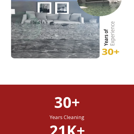
30+
Years Cleaning
21K+