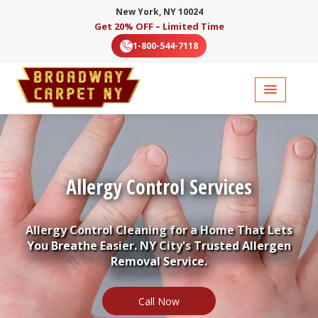
New York, NY 10024
Get 20% OFF – Limited Time
1-800-544-7118
Allergy Control Services
Allergy Control Cleaning for a Home That Lets
You Breathe Easier. NY City's Trusted Allergen
Removal Service.
Call Now