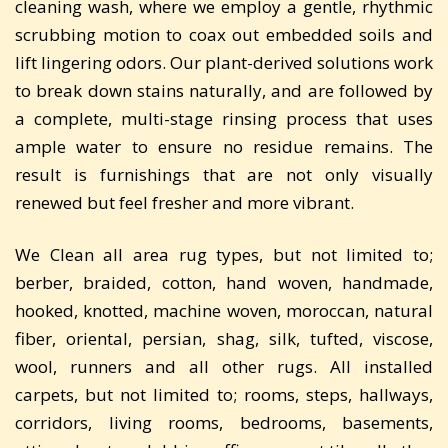
cleaning wash, where we employ a gentle, rhythmic
scrubbing motion to coax out embedded soils and
lift lingering odors. Our plant-derived solutions work
to break down stains naturally, and are followed by
a complete, multi-stage rinsing process that uses
ample water to ensure no residue remains. The
result is furnishings that are not only visually
renewed but feel fresher and more vibrant.
We Clean all area rug types, but not limited to;
berber, braided, cotton, hand woven, handmade,
hooked, knotted, machine woven, moroccan, natural
fiber, oriental, persian, shag, silk, tufted, viscose,
wool, runners and all other rugs. All installed
carpets, but not limited to; rooms, steps, hallways,
corridors, living rooms, bedrooms, basements,