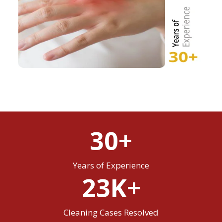
30+
Years of Experience
23K+
Cleaning Cases Resolved