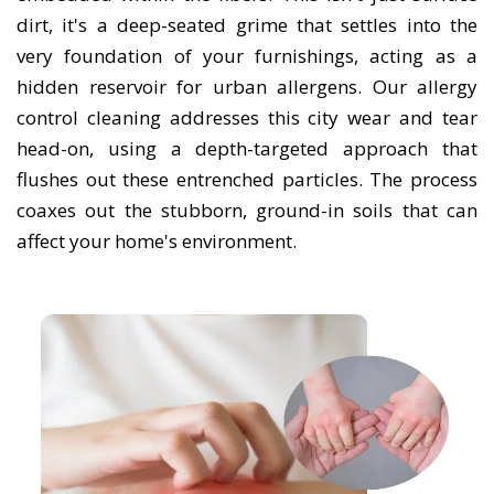
dirt, it's a deep-seated grime that settles into the
very foundation of your furnishings, acting as a
hidden reservoir for urban allergens. Our allergy
control cleaning addresses this city wear and tear
head-on, using a depth-targeted approach that
flushes out these entrenched particles. The process
coaxes out the stubborn, ground-in soils that can
affect your home's environment.