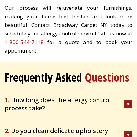
Our process will rejuvenate your furnishings,
making your home feel fresher and look more
beautiful. Contact Broadway Carpet NY today to
schedule your allergy control service! Call us now at
1-800-544-7118
for a quote and to book your
appointment.
Frequently Asked
Questions
1.
How long does the allergy control
process take?
2.
Do you clean delicate upholstery