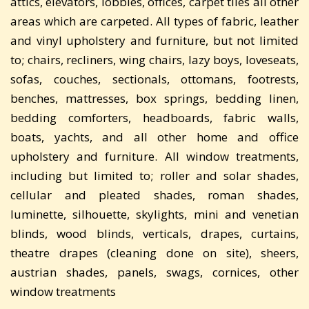
attics, elevators, lobbies, offices, carpet tiles all other
areas which are carpeted. All types of fabric, leather
and vinyl upholstery and furniture, but not limited
to; chairs, recliners, wing chairs, lazy boys, loveseats,
sofas, couches, sectionals, ottomans, footrests,
benches, mattresses, box springs, bedding linen,
bedding comforters, headboards, fabric walls,
boats, yachts, and all other home and office
upholstery and furniture. All window treatments,
including but limited to; roller and solar shades,
cellular and pleated shades, roman shades,
luminette, silhouette, skylights, mini and venetian
blinds, wood blinds, verticals, drapes, curtains,
theatre drapes (cleaning done on site), sheers,
austrian shades, panels, swags, cornices, other
window treatments