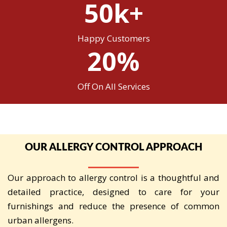
50k+
Happy Customers
20%
Off On All Services
OUR ALLERGY CONTROL APPROACH
Our approach to allergy control is a thoughtful and
detailed practice, designed to care for your
furnishings and reduce the presence of common
urban allergens.