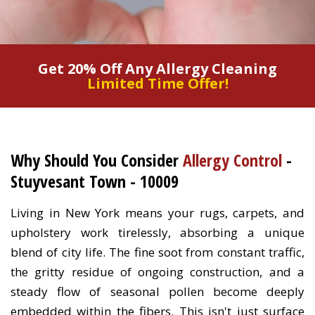
Get 20% Off Any Allergy Cleaning
Limited Time Offer!
Why Should You Consider
Allergy Control
-
Stuyvesant Town - 10009
Living in New York means your rugs, carpets, and
upholstery work tirelessly, absorbing a unique
blend of city life. The fine soot from constant traffic,
the gritty residue of ongoing construction, and a
steady flow of seasonal pollen become deeply
embedded within the fibers. This isn't just surface