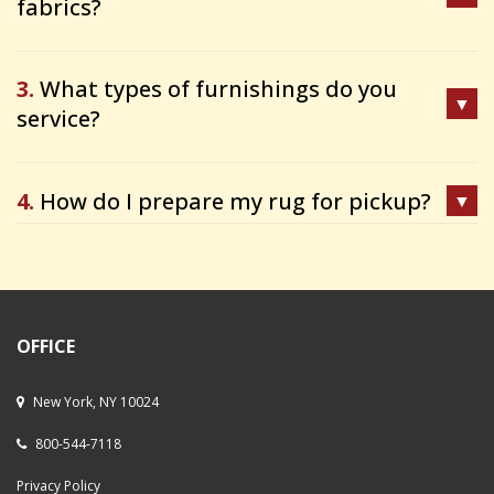
fabrics?
3.
What types of furnishings do you
service?
4.
How do I prepare my rug for pickup?
OFFICE
New York, NY 10024
800-544-7118
Privacy Policy