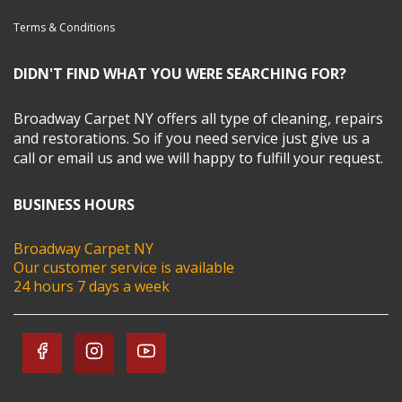
Terms & Conditions
DIDN'T FIND WHAT YOU WERE SEARCHING FOR?
Broadway Carpet NY offers all type of cleaning, repairs
and restorations. So if you need service just give us a
call or email us and we will happy to fulfill your request.
BUSINESS HOURS
Broadway Carpet NY
Our customer service is available
24 hours 7 days a week