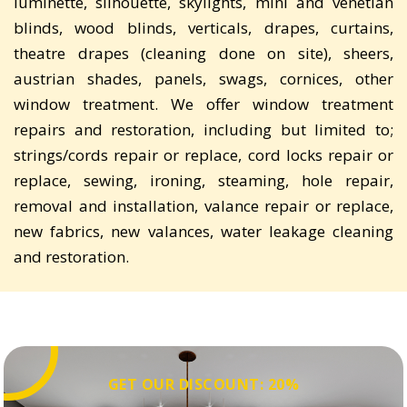
luminette, silhouette, skylights, mini and venetian
blinds, wood blinds, verticals, drapes, curtains,
theatre drapes (cleaning done on site), sheers,
austrian shades, panels, swags, cornices, other
window treatment. We offer window treatment
repairs and restoration, including but limited to;
strings/cords repair or replace, cord locks repair or
replace, sewing, ironing, steaming, hole repair,
removal and installation, valance repair or replace,
new fabrics, new valances, water leakage cleaning
and restoration.
GET OUR DISCOUNT: 20%