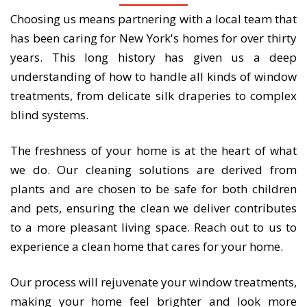
Choosing us means partnering with a local team that
has been caring for New York's homes for over thirty
years. This long history has given us a deep
understanding of how to handle all kinds of window
treatments, from delicate silk draperies to complex
blind systems.
The freshness of your home is at the heart of what
we do. Our cleaning solutions are derived from
plants and are chosen to be safe for both children
and pets, ensuring the clean we deliver contributes
to a more pleasant living space. Reach out to us to
experience a clean home that cares for your home.
Our process will rejuvenate your window treatments,
making your home feel brighter and look more