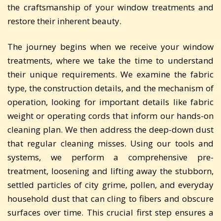
the craftsmanship of your window treatments and
restore their inherent beauty.
The journey begins when we receive your window
treatments, where we take the time to understand
their unique requirements. We examine the fabric
type, the construction details, and the mechanism of
operation, looking for important details like fabric
weight or operating cords that inform our hands-on
cleaning plan. We then address the deep-down dust
that regular cleaning misses. Using our tools and
systems, we perform a comprehensive pre-
treatment, loosening and lifting away the stubborn,
settled particles of city grime, pollen, and everyday
household dust that can cling to fibers and obscure
surfaces over time. This crucial first step ensures a