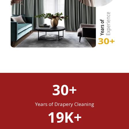
30+
Years of Drapery Cleaning
19K+