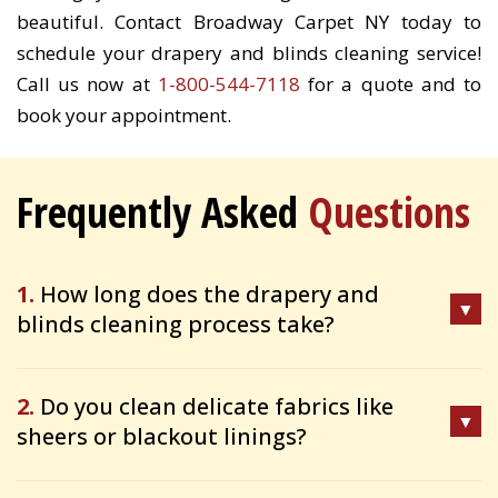
beautiful. Contact Broadway Carpet NY today to
schedule your drapery and blinds cleaning service!
Call us now at
1-800-544-7118
for a quote and to
book your appointment.
Frequently Asked
Questions
1.
How long does the drapery and
blinds cleaning process take?
2.
Do you clean delicate fabrics like
sheers or blackout linings?