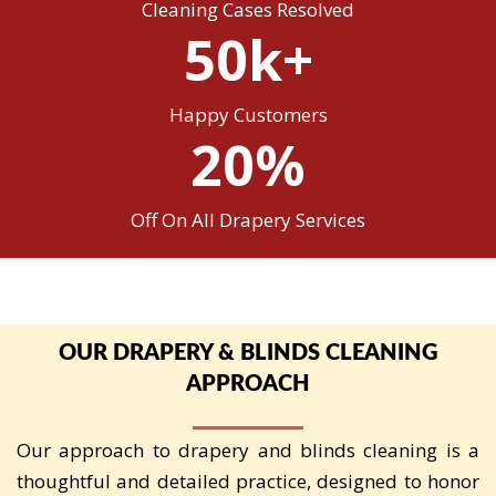
Cleaning Cases Resolved
50k+
Happy Customers
20%
Off On All Drapery Services
OUR DRAPERY & BLINDS CLEANING
APPROACH
Our approach to drapery and blinds cleaning is a
thoughtful and detailed practice, designed to honor