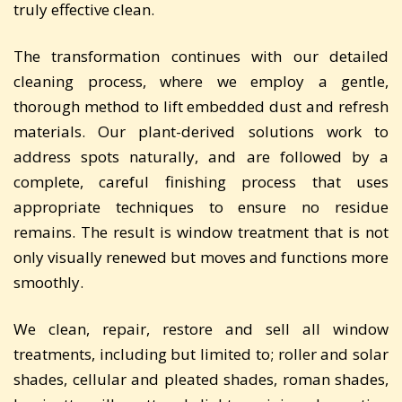
truly effective clean.
The transformation continues with our detailed
cleaning process, where we employ a gentle,
thorough method to lift embedded dust and refresh
materials. Our plant-derived solutions work to
address spots naturally, and are followed by a
complete, careful finishing process that uses
appropriate techniques to ensure no residue
remains. The result is window treatment that is not
only visually renewed but moves and functions more
smoothly.
We clean, repair, restore and sell all window
treatments, including but limited to; roller and solar
shades, cellular and pleated shades, roman shades,