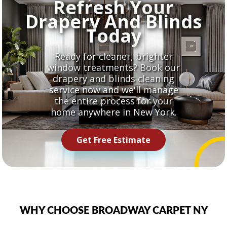
Refresh Your
Drapery And Blinds
Today
Ready for cleaner, brighter
window treatments? Book our
drapery and blinds cleaning
service now and we'll manage
the entire process for your
home anywhere in New York.
Get Free Estimate
WHY CHOOSE BROADWAY CARPET NY