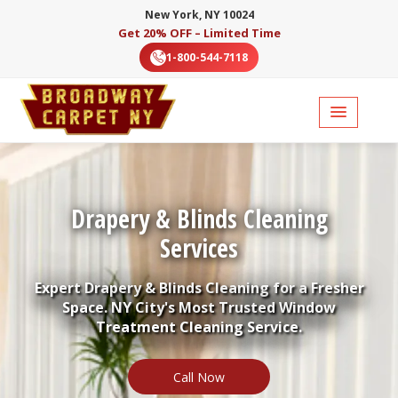
New York, NY 10024
Get 20% OFF – Limited Time
1-800-544-7118
Drapery & Blinds Cleaning
Services
Expert Drapery & Blinds Cleaning for a Fresher
Space. NY City's Most Trusted Window
Treatment Cleaning Service.
Call Now