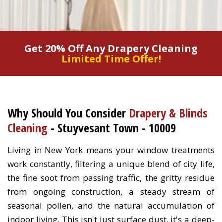
Get 20% Off Any Drapery Cleaning
Limited Time Offer!
Why Should You Consider
Drapery & Blinds
Cleaning
- Stuyvesant Town - 10009
Living in New York means your window treatments
work constantly, filtering a unique blend of city life,
the fine soot from passing traffic, the gritty residue
from ongoing construction, a steady stream of
seasonal pollen, and the natural accumulation of
indoor living. This isn't just surface dust, it's a deep-