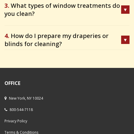
3.
What types of window treatments do
you clean?
4.
How do I prepare my draperies or
blinds for cleaning?
OFFICE
New York, NY 10024
800-544-7118
Privacy Policy
Terms & Conditions