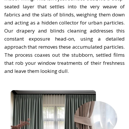
seated layer that settles into the very weave of
fabrics and the slats of blinds, weighing them down
and acting as a hidden collector for urban particles.
Our drapery and blinds cleaning addresses this
constant exposure head-on, using a detailed
approach that removes these accumulated particles.
The process coaxes out the stubborn, settled films
that rob your window treatments of their freshness
and leave them looking dull.