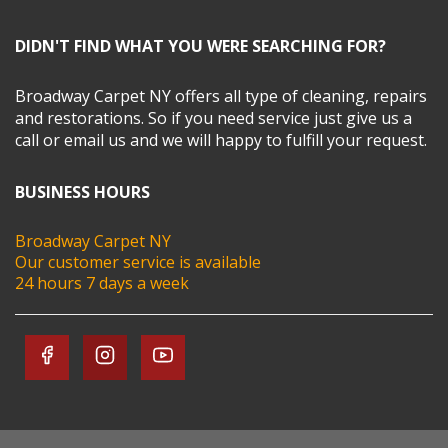
DIDN'T FIND WHAT YOU WERE SEARCHING FOR?
Broadway Carpet NY offers all type of cleaning, repairs
and restorations. So if you need service just give us a
call or email us and we will happy to fulfill your request.
BUSINESS HOURS
Broadway Carpet NY
Our customer service is available
24 hours 7 days a week