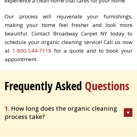
experience a clean home that cares for your home.
Our process will rejuvenate your furnishings,
making your home feel fresher and look more
beautiful. Contact Broadway Carpet NY today to
schedule your organic cleaning service! Call us now
at
1-800-544-7118
for a quote and to book your
appointment.
Frequently Asked
Questions
1.
How long does the organic cleaning
process take?