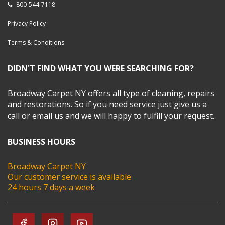
800-544-7118
Privacy Policy
Terms & Conditions
DIDN'T FIND WHAT YOU WERE SEARCHING FOR?
Broadway Carpet NY offers all type of cleaning, repairs
and restorations. So if you need service just give us a
call or email us and we will happy to fulfill your request.
BUSINESS HOURS
Broadway Carpet NY
Our customer service is available
24 hours 7 days a week