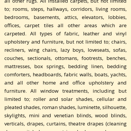
all other rugs. All installed carpets, but not limited
to; rooms, steps, hallways, corridors, living rooms,
bedrooms, basements, attics, elevators, lobbies,
offices, carpet tiles all other areas which are
carpeted. All types of fabric, leather and vinyl
upholstery and furniture, but not limited to; chairs,
recliners, wing chairs, lazy boys, loveseats, sofas,
couches, sectionals, ottomans, footrests, benches,
mattresses, box springs, bedding linen, bedding
comforters, headboards, fabric walls, boats, yachts,
and all other home and office upholstery and
furniture. All window treatments, including but
limited to; roller and solar shades, cellular and
pleated shades, roman shades, luminette, silhouette,
skylights, mini and venetian blinds, wood blinds,
verticals, drapes, curtains, theatre drapes (cleaning