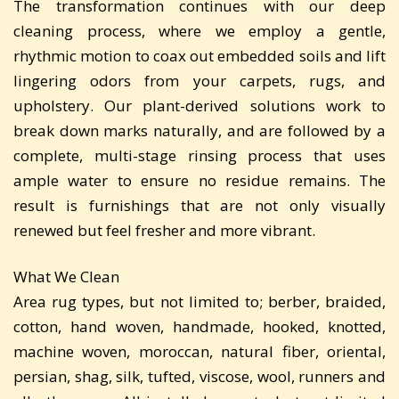
The transformation continues with our deep
cleaning process, where we employ a gentle,
rhythmic motion to coax out embedded soils and lift
lingering odors from your carpets, rugs, and
upholstery. Our plant-derived solutions work to
break down marks naturally, and are followed by a
complete, multi-stage rinsing process that uses
ample water to ensure no residue remains. The
result is furnishings that are not only visually
renewed but feel fresher and more vibrant.
What We Clean
Area rug types, but not limited to; berber, braided,
cotton, hand woven, handmade, hooked, knotted,
machine woven, moroccan, natural fiber, oriental,
persian, shag, silk, tufted, viscose, wool, runners and