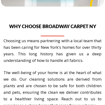
WHY CHOOSE BROADWAY CARPET NY
Choosing us means partnering with a local team that
has been caring for New York's homes for over thirty
years. This long history has given us a deep
understanding of how to handle all fabrics.
The well-being of your home is at the heart of what
we do. Our cleaning solutions are derived from
plants and are chosen to be safe for both children
and pets, ensuring the clean we deliver contributes
to a healthier living space. Reach out to us to