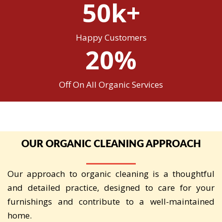
50k+
Happy Customers
20%
Off On All Organic Services
OUR ORGANIC CLEANING APPROACH
Our approach to organic cleaning is a thoughtful
and detailed practice, designed to care for your
furnishings and contribute to a well-maintained
home.