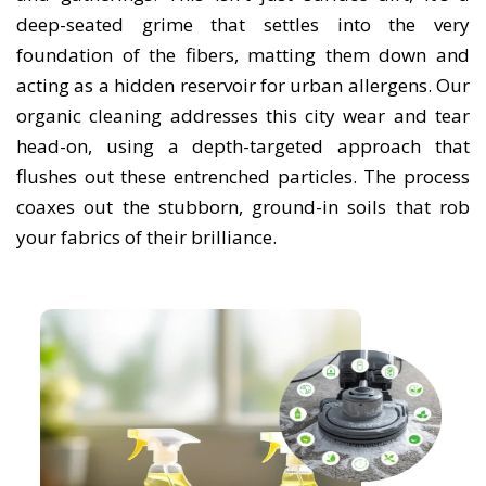
deep-seated grime that settles into the very
foundation of the fibers, matting them down and
acting as a hidden reservoir for urban allergens. Our
organic cleaning addresses this city wear and tear
head-on, using a depth-targeted approach that
flushes out these entrenched particles. The process
coaxes out the stubborn, ground-in soils that rob
your fabrics of their brilliance.