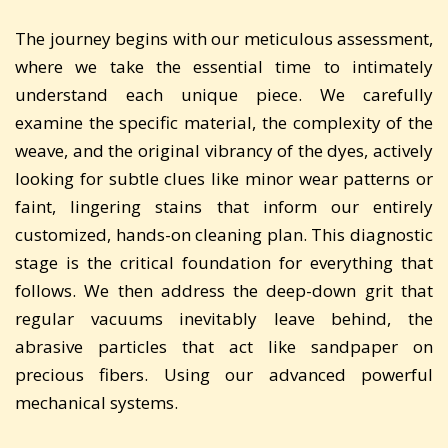
The journey begins with our meticulous assessment,
where we take the essential time to intimately
understand each unique piece. We carefully
examine the specific material, the complexity of the
weave, and the original vibrancy of the dyes, actively
looking for subtle clues like minor wear patterns or
faint, lingering stains that inform our entirely
customized, hands-on cleaning plan. This diagnostic
stage is the critical foundation for everything that
follows. We then address the deep-down grit that
regular vacuums inevitably leave behind, the
abrasive particles that act like sandpaper on
precious fibers. Using our advanced powerful
mechanical systems.