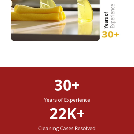
30+
Years of Experience
22K+
Cleaning Cases Resolved