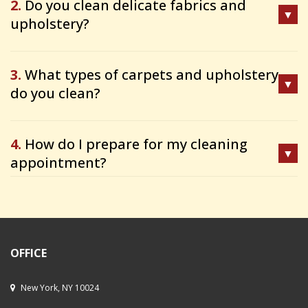
2.
Do you clean delicate fabrics and
upholstery?
3.
What types of carpets and upholstery
do you clean?
4.
How do I prepare for my cleaning
appointment?
OFFICE
New York, NY 10024