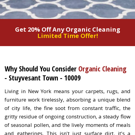
Get 20% Off Any Organic Cleaning
Limited Time Offer!
Why Should You Consider
Organic Cleaning
- Stuyvesant Town - 10009
Living in New York means your carpets, rugs, and
furniture work tirelessly, absorbing a unique blend
of city life, the fine soot from constant traffic, the
gritty residue of ongoing construction, a steady flow
of seasonal pollen, and the lively moments of meals
and gatherings. This isn't just surface dirt, it's a