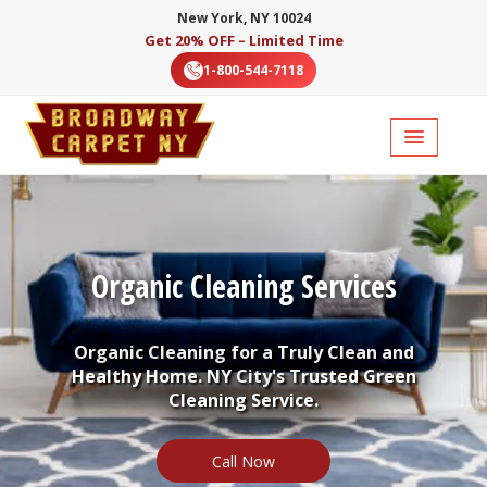
New York, NY 10024
Get 20% OFF – Limited Time
1-800-544-7118
Organic Cleaning Services
Organic Cleaning for a Truly Clean and
Healthy Home. NY City's Trusted Green
Cleaning Service.
Call Now