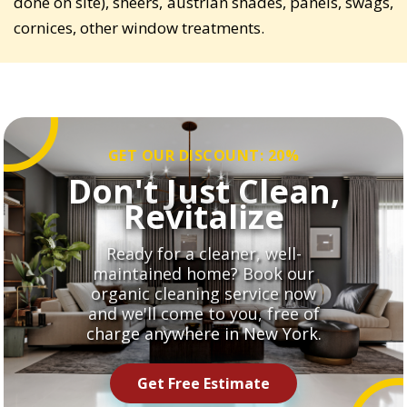
done on site), sheers, austrian shades, panels, swags,
cornices, other window treatments.
GET OUR DISCOUNT: 20%
Don't Just Clean,
Revitalize
Ready for a cleaner, well-
maintained home? Book our
organic cleaning service now
and we'll come to you, free of
charge anywhere in New York.
Get Free Estimate